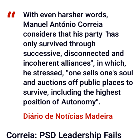
With even harsher words,
Manuel António Correia
considers that his party "has
only survived through
successive, disconnected and
incoherent alliances", in which,
he stressed, "one sells one's soul
and auctions off public places to
survive, including the highest
position of Autonomy".
Diário de Notícias Madeira
Correia: PSD Leadership Fails