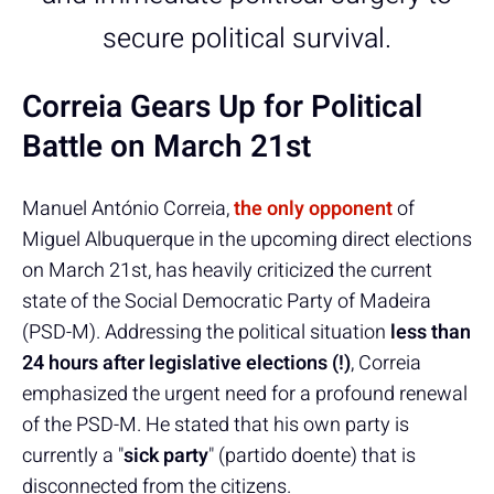
secure political survival.
Correia Gears Up for Political
Battle on March 21st
Manuel António Correia,
the only opponent
of
Miguel Albuquerque in the upcoming direct elections
on March 21st, has heavily criticized the current
state of the Social Democratic Party of Madeira
(PSD-M). Addressing the political situation
less than
24 hours after legislative elections (!)
, Correia
emphasized the urgent need for a profound renewal
of the PSD-M. He stated that his own party is
currently a "
sick party
" (partido doente) that is
disconnected from the citizens.