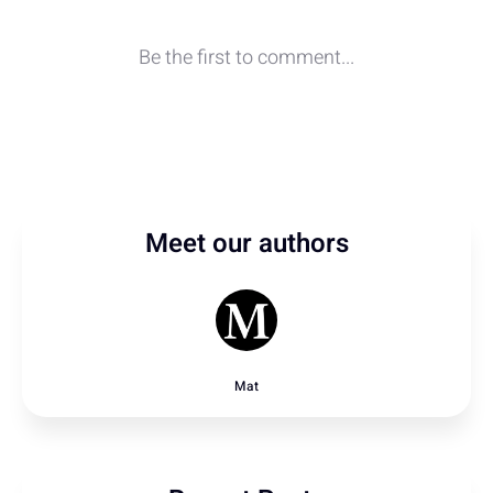
Meet our authors
Mat