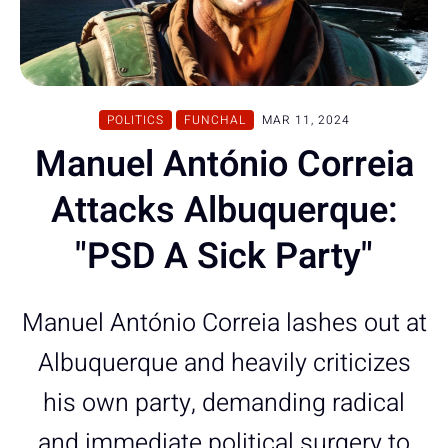
POLITICS
FUNCHAL
MAR 11, 2024
Manuel António Correia
Attacks Albuquerque:
"PSD A Sick Party"
Manuel António Correia lashes out at
Albuquerque and heavily criticizes
his own party, demanding radical
and immediate political surgery to