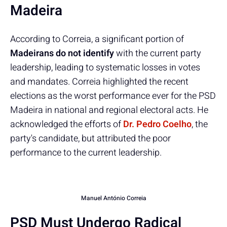
Madeira
According to Correia, a significant portion of
Madeirans do not identify
with the current party
leadership, leading to systematic losses in votes
and mandates. Correia highlighted the recent
elections as the worst performance ever for the PSD
Madeira in national and regional electoral acts. He
acknowledged the efforts of
Dr. Pedro Coelho
, the
party's candidate, but attributed the poor
performance to the current leadership.
Manuel António Correia
PSD Must Undergo Radical