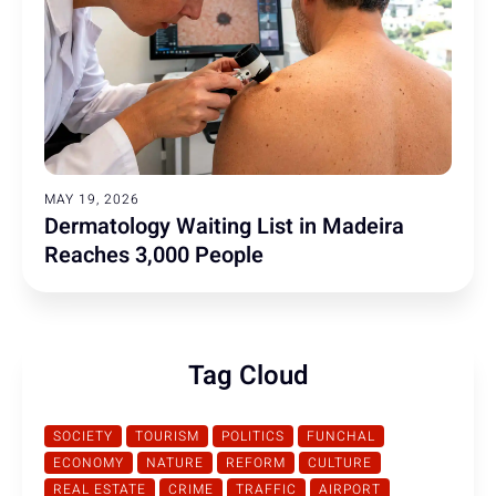
MAY 19, 2026
Dermatology Waiting List in Madeira
Reaches 3,000 People
Tag Cloud
SOCIETY
TOURISM
POLITICS
FUNCHAL
ECONOMY
NATURE
REFORM
CULTURE
REAL ESTATE
CRIME
TRAFFIC
AIRPORT