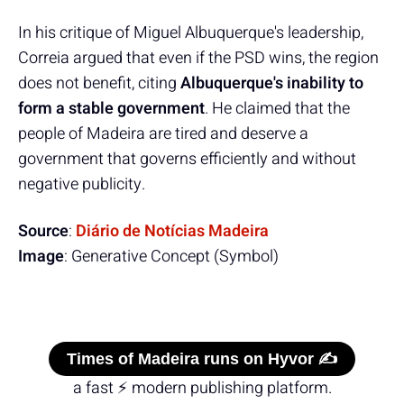
In his critique of Miguel Albuquerque's leadership,
Correia argued that even if the PSD wins, the region
does not benefit, citing
Albuquerque's inability to
form a stable government
. He claimed that the
people of Madeira are tired and deserve a
government that governs efficiently and without
negative publicity.
Source
:
Diário de Notícias Madeira
Image
: Generative Concept (Symbol)
Times of Madeira runs on Hyvor ✍️
a fast ⚡ modern publishing platform.