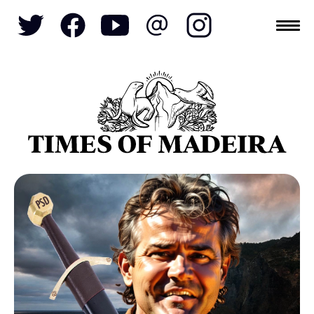
Topics
SOCIETY
TOURISM
POLITICS
FUNCHAL
ECONOMY
NATURE
REFORM
CULTURE
CRIME
REAL ESTATE