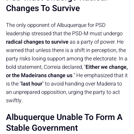
Changes To Survive
The only opponent of Albuquerque for PSD
leadership stressed that the PSD-M must undergo
radical changes to survive
as a party of power. He
warned that unless there is a shift in perception, the
party risks losing support among the electorate. In a
bold statement, Correia declared, "
Either we change,
or the Madeirans change us
." He emphasized that it
is the "
last hour
" to avoid handing over Madeira to
an unprepared opposition, urging the party to act
swiftly.
Albuquerque Unable To Form A
Stable Government