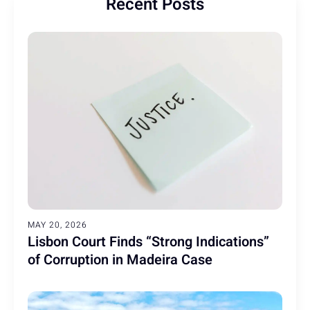
Recent Posts
MAY 20, 2026
Lisbon Court Finds “Strong Indications”
of Corruption in Madeira Case