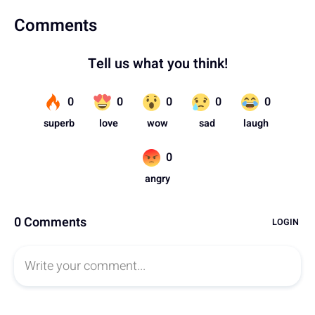
Comments