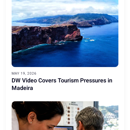
MAY 19, 2026
DW Video Covers Tourism Pressures in
Madeira