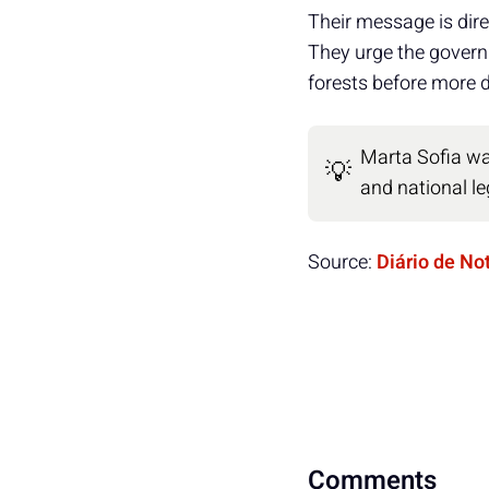
Their message is dire
They urge the governm
forests before more 
Marta Sofia was
💡
and national leg
Source:
Diário de No
Comments