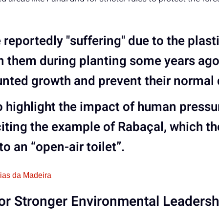
reportedly "suffering" due to the plast
n them during planting some years ag
unted growth and prevent their normal
 highlight the
impact of human pressur
citing the example of
Rabaçal
, which t
to an “open-air toilet”.
cias da Madeira
for Stronger Environmental Leadersh