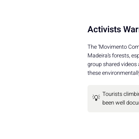
Activists War
The ‘Movimento Comp
Madeira’s forests, esp
group shared videos
these environmentally
Tourists climb
💡
been well doc