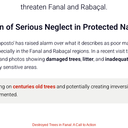
threaten Fanal and Rabaçal.
n of Serious Neglect in Protected N
osto’ has raised alarm over what it describes as poor 
ecially in the Fanal and Rabaçal regions. In a recent visit 
 and photos showing
damaged trees
,
litter
, and
inadequat
 sensitive areas.
ing on
centuries old trees
and potentially creating irrever
umented.
Destroyed Trees in Fanal: A Call to Action