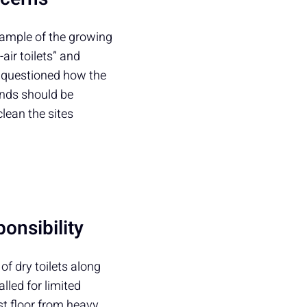
xample of the growing
air toilets” and
y, questioned how the
unds should be
clean the sites
onsibility
of dry toilets along
alled for limited
st floor from heavy