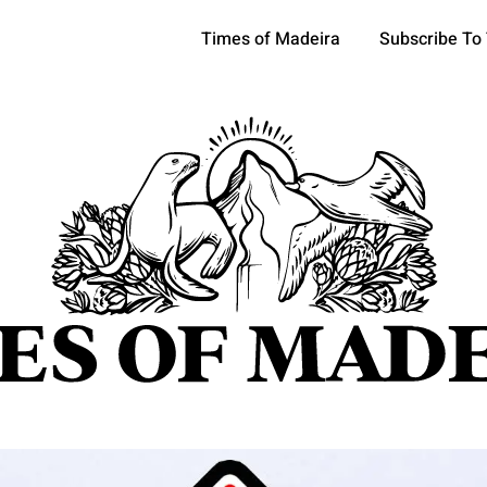
Times of Madeira
Subscribe To
pics
OCIETY
TOURISM
POLITICS
FUNCHAL
ECONOMY
ATURE
REFORM
CULTURE
CRIME
REAL ESTATE