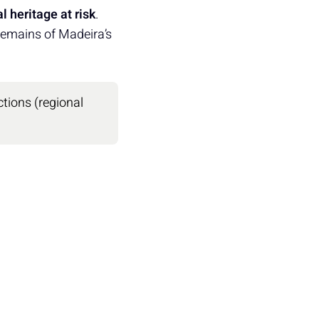
l heritage at risk
.
 remains of Madeira’s
ctions (regional