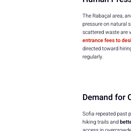
The Rabaçal area, an
pressure on natural s
scattered waste are v
entrance fees to desi
directed toward hirin
regularly.
Demand for C
Sofia repeated past pr
hiking trails and
bett
access in overcrowded