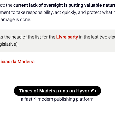
ct: the
current lack of oversight is putting valuable natura
ent to take responsibility, act quickly, and protect what
damage is done.
 the head of the list for the
Livre party
in the last two ele
islative).
tícias da Madeira
Times of Madeira runs on Hyvor ✍️
a fast ⚡ modern publishing platform.