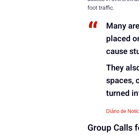
foot traffic.
Many are 
placed o
cause st
They also
spaces
, 
turned in
Diário de Notí
Group Calls 