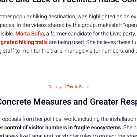
other popular hiking destination, was highlighted as an e
paces. In the videos shared by the group, makeshift “open-
isible.
Marta Sofia
, a former candidate for the Livre part
gnated hiking trails
are being used. She believes these f
g staff to monitor the trails, manage visitor numbers, and 
Destroyed Tree in Fanal
oncrete Measures and Greater Resp
oposals from her political work, including the installation 
er control of visitor numbers in fragile ecosystems
. She c
 areas like Fanal and for stricter rules to protect the fore