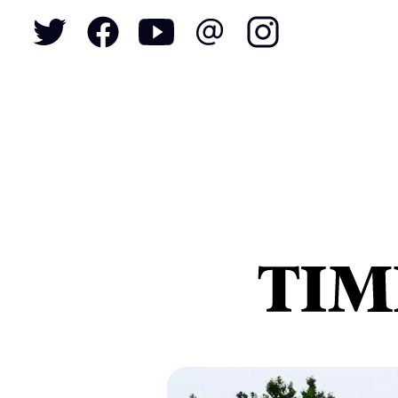
To
S
N