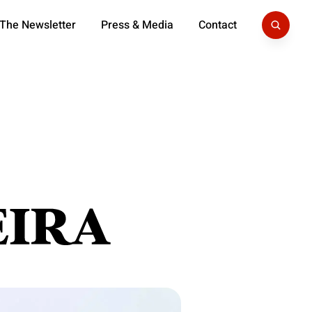
 The Newsletter
Press & Media
Contact