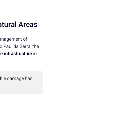
atural Areas
management of
to Paul da Serra, the
e infrastructure
in
sible damage has