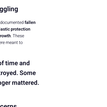
ggling
oup documented
fallen
lastic protection
growth
. These
ere meant to
 of time and
stroyed. Some
nger mattered.
ncerns