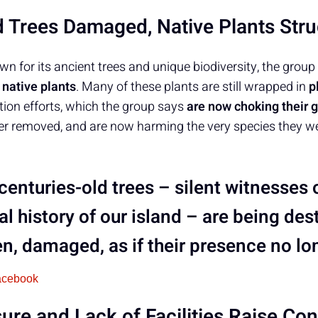
d Trees Damaged, Native Plants Stru
own for its ancient trees and unique biodiversity, the gr
native plants
. Many of these plants are still wrapped in
p
ation efforts, which the group says
are now choking their 
er removed, and are now harming the very species they w
 centuries-old trees – silent witnesses
al history of our island – are being de
n, damaged, as if their presence no lo
acebook
re and Lack of Facilities Raise Co