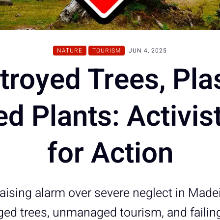
NATURE
TOURISM
JUN 4, 2025
troyed Trees, Plas
d Plants: Activist
for Action
raising alarm over severe neglect in Made
ed trees, unmanaged tourism, and failing