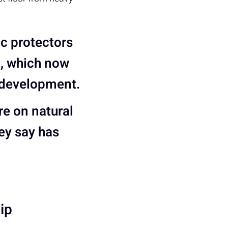
ic protectors
o, which now
 development.
e on natural
hey say has
ip