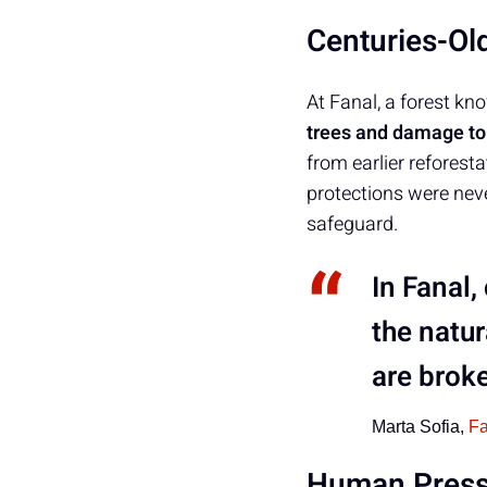
Centuries-Ol
At Fanal, a forest kn
trees and damage to 
from earlier reforest
protections were nev
safeguard.
In Fanal,
the natur
are broke
Marta Sofia,
F
Human Pressu