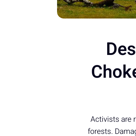
Des
Choke
Activists are 
forests. Damag