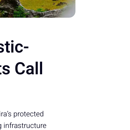
tic-
s Call
ira’s protected
 infrastructure