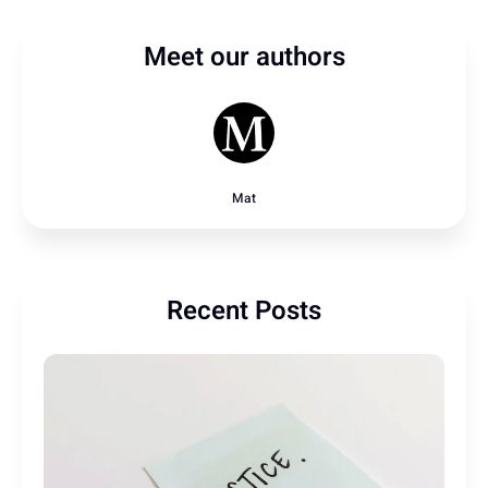
Meet our authors
Mat
Recent Posts