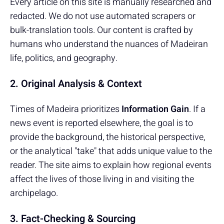
Every article on this site is manually researched and
redacted. We do not use automated scrapers or
bulk-translation tools. Our content is crafted by
humans who understand the nuances of Madeiran
life, politics, and geography.
2. Original Analysis & Context
Times of Madeira prioritizes
Information Gain
. If a
news event is reported elsewhere, the goal is to
provide the background, the historical perspective,
or the analytical "take" that adds unique value to the
reader. The site aims to explain how regional events
affect the lives of those living in and visiting the
archipelago.
3. Fact-Checking & Sourcing