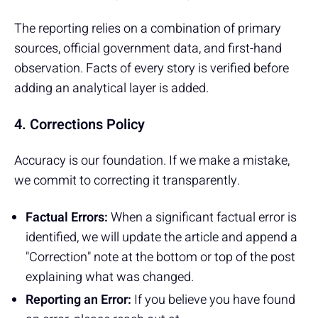
The reporting relies on a combination of primary
sources, official government data, and first-hand
observation. Facts of every story is verified before
adding an analytical layer is added.
4. Corrections Policy
Accuracy is our foundation. If we make a mistake,
we commit to correcting it transparently.
Factual Errors:
When a significant factual error is
identified, we will update the article and append a
"Correction" note at the bottom or top of the post
explaining what was changed.
Reporting an Error:
If you believe you have found