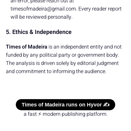
an error, please reach out at
timesofmadeira@gmail.com. Every reader report
will be reviewed personally.
5. Ethics & Independence
Times of Madeira
is an independent entity and not
funded by any political party or government body.
The analysis is driven solely by editorial judgment
and commitment to informing the audience.
Times of Madeira runs on Hyvor ✍️
a fast ⚡ modern publishing platform.