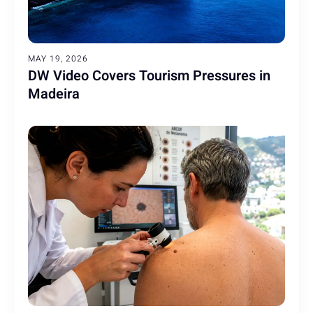
MAY 19, 2026
DW Video Covers Tourism Pressures in
Madeira