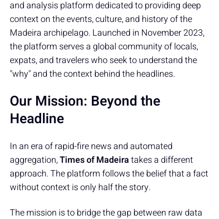
and analysis platform dedicated to providing deep
context on the events, culture, and history of the
Madeira archipelago. Launched in November 2023,
the platform serves a global community of locals,
expats, and travelers who seek to understand the
"why" and the context behind the headlines.
Our Mission: Beyond the
Headline
In an era of rapid-fire news and automated
aggregation,
Times of Madeira
takes a different
approach. The platform follows the belief that a fact
without context is only half the story.
The mission is to bridge the gap between raw data