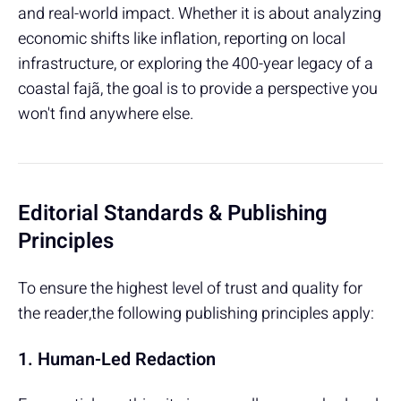
and real-world impact. Whether it is about analyzing
economic shifts like inflation, reporting on local
infrastructure, or exploring the 400-year legacy of a
coastal fajã, the goal is to provide a perspective you
won't find anywhere else.
Editorial Standards & Publishing
Principles
To ensure the highest level of trust and quality for
the reader,the following publishing principles apply:
1. Human-Led Redaction