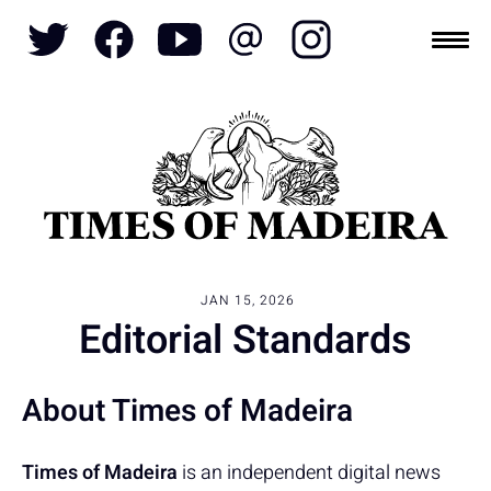
Topics
SOCIETY
TOURISM
POLITICS
FUNCHAL
JAN 15, 2026
ECONOMY
NATURE
REFORM
CULTURE
Editorial Standards
CRIME
REAL ESTATE
About Times of Madeira
Times of Madeira
is an independent digital news