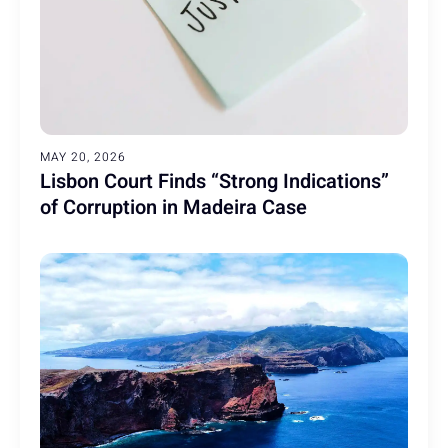
MAY 20, 2026
Lisbon Court Finds “Strong Indications”
of Corruption in Madeira Case