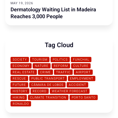
MAY 19, 2026
Dermatology Waiting List in Madeira
Reaches 3,000 People
Tag Cloud
SOCIETY
TOURISM
POLITICS
FUNCHAL
ECONOMY
NATURE
REFORM
CULTURE
REAL ESTATE
CRIME
TRAFFIC
AIRPORT
RESCUE
PUBLIC TRANSPORT
EMPLOYMENT
FUTURE
CÂMARA DE LOBOS
ACCIDENT
HISTORY
RECORD
WEATHER FORECAST
HIKING
CLIMATE TRANSITION
PORTO SANTO
RONALDO