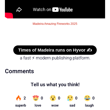
Madeira Amazing Fireworks 2025
Times of Madeira runs on Hyvor ✍️
a fast ⚡ modern publishing platform.
Comments