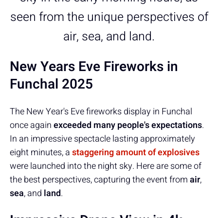
seen from the unique perspectives of
air, sea, and land.
New Years Eve Fireworks in
Funchal 2025
The New Year's Eve fireworks display in Funchal
once again
exceeded many people's expectations
.
In an impressive spectacle lasting approximately
eight minutes, a
staggering amount of explosives
were launched into the night sky. Here are some of
the best perspectives, capturing the event from
air
,
sea
, and
land
.