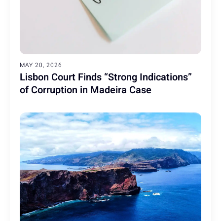
MAY 20, 2026
Lisbon Court Finds “Strong Indications”
of Corruption in Madeira Case