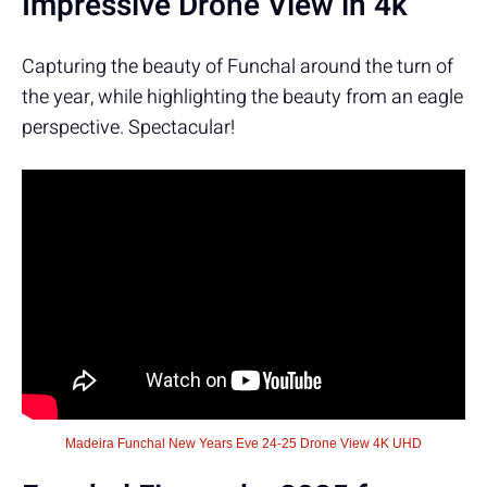
Impressive Drone View in 4k
Capturing the beauty of Funchal around the turn of
the year, while highlighting the beauty from an eagle
perspective. Spectacular!
Madeira Funchal New Years Eve 24-25 Drone View 4K UHD