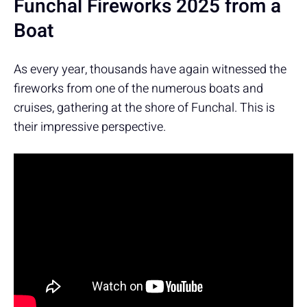
Funchal Fireworks 2025 from a
Boat
As every year, thousands have again witnessed the
fireworks from one of the numerous boats and
cruises, gathering at the shore of Funchal. This is
their impressive perspective.