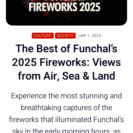
CULTURE
SOCIETY
JAN 1, 2025
The Best of Funchal’s
2025 Fireworks: Views
from Air, Sea & Land
Experience the most stunning and
breathtaking captures of the
fireworks that illuminated Funchal’s
sky in the early morning hours, as