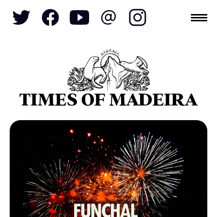
Topics
SOCIETY
TOURISM
POLITICS
FUNCHAL
ECONOMY
NATURE
REFORM
CULTURE
CRIME
REAL ESTATE