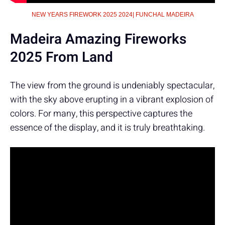
NEW YEARS FIREWORK 2025 2024| FUNCHAL MADEIRA
Madeira Amazing Fireworks
2025 From Land
The view from the ground is undeniably spectacular,
with the sky above erupting in a vibrant explosion of
colors. For many, this perspective captures the
essence of the display, and it is truly breathtaking.