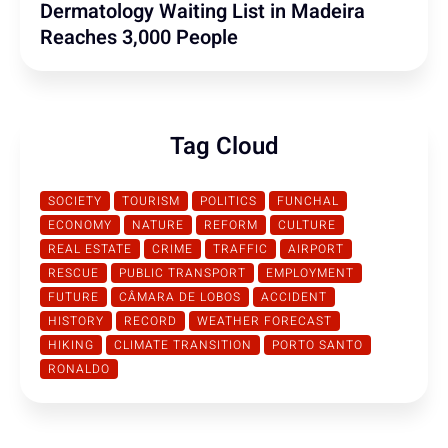
Dermatology Waiting List in Madeira
Reaches 3,000 People
Tag Cloud
SOCIETY
TOURISM
POLITICS
FUNCHAL
ECONOMY
NATURE
REFORM
CULTURE
REAL ESTATE
CRIME
TRAFFIC
AIRPORT
RESCUE
PUBLIC TRANSPORT
EMPLOYMENT
FUTURE
CÂMARA DE LOBOS
ACCIDENT
HISTORY
RECORD
WEATHER FORECAST
HIKING
CLIMATE TRANSITION
PORTO SANTO
RONALDO