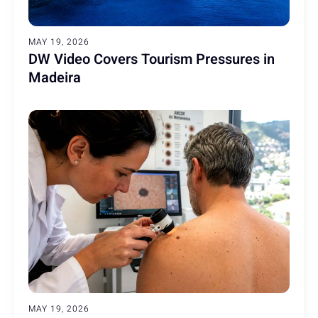
MAY 19, 2026
DW Video Covers Tourism Pressures in
Madeira
MAY 19, 2026