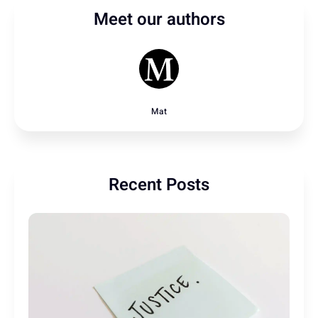
Meet our authors
Mat
Recent Posts