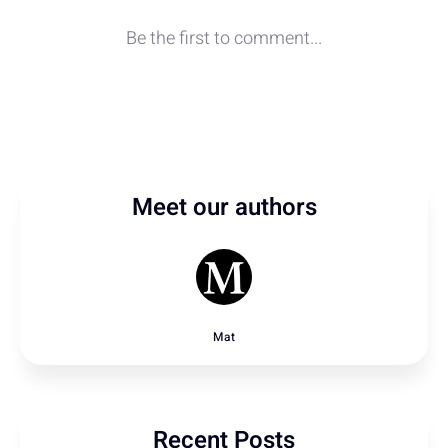
Meet our authors
Mat
Recent Posts