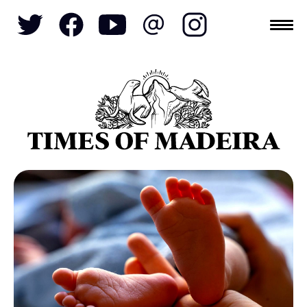
Topics
SOCIETY
TOURISM
POLITICS
FUNCHAL
ECONOMY
NATURE
REFORM
CULTURE
CRIME
REAL ESTATE