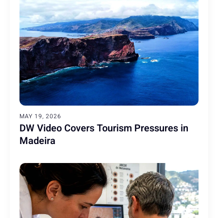
MAY 19, 2026
DW Video Covers Tourism Pressures in
Madeira