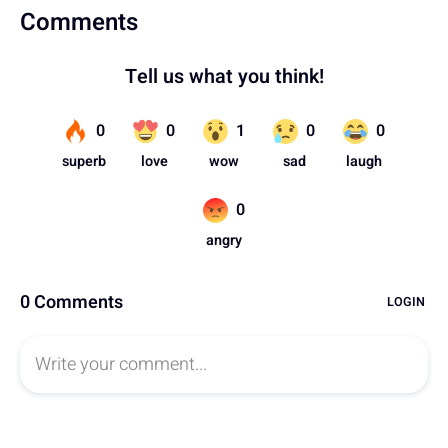
Comments