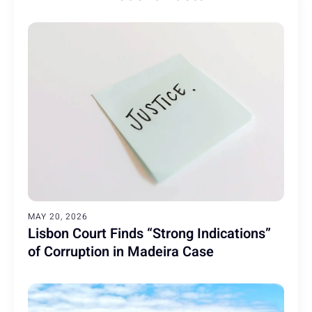
MAY 20, 2026
Lisbon Court Finds “Strong Indications”
of Corruption in Madeira Case