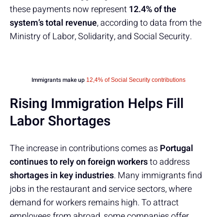
these payments now represent
12.4% of the
system’s total revenue
, according to data from the
Ministry of Labor, Solidarity, and Social Security.
Immigrants make up
12,4% of Social Security contributions
Rising Immigration Helps Fill
Labor Shortages
The increase in contributions comes as
Portugal
continues to rely on foreign workers
to address
shortages in key industries
. Many immigrants find
jobs in the restaurant and service sectors, where
demand for workers remains high. To attract
employees from abroad, some companies offer