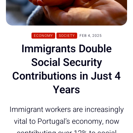
ECONOMY
SOCIETY
FEB 4, 2025
Immigrants Double
Social Security
Contributions in Just 4
Years
Immigrant workers are increasingly
vital to Portugal’s economy, now