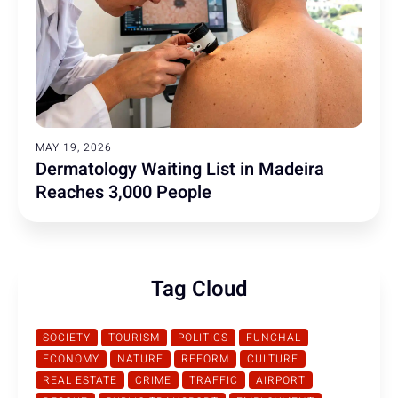
MAY 19, 2026
Dermatology Waiting List in Madeira
Reaches 3,000 People
Tag Cloud
SOCIETY
TOURISM
POLITICS
FUNCHAL
ECONOMY
NATURE
REFORM
CULTURE
REAL ESTATE
CRIME
TRAFFIC
AIRPORT