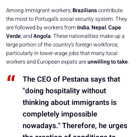
Among immigrant workers,
Brazilians
contribute
the most to Portugal’s social security system. They
are followed by workers from
India
,
Nepal
,
Cape
Verde
, and
Angola
. These nationalities make up a
large portion of the country’s foreign workforce,
particularly in lower-wage jobs that many local
workers and European expats are
unwilling to take
.
The CEO of Pestana says that
"doing hospitality without
thinking about immigrants is
completely impossible
nowadays." Therefore, he urges