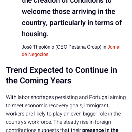
the creation of conditions to
welcome those arriving in the
country, particularly in terms of
housing.
José Theotónio (CEO Pestana Group) in
Jornal
de Negocios
Trend Expected to Continue in
the Coming Years
With labor shortages persisting and Portugal aiming
to meet economic recovery goals, immigrant
workers are likely to play an even bigger role in the
country’s workforce. The steady rise in foreign
contributions suggests that their
presence in the