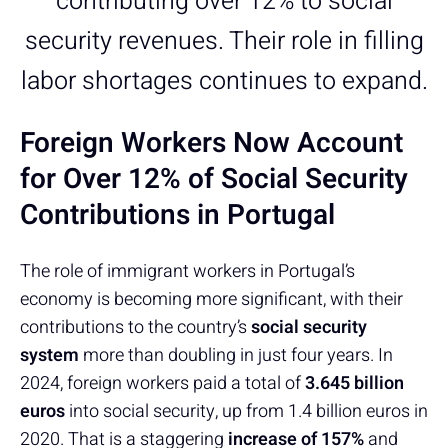
contributing over 12% to social
security revenues. Their role in filling
labor shortages continues to expand.
Foreign Workers Now Account
for Over 12% of Social Security
Contributions in Portugal
The role of immigrant workers in Portugal’s
economy is becoming more significant, with their
contributions to the country’s
social security
system
more than doubling in just four years. In
2024, foreign workers paid a total of
3.645 billion
euros
into social security, up from 1.4 billion euros in
2020. That is a staggering
increase of
157%
and