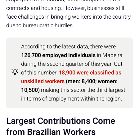
contracts and housing. However, businesses still
face challenges in bringing workers into the country
due to bureaucratic hurdles.
According to the latest data, there were
126,700 employed individuals
in Madeira
during the second quarter of this year. Out
💡
of this number,
18,900 were classified as
unskilled workers
(men: 8,400; women:
10,500)
making this sector the third largest
in terms of employment within the region.
Largest Contributions Come
from Brazilian Workers