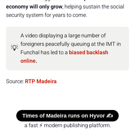
economy will only grow
, helping sustain the social
security system for years to come.
A video displaying a large number of
foreigners peacefully queuing at the IMT in
💡
Funchal has led to a
biased backlash
online
.
Source:
RTP Madeira
Times of Madeira runs on Hyvor ✍️
a fast ⚡ modern publishing platform.