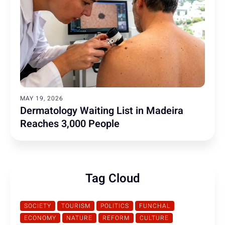
MAY 19, 2026
Dermatology Waiting List in Madeira
Reaches 3,000 People
Tag Cloud
SOCIETY
TOURISM
POLITICS
FUNCHAL
ECONOMY
NATURE
REFORM
CULTURE