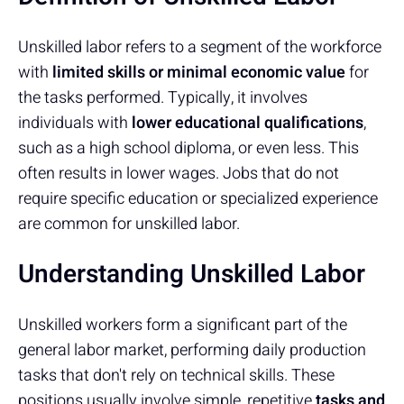
Unskilled labor refers to a segment of the workforce
with
limited skills or minimal economic value
for
the tasks performed. Typically, it involves
individuals with
lower educational qualifications
,
such as a high school diploma, or even less. This
often results in lower wages. Jobs that do not
require specific education or specialized experience
are common for unskilled labor.
Understanding Unskilled Labor
Unskilled workers form a significant part of the
general labor market, performing daily production
tasks that don't rely on technical skills. These
positions usually involve simple, repetitive
tasks and