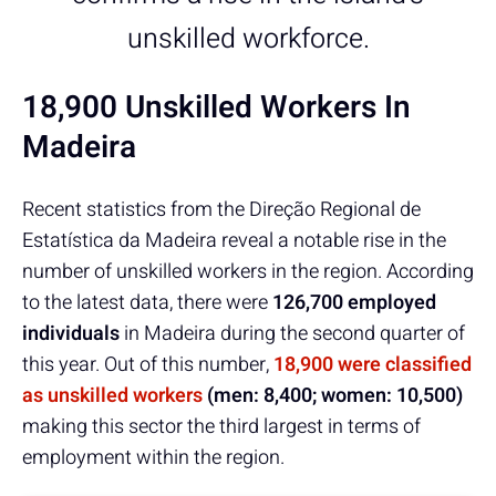
unskilled workforce.
18,900 Unskilled Workers In
Madeira
Recent statistics from the Direção Regional de
Estatística da Madeira reveal a notable rise in the
number of unskilled workers in the region. According
to the latest data, there were
126,700 employed
individuals
in Madeira during the second quarter of
this year. Out of this number,
18,900 were classified
as unskilled workers
(men: 8,400; women: 10,500)
making this sector the third largest in terms of
employment within the region.