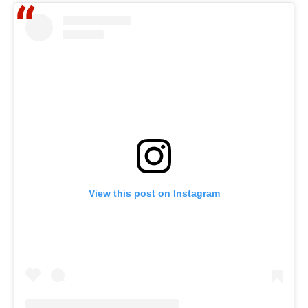
View this post on Instagram