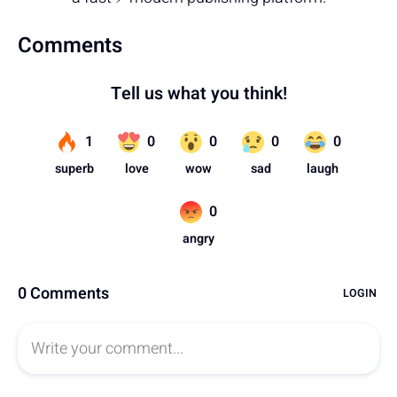
Comments