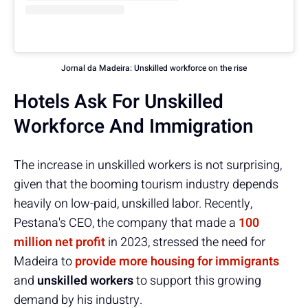
Jornal da Madeira: Unskilled workforce on the rise
Hotels Ask For Unskilled
Workforce And Immigration
The increase in unskilled workers is not surprising,
given that the booming tourism industry depends
heavily on low-paid, unskilled labor. Recently,
Pestana's CEO, the company that made a
100
million net profit
in 2023, stressed the need for
Madeira to
provide more housing for immigrants
and
unskilled workers
to support this growing
demand by his industry.