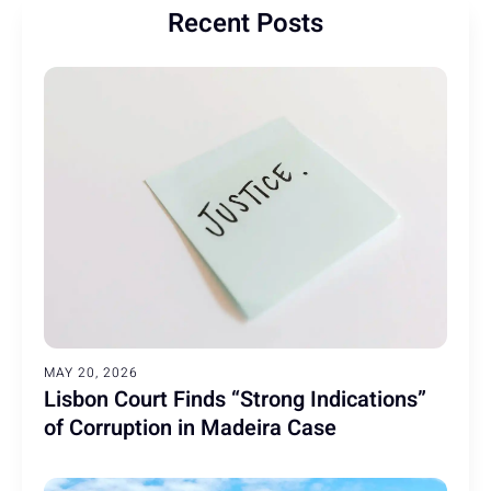
Recent Posts
MAY 20, 2026
Lisbon Court Finds “Strong Indications”
of Corruption in Madeira Case