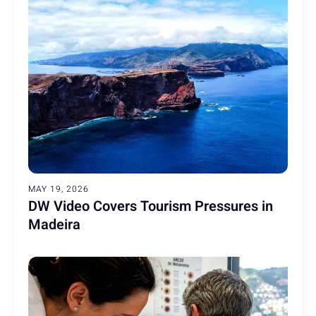
MAY 19, 2026
DW Video Covers Tourism Pressures in
Madeira