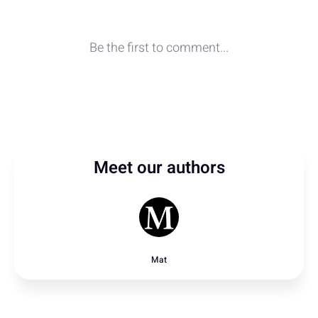
Meet our authors
Mat