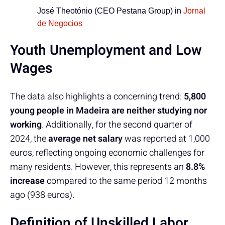
José Theotónio (CEO Pestana Group) in
Jornal
de Negocios
Youth Unemployment and Low
Wages
The data also highlights a concerning trend:
5,800
young people in Madeira are neither studying nor
working
. Additionally, for the second quarter of
2024, the
average net salary
was reported at 1,000
euros, reflecting ongoing economic challenges for
many residents. However, this represents an
8.8%
increase
compared to the same period 12 months
ago (938 euros).
Definition of Unskilled Labor