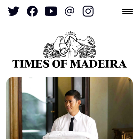
Topics
SOCIETY
TOURISM
POLITICS
FUNCHAL
ECONOMY
NATURE
REFORM
CULTURE
CRIME
REAL ESTATE