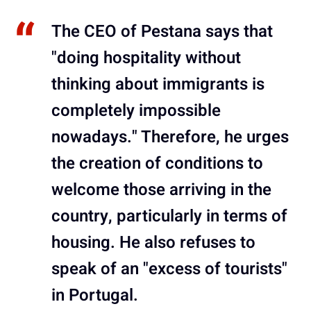
The CEO of Pestana says that
"doing hospitality without
thinking about immigrants is
completely impossible
nowadays." Therefore, he urges
the creation of conditions to
welcome those arriving in the
country, particularly in terms of
housing. He also refuses to
speak of an "excess of tourists"
in Portugal.