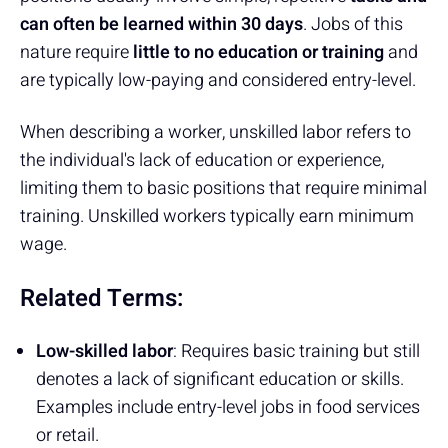
can often be learned within 30 days
. Jobs of this
nature require
little to no education or training
and
are typically low-paying and considered entry-level.
When describing a worker, unskilled labor refers to
the individual's lack of education or experience,
limiting them to basic positions that require minimal
training. Unskilled workers typically earn minimum
wage.
Related Terms:
Low-skilled labor
: Requires basic training but still
denotes a lack of significant education or skills.
Examples include entry-level jobs in food services
or retail.