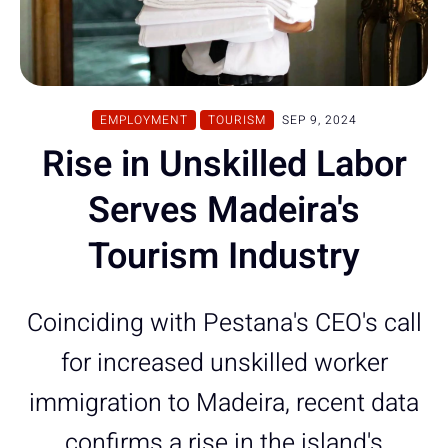
EMPLOYMENT
TOURISM
SEP 9, 2024
Rise in Unskilled Labor
Serves Madeira's
Tourism Industry
Coinciding with Pestana's CEO's call
for increased unskilled worker
immigration to Madeira, recent data
confirms a rise in the island's