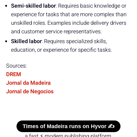
Semi-skilled labor
: Requires basic knowledge or
experience for tasks that are more complex than
unskilled roles. Examples include delivery drivers
and customer service representatives.
Skilled labor
: Requires specialized skills,
education, or experience for specific tasks.
Sources:
DREM
Jornal da Madeira
Jornal de Negocios
Times of Madeira runs on Hyvor ✍️
a fast ⚡ modern publishing platform.