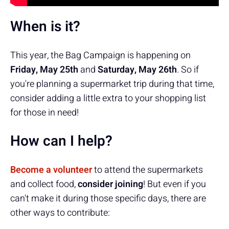
When is it?
This year, the Bag Campaign is happening on
Friday, May 25th
and
Saturday, May 26th
. So if
you're planning a supermarket trip during that time,
consider adding a little extra to your shopping list
for those in need!
How can I help?
Become a volunteer
to attend the supermarkets
and collect food,
consider joining
! But even if you
can't make it during those specific days, there are
other ways to contribute: