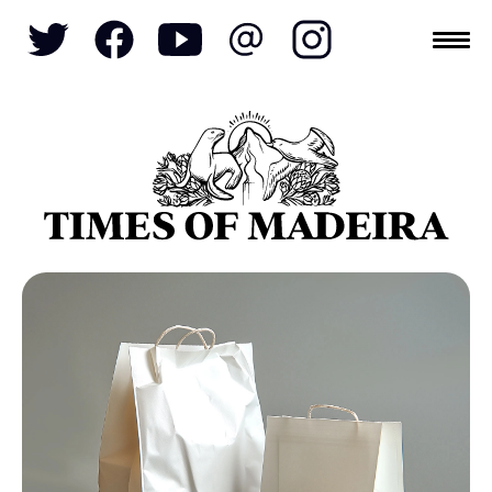
Topics
SOCIETY
TOURISM
POLITICS
FUNCHAL
ECONOMY
NATURE
REFORM
CULTURE
CRIME
REAL ESTATE