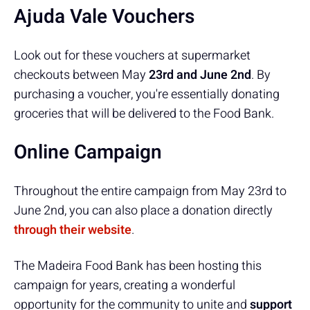
Ajuda Vale Vouchers
Look out for these vouchers at supermarket
checkouts between May
23rd and June 2nd
. By
purchasing a voucher, you're essentially donating
groceries that will be delivered to the Food Bank.
Online Campaign
Throughout the entire campaign from May 23rd to
June 2nd, you can also place a donation directly
through their website
.
The Madeira Food Bank has been hosting this
campaign for years, creating a wonderful
opportunity for the community to unite and
support