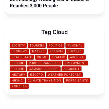
Reaches 3,000 People
Tag Cloud
SOCIETY
TOURISM
POLITICS
FUNCHAL
ECONOMY
NATURE
REFORM
CULTURE
REAL ESTATE
CRIME
TRAFFIC
AIRPORT
RESCUE
PUBLIC TRANSPORT
EMPLOYMENT
FUTURE
CÂMARA DE LOBOS
ACCIDENT
HISTORY
RECORD
WEATHER FORECAST
HIKING
CLIMATE TRANSITION
PORTO SANTO
RONALDO