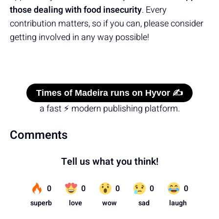
those dealing with food insecurity
. Every
contribution matters, so if you can, please consider
getting involved in any way possible!
Times of Madeira runs on Hyvor ✍️
a fast ⚡ modern publishing platform.
Comments