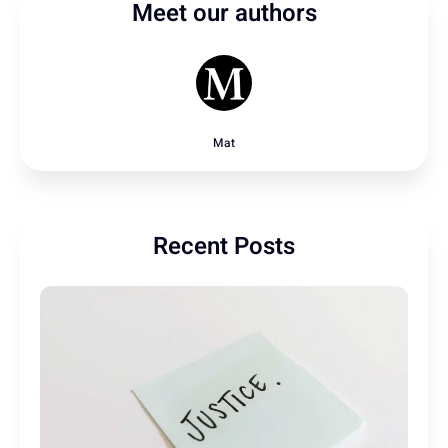
Meet our authors
Mat
Recent Posts