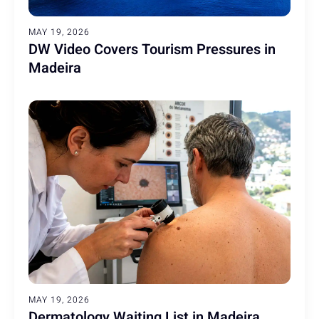
MAY 19, 2026
DW Video Covers Tourism Pressures in
Madeira
MAY 19, 2026
Dermatology Waiting List in Madeira