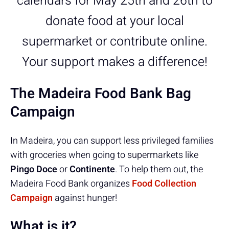
calendars for May 25th and 26th to
donate food at your local
supermarket or contribute online.
Your support makes a difference!
The Madeira Food Bank Bag
Campaign
In Madeira, you can support less privileged families
with groceries when going to supermarkets like
Pingo Doce
or
Continente
. To help them out, the
Madeira Food Bank organizes
Food Collection
Campaign
against hunger!
What is it?