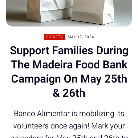
SOCIETY
MAY 17, 2024
Support Families During
The Madeira Food Bank
Campaign On May 25th
& 26th
Banco Alimentar is mobilizing its
volunteers once again! Mark your