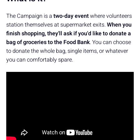
The Campaign is a
two-day event
where volunteers
station themselves at supermarket exits.
When you
finish shopping, they'll ask if you'd like to donate a
bag of groceries to the Food Bank
. You can choose
to donate the whole bag, single items, or whatever
you can comfortably spare.