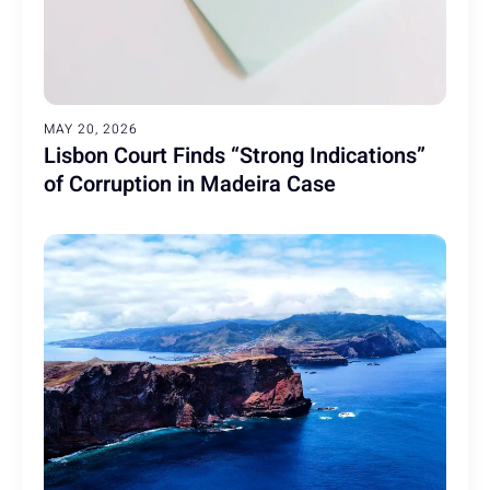
MAY 20, 2026
Lisbon Court Finds “Strong Indications”
of Corruption in Madeira Case