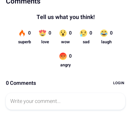
Comments