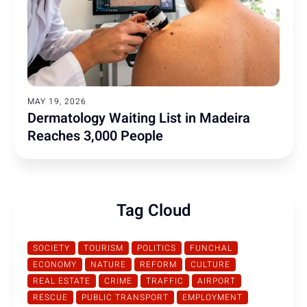
MAY 19, 2026
Dermatology Waiting List in Madeira
Reaches 3,000 People
Tag Cloud
SOCIETY
TOURISM
POLITICS
FUNCHAL
ECONOMY
NATURE
REFORM
CULTURE
REAL ESTATE
CRIME
TRAFFIC
AIRPORT
RESCUE
PUBLIC TRANSPORT
EMPLOYMENT