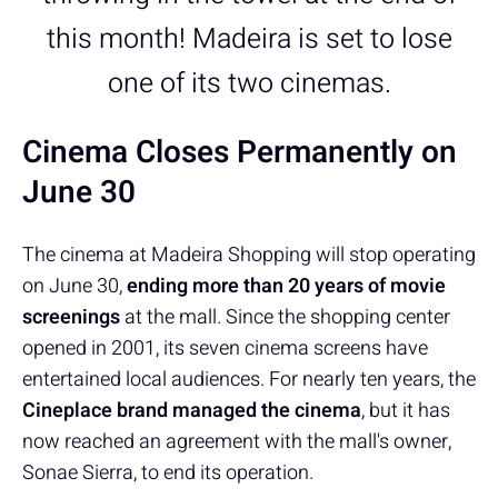
this month! Madeira is set to lose
one of its two cinemas.
Cinema Closes Permanently on
June 30
The cinema at Madeira Shopping will stop operating
on June 30,
ending more than 20 years of movie
screenings
at the mall. Since the shopping center
opened in 2001, its seven cinema screens have
entertained local audiences. For nearly ten years, the
Cineplace brand managed the cinema
, but it has
now reached an agreement with the mall's owner,
Sonae Sierra, to end its operation.