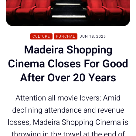
CULTURE
FUNCHAL
JUN 18, 2025
Madeira Shopping
Cinema Closes For Good
After Over 20 Years
Attention all movie lovers: Amid
declining attendance and revenue
losses, Madeira Shopping Cinema is
throwing in the towel at the end of