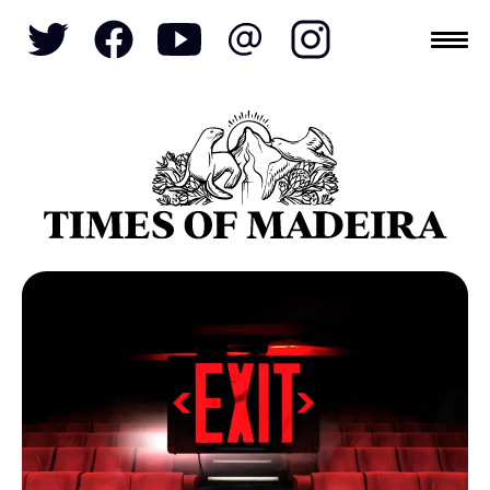
Topics
SOCIETY
TOURISM
POLITICS
FUNCHAL
ECONOMY
NATURE
REFORM
CULTURE
CRIME
REAL ESTATE