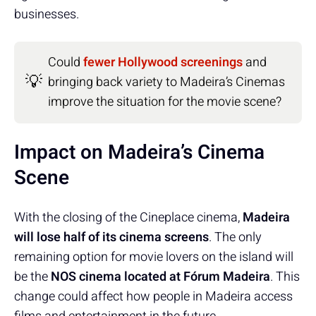
businesses.
Could
fewer Hollywood screenings
and
💡
bringing back variety to Madeira’s Cinemas
improve the situation for the movie scene?
Impact on Madeira’s Cinema
Scene
With the closing of the Cineplace cinema,
Madeira
will lose half of its cinema screens
. The only
remaining option for movie lovers on the island will
be the
NOS cinema located at Fórum Madeira
. This
change could affect how people in Madeira access