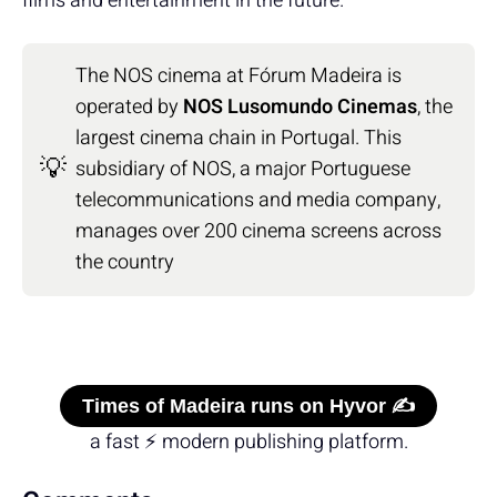
films and entertainment in the future.
The NOS cinema at Fórum Madeira is
operated by
NOS Lusomundo Cinemas
, the
largest cinema chain in Portugal. This
💡
subsidiary of NOS, a major Portuguese
telecommunications and media company,
manages over 200 cinema screens across
the country
Times of Madeira runs on Hyvor ✍️
a fast ⚡ modern publishing platform.