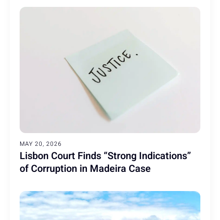
MAY 20, 2026
Lisbon Court Finds “Strong Indications”
of Corruption in Madeira Case