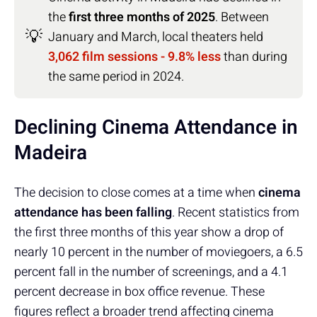
the
first three months of 2025
. Between
💡
January and March, local theaters held
3,062 film sessions - 9.8% less
than during
the same period in 2024.
Declining Cinema Attendance in
Madeira
The decision to close comes at a time when
cinema
attendance has been falling
. Recent statistics from
the first three months of this year show a drop of
nearly 10 percent in the number of moviegoers, a 6.5
percent fall in the number of screenings, and a 4.1
percent decrease in box office revenue. These
figures reflect a broader trend affecting cinema