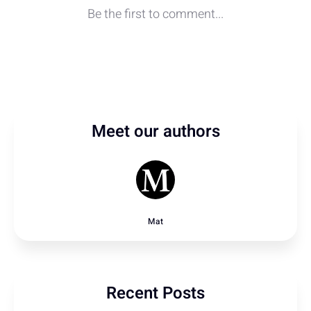
Meet our authors
Mat
Recent Posts