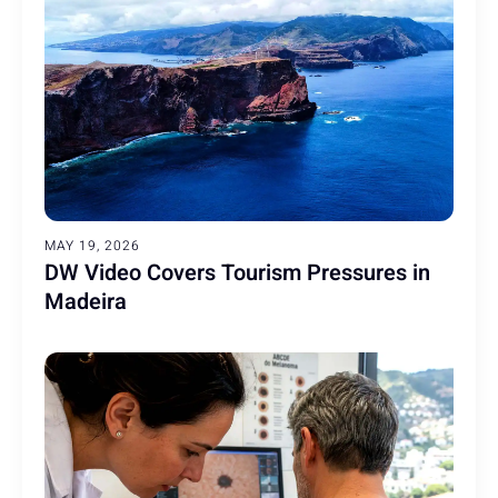
MAY 19, 2026
DW Video Covers Tourism Pressures in
Madeira