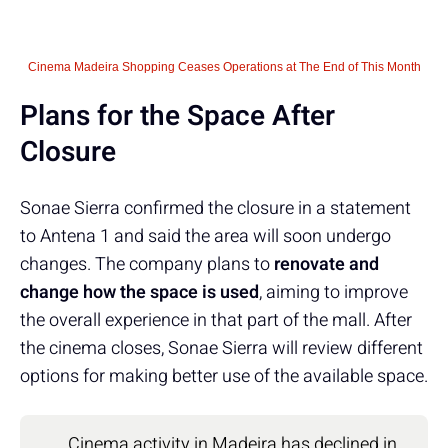
Cinema Madeira Shopping Ceases Operations at The End of This Month
Plans for the Space After
Closure
Sonae Sierra confirmed the closure in a statement
to Antena 1 and said the area will soon undergo
changes. The company plans to
renovate and
change how the space is used
, aiming to improve
the overall experience in that part of the mall. After
the cinema closes, Sonae Sierra will review different
options for making better use of the available space.
Cinema activity in Madeira has declined in