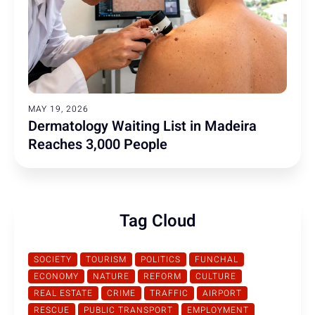
MAY 19, 2026
Dermatology Waiting List in Madeira
Reaches 3,000 People
Tag Cloud
SOCIETY
TOURISM
POLITICS
FUNCHAL
ECONOMY
NATURE
REFORM
CULTURE
REAL ESTATE
CRIME
TRAFFIC
AIRPORT
RESCUE
PUBLIC TRANSPORT
EMPLOYMENT