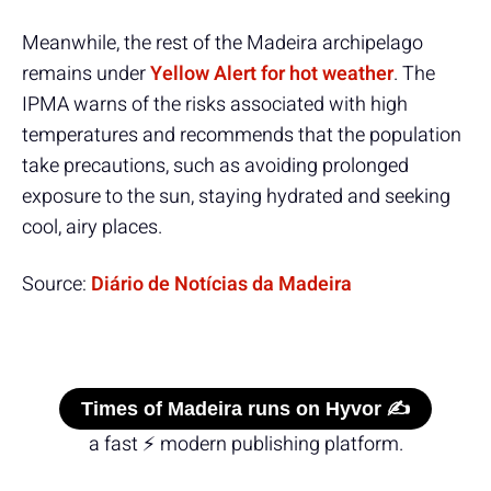
Meanwhile, the rest of the Madeira archipelago
remains under
Yellow Alert for hot weather
. The
IPMA warns of the risks associated with high
temperatures and recommends that the population
take precautions, such as avoiding prolonged
exposure to the sun, staying hydrated and seeking
cool, airy places.
Source:
Diário de Notícias da Madeira
Times of Madeira runs on Hyvor ✍️
a fast ⚡ modern publishing platform.