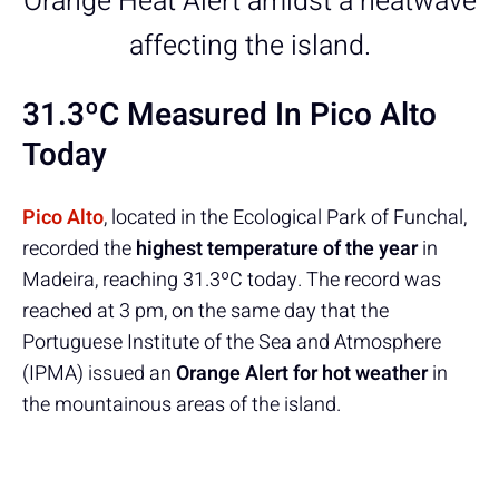
Orange Heat Alert amidst a heatwave
affecting the island.
31.3ºC Measured In Pico Alto
Today
Pico Alto
, located in the Ecological Park of Funchal,
recorded the
highest temperature of the year
in
Madeira, reaching 31.3ºC today. The record was
reached at 3 pm, on the same day that the
Portuguese Institute of the Sea and Atmosphere
(IPMA) issued an
Orange Alert for hot weather
in
the mountainous areas of the island.