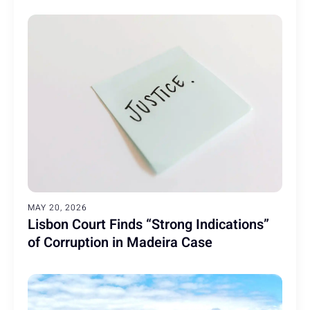
MAY 20, 2026
Lisbon Court Finds “Strong Indications”
of Corruption in Madeira Case