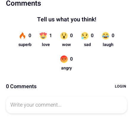
Comments