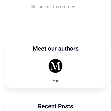
Meet our authors
Mat
Recent Posts