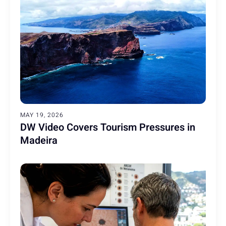
MAY 19, 2026
DW Video Covers Tourism Pressures in
Madeira