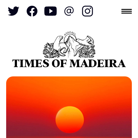
Topics
SOCIETY
TOURISM
POLITICS
FUNCHAL
ECONOMY
NATURE
REFORM
CULTURE
CRIME
REAL ESTATE