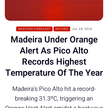
WEATHER FORECAST
RECORD
JUL 24, 2024
Madeira Under Orange
Alert As Pico Alto
Records Highest
Temperature Of The Year
Madeira's Pico Alto hit a record-
breaking 31.3ºC, triggering an