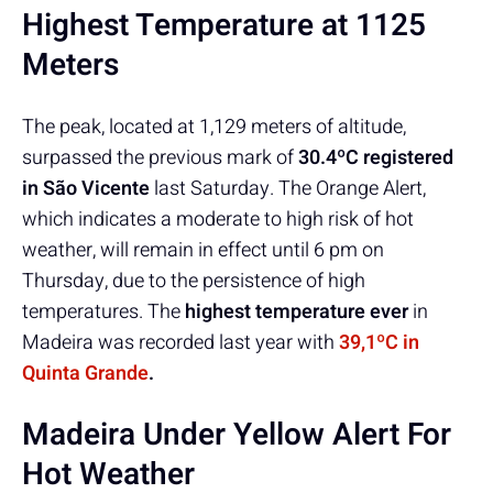
Highest Temperature at 1125
Meters
The peak, located at 1,129 meters of altitude,
surpassed the previous mark of
30.4ºC registered
in São Vicente
last Saturday. The Orange Alert,
which indicates a moderate to high risk of hot
weather, will remain in effect until 6 pm on
Thursday, due to the persistence of high
temperatures. The
highest temperature ever
in
Madeira was recorded last year with
39,1ºC in
Quinta Grande
.
Madeira Under Yellow Alert For
Hot Weather