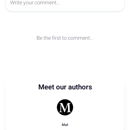
Meet our authors
Mat