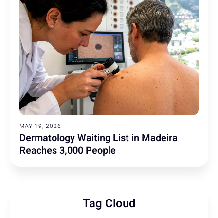
MAY 19, 2026
Dermatology Waiting List in Madeira
Reaches 3,000 People
Tag Cloud