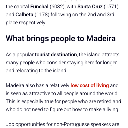
the capital
Funchal
(6032), with
Santa Cruz
(1571)
and
Calheta
(1178) following on the 2nd and 3rd
place respectively.
What brings people to Madeira
As a popular
tourist destination
, the island attracts
many people who consider staying here for longer
and relocating to the island.
Madeira also has a relatively
low cost of living
and
is seen as attractive to all people around the world.
This is especially true for people who are retired and
who do not need to figure out how to make a living.
Job opportunities for non-Portuguese speakers are