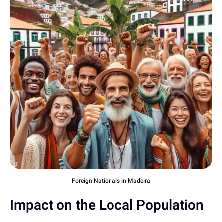
Foreign Nationals in Madeira
Impact on the Local Population