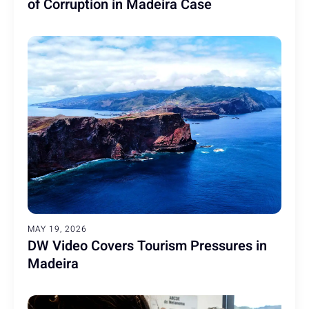
of Corruption in Madeira Case
MAY 19, 2026
DW Video Covers Tourism Pressures in
Madeira