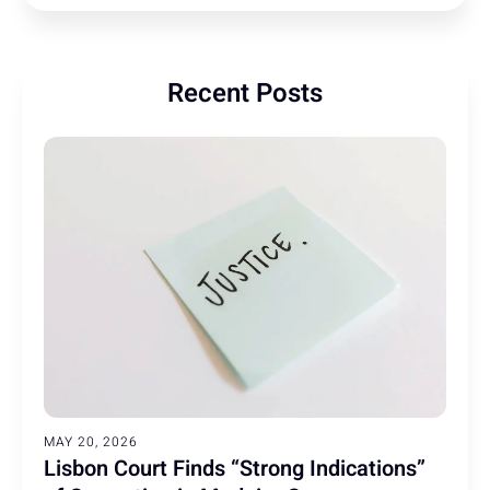
Recent Posts
MAY 20, 2026
Lisbon Court Finds “Strong Indications”