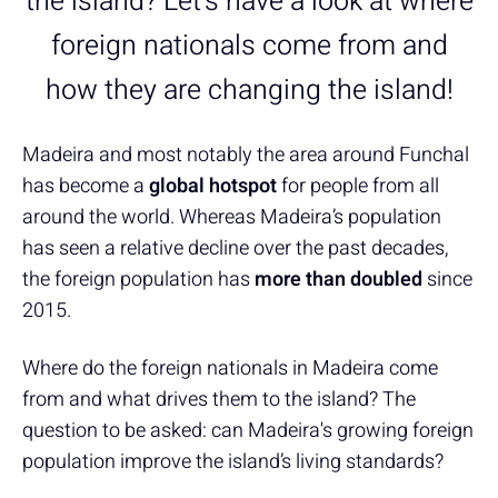
the island? Let's have a look at where
foreign nationals come from and
how they are changing the island!
Madeira and most notably the area around Funchal
has become a
global hotspot
for people from all
around the world. Whereas Madeira’s population
has seen a relative decline over the past decades,
the foreign population has
more than doubled
since
2015.
Where do the foreign nationals in Madeira come
from and what drives them to the island? The
question to be asked: can Madeira's growing foreign
population improve the island’s living standards?