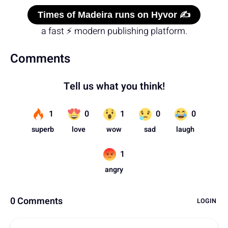
Times of Madeira runs on Hyvor ✍️
a fast ⚡ modern publishing platform.
Comments