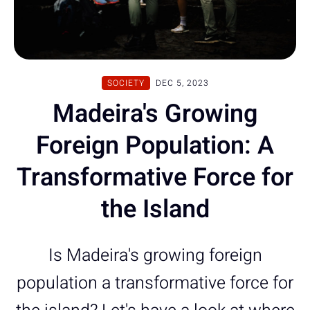
SOCIETY
DEC 5, 2023
Madeira's Growing
Foreign Population: A
Transformative Force for
the Island
Is Madeira's growing foreign
population a transformative force for