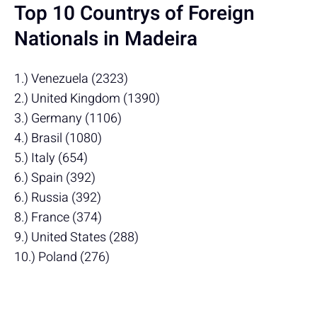
Top 10 Countrys of Foreign
Nationals in Madeira
1.) Venezuela (2323)
2.) United Kingdom (1390)
3.) Germany (1106)
4.) Brasil (1080)
5.) Italy (654)
6.) Spain (392)
6.) Russia (392)
8.) France (374)
9.) United States (288)
10.) Poland (276)