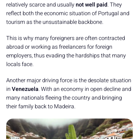
relatively scarce and usually
not well paid
. They
reflect both the economic situation of Portugal and
tourism as the unsustainable backbone.
This is why many foreigners are often contracted
abroad or working as freelancers for foreign
employers, thus evading the hardships that many
locals face.
Another major driving force is the desolate situation
in
Venezuela
. With an economy in open decline and
many nationals fleeing the country and bringing
their family back to Madeira.