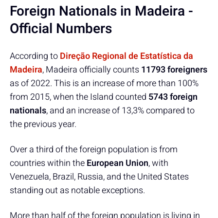
Foreign Nationals in Madeira -
Official Numbers
According to
Direção Regional de Estatística da
Madeira
, Madeira officially counts
11793 foreigners
as of 2022. This is an increase of more than 100%
from 2015, when the Island counted
5743 foreign
nationals
, and an increase of 13,3% compared to
the previous year.
Over a third of the foreign population is from
countries within the
European Union
, with
Venezuela, Brazil, Russia, and the United States
standing out as notable exceptions.
More than half of the foreign population is living in