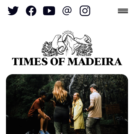
Topics
SOCIETY
TOURISM
POLITICS
FUNCHAL
ECONOMY
NATURE
REFORM
CULTURE
CRIME
REAL ESTATE