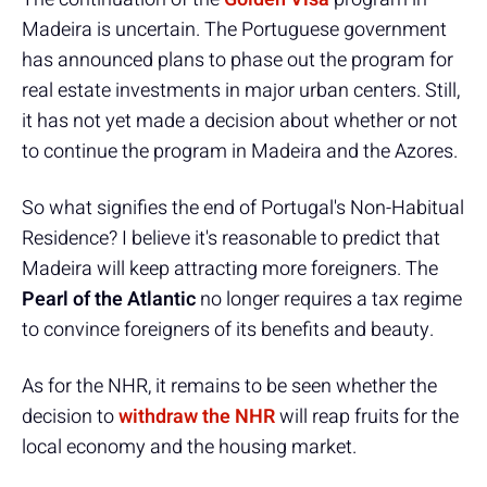
Madeira is uncertain. The Portuguese government
has announced plans to phase out the program for
real estate investments in major urban centers. Still,
it has not yet made a decision about whether or not
to continue the program in Madeira and the Azores.
So what signifies the end of Portugal's Non-Habitual
Residence? I believe it's reasonable to predict that
Madeira will keep attracting more foreigners. The
Pearl of the Atlantic
no longer requires a tax regime
to convince foreigners of its benefits and beauty.
As for the NHR, it remains to be seen whether the
decision to
withdraw the NHR
will reap fruits for the
local economy and the housing market.