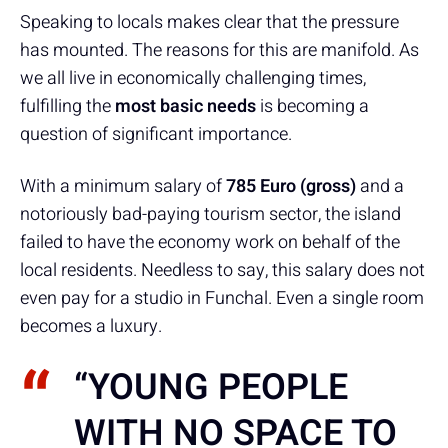
Speaking to locals makes clear that the pressure
has mounted. The reasons for this are manifold. As
we all live in economically challenging times,
fulfilling the
most basic needs
is becoming a
question of significant importance.
With a minimum salary of
785
Euro (gross)
and a
notoriously bad-paying tourism sector, the island
failed to have the economy work on behalf of the
local residents. Needless to say, this salary does not
even pay for a studio in Funchal. Even a single room
becomes a luxury.
“YOUNG PEOPLE
WITH NO SPACE TO