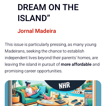
DREAM ON THE
ISLAND”
Jornal Madeira
This issue is particularly pressing, as many young
Madeirans, seeking the chance to establish
independent lives beyond their parents' homes, are
leaving the island in pursuit of
more affordable
and
promising career opportunities.