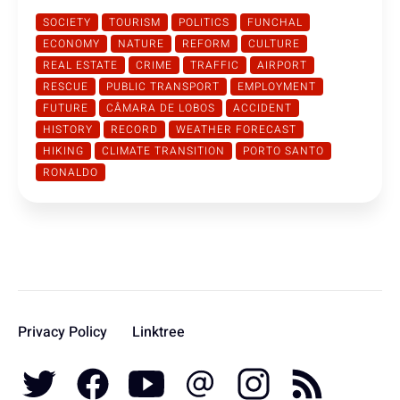
SOCIETY
TOURISM
POLITICS
FUNCHAL
ECONOMY
NATURE
REFORM
CULTURE
REAL ESTATE
CRIME
TRAFFIC
AIRPORT
RESCUE
PUBLIC TRANSPORT
EMPLOYMENT
FUTURE
CÂMARA DE LOBOS
ACCIDENT
HISTORY
RECORD
WEATHER FORECAST
HIKING
CLIMATE TRANSITION
PORTO SANTO
RONALDO
Privacy Policy
Linktree