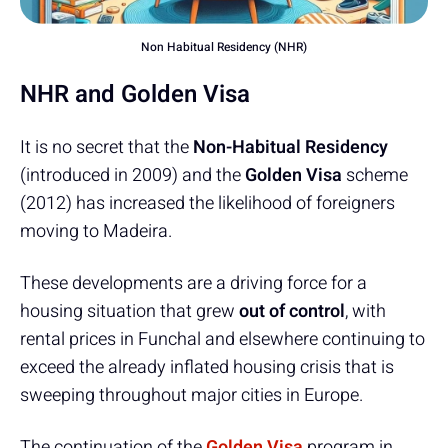
Non Habitual Residency (NHR)
NHR and Golden Visa
It is no secret that the
Non-Habitual Residency
(introduced in 2009) and the
Golden Visa
scheme
(2012) has increased the likelihood of foreigners
moving to Madeira.
These developments are a driving force for a
housing situation that grew
out of control
, with
rental prices in Funchal and elsewhere continuing to
exceed the already inflated housing crisis that is
sweeping throughout major cities in Europe.
The continuation of the
Golden Visa
program in