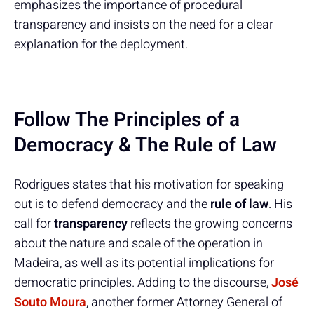
emphasizes the importance of procedural
transparency and insists on the need for a clear
explanation for the deployment.
Follow The Principles of a
Democracy & The Rule of Law
Rodrigues states that his motivation for speaking
out is to defend democracy and the
rule of law
. His
call for
transparency
reflects the growing concerns
about the nature and scale of the operation in
Madeira, as well as its potential implications for
democratic principles. Adding to the discourse,
José
Souto Moura
, another former Attorney General of