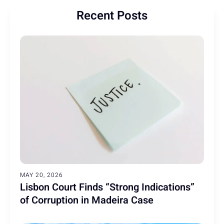
Recent Posts
MAY 20, 2026
Lisbon Court Finds “Strong Indications”
of Corruption in Madeira Case