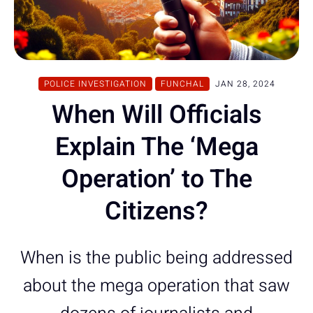
POLICE INVESTIGATION
FUNCHAL
JAN 28, 2024
When Will Officials
Explain The ‘Mega
Operation’ to The
Citizens?
When is the public being addressed
about the mega operation that saw