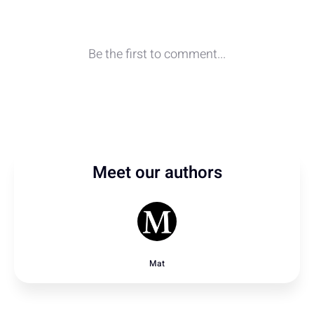
Meet our authors
Mat