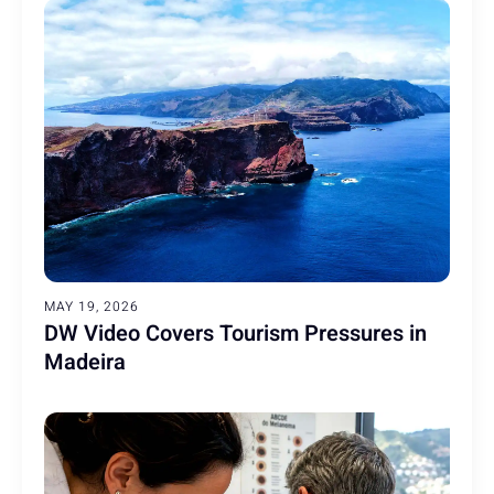
MAY 19, 2026
DW Video Covers Tourism Pressures in
Madeira