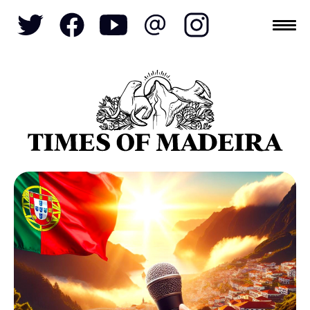
Topics
SOCIETY
TOURISM
POLITICS
FUNCHAL
ECONOMY
NATURE
REFORM
CULTURE
CRIME
REAL ESTATE