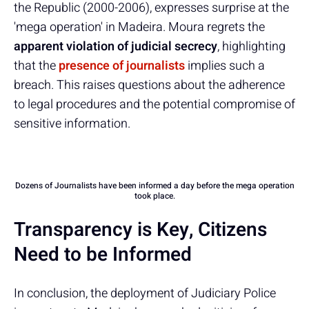
the Republic (2000-2006), expresses surprise at the
'mega operation' in Madeira. Moura regrets the
apparent violation of judicial secrecy
, highlighting
that the
presence of journalists
implies such a
breach. This raises questions about the adherence
to legal procedures and the potential compromise of
sensitive information.
Dozens of Journalists have been informed a day before the mega operation
took place.
Transparency is Key, Citizens
Need to be Informed
In conclusion, the deployment of Judiciary Police