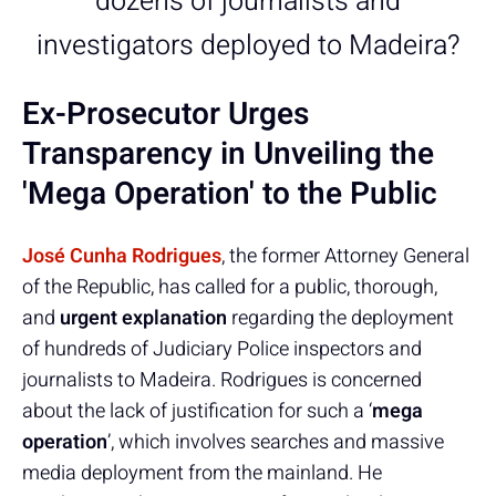
dozens of journalists and
investigators deployed to Madeira?
Ex-Prosecutor Urges
Transparency in Unveiling the
'Mega Operation' to the Public
José Cunha Rodrigues
, the former Attorney General
of the Republic, has called for a public, thorough,
and
urgent explanation
regarding the deployment
of hundreds of Judiciary Police inspectors and
journalists to Madeira. Rodrigues is concerned
about the lack of justification for such a ‘
mega
operation
’, which involves searches and massive
media deployment from the mainland. He