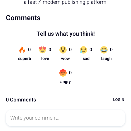
a fast ⚡ modern publishing platform.
Comments