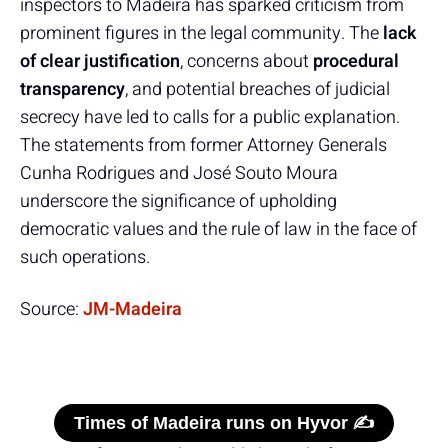
inspectors to Madeira has sparked criticism from
prominent figures in the legal community. The
lack
of clear justification
, concerns about
procedural
transparency
, and potential breaches of judicial
secrecy have led to calls for a public explanation.
The statements from former Attorney Generals
Cunha Rodrigues and José Souto Moura
underscore the significance of upholding
democratic values and the rule of law in the face of
such operations.
Source:
JM-Madeira
Times of Madeira runs on Hyvor ✍️