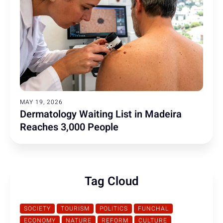
MAY 19, 2026
Dermatology Waiting List in Madeira
Reaches 3,000 People
Tag Cloud
SOCIETY
TOURISM
POLITICS
FUNCHAL
ECONOMY
NATURE
REFORM
CULTURE