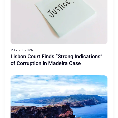
MAY 20, 2026
Lisbon Court Finds “Strong Indications”
of Corruption in Madeira Case