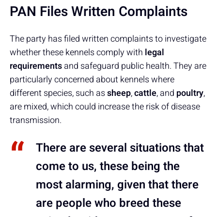
PAN Files Written Complaints
The party has filed written complaints to investigate
whether these kennels comply with
legal
requirements
and safeguard public health. They are
particularly concerned about kennels where
different species, such as
sheep
,
cattle
, and
poultry
,
are mixed, which could increase the risk of disease
transmission.
There are several situations that
come to us, these being the
most alarming, given that there
are people who breed these