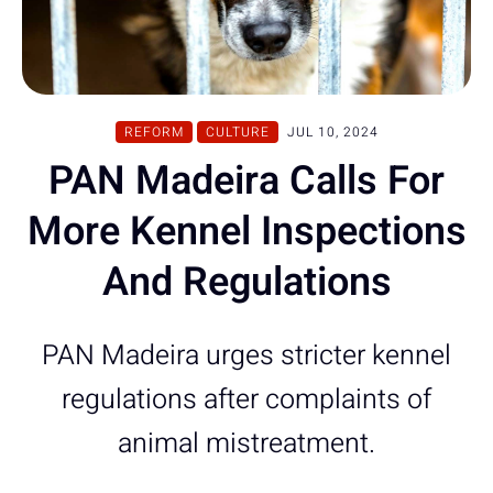
REFORM
CULTURE
JUL 10, 2024
PAN Madeira Calls For
More Kennel Inspections
And Regulations
PAN Madeira urges stricter kennel
regulations after complaints of
animal mistreatment.