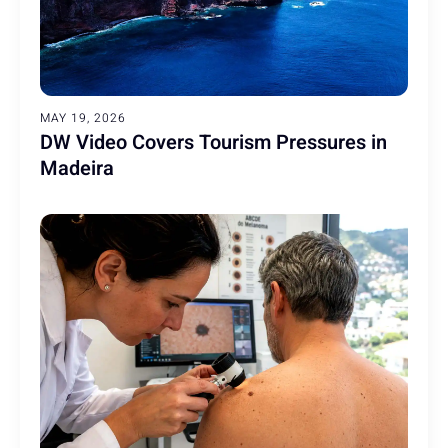
MAY 19, 2026
DW Video Covers Tourism Pressures in
Madeira