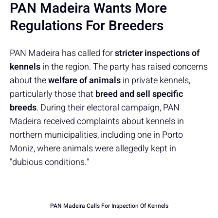
PAN Madeira Wants More
Regulations For Breeders
PAN Madeira has called for
stricter inspections of
kennels
in the region. The party has raised concerns
about the
welfare of animals
in private kennels,
particularly those that
breed and sell specific
breeds
. During their electoral campaign, PAN
Madeira received complaints about kennels in
northern municipalities, including one in Porto
Moniz, where animals were allegedly kept in
"dubious conditions."
PAN Madeira Calls For Inspection Of Kennels