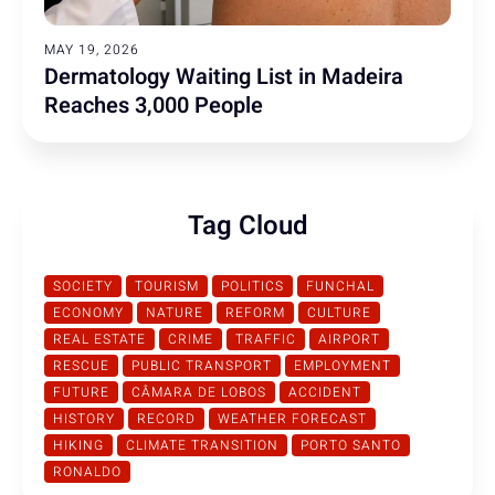
MAY 19, 2026
Dermatology Waiting List in Madeira
Reaches 3,000 People
Tag Cloud
SOCIETY
TOURISM
POLITICS
FUNCHAL
ECONOMY
NATURE
REFORM
CULTURE
REAL ESTATE
CRIME
TRAFFIC
AIRPORT
RESCUE
PUBLIC TRANSPORT
EMPLOYMENT
FUTURE
CÂMARA DE LOBOS
ACCIDENT
HISTORY
RECORD
WEATHER FORECAST
HIKING
CLIMATE TRANSITION
PORTO SANTO
RONALDO