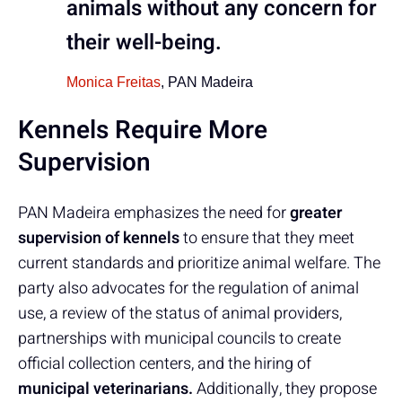
animals without any concern for
their well-being.
Monica Freitas
, PAN Madeira
Kennels Require More
Supervision
PAN Madeira emphasizes the need for
greater
supervision of kennels
to ensure that they meet
current standards and prioritize animal welfare. The
party also advocates for the regulation of animal
use, a review of the status of animal providers,
partnerships with municipal councils to create
official collection centers, and the hiring of
municipal veterinarians.
Additionally, they propose