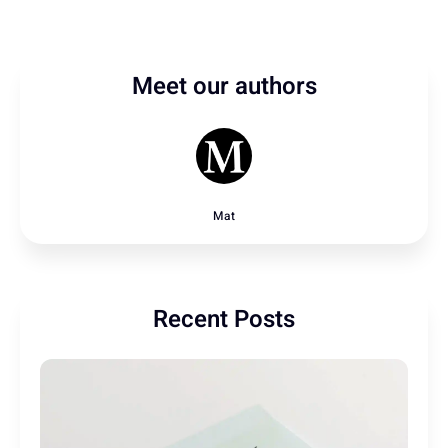
Meet our authors
Mat
Recent Posts