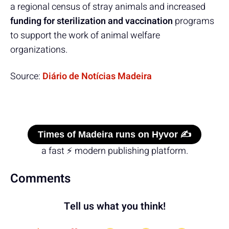
a regional census of stray animals and increased
funding for sterilization and vaccination
programs
to support the work of animal welfare
organizations.
Source:
Diário de Notícias Madeira
Times of Madeira runs on Hyvor ✍️
a fast ⚡ modern publishing platform.
Comments