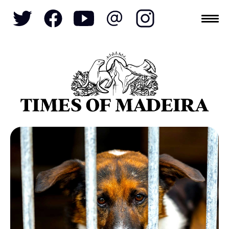
Topics
SOCIETY
TOURISM
POLITICS
FUNCHAL
ECONOMY
NATURE
REFORM
CULTURE
CRIME
REAL ESTATE