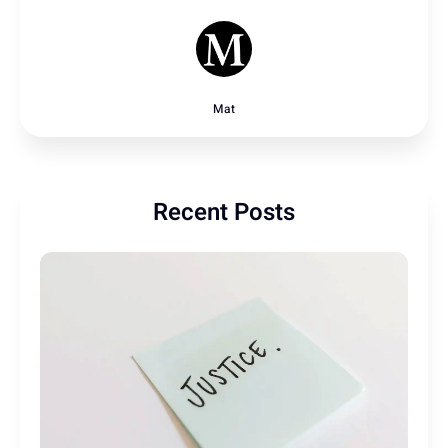
Mat
Recent Posts