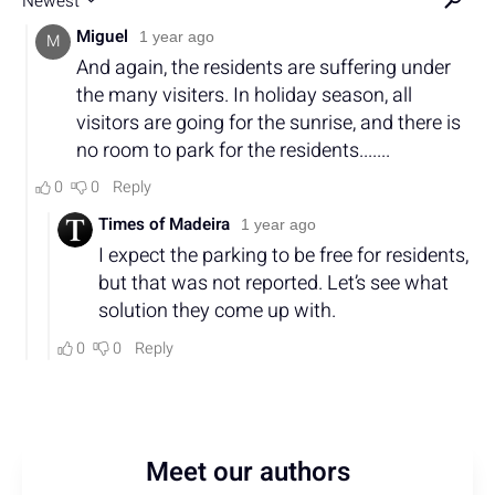
Meet our authors