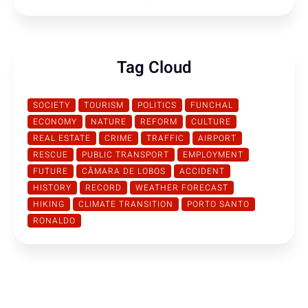
Tag Cloud
SOCIETY
TOURISM
POLITICS
FUNCHAL
ECONOMY
NATURE
REFORM
CULTURE
REAL ESTATE
CRIME
TRAFFIC
AIRPORT
RESCUE
PUBLIC TRANSPORT
EMPLOYMENT
FUTURE
CÂMARA DE LOBOS
ACCIDENT
HISTORY
RECORD
WEATHER FORECAST
HIKING
CLIMATE TRANSITION
PORTO SANTO
RONALDO