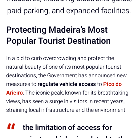
paid parking, and expanded facilities.
Protecting Madeira’s Most
Popular Tourist Destination
In a bid to curb overcrowding and protect the
natural beauty of one of its most popular tourist
destinations, the Government has announced new
measures to
regulate vehicle access
to
Pico do
Arieiro
. The iconic peak, known for its breathtaking
views, has seen a surge in visitors in recent years,
straining local infrastructure and the environment.
the limitation of access for