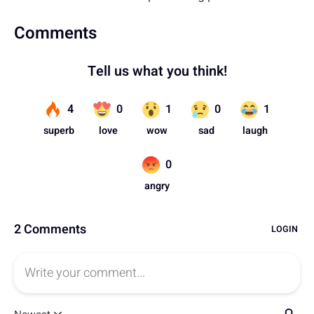
Comments