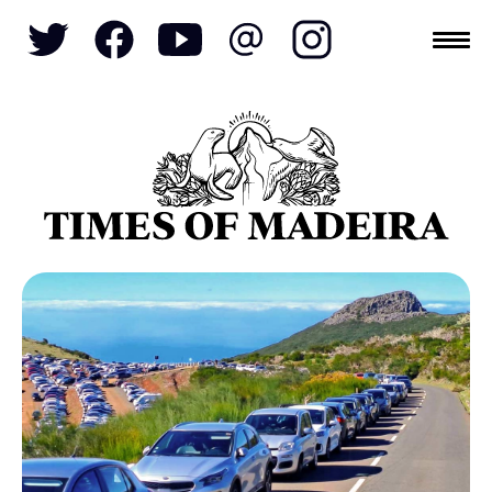
Topics
SOCIETY
TOURISM
POLITICS
FUNCHAL
ECONOMY
NATURE
REFORM
CULTURE
CRIME
REAL ESTATE