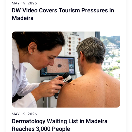
MAY 19, 2026
DW Video Covers Tourism Pressures in
Madeira
MAY 19, 2026
Dermatology Waiting List in Madeira
Reaches 3,000 People