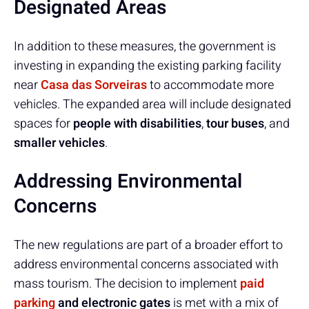
Designated Areas
In addition to these measures, the government is
investing in expanding the existing parking facility
near
Casa das Sorveiras
to accommodate more
vehicles. The expanded area will include designated
spaces for
people with disabilities
,
tour buses
, and
smaller vehicles
.
Addressing Environmental
Concerns
The new regulations are part of a broader effort to
address environmental concerns associated with
mass tourism. The decision to implement
paid
parking
and electronic gates
is met with a mix of