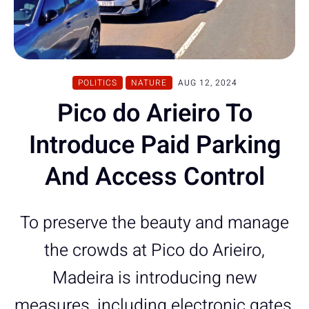
POLITICS
NATURE
AUG 12, 2024
Pico do Arieiro To
Introduce Paid Parking
And Access Control
To preserve the beauty and manage
the crowds at Pico do Arieiro,
Madeira is introducing new
measures, including electronic gates,