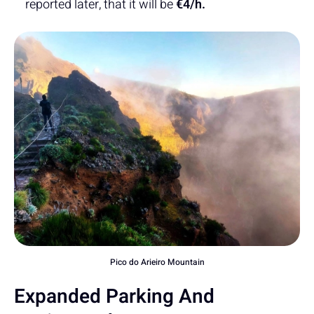
reported later, that it will be
€4/h.
Pico do Arieiro Mountain
Expanded Parking And