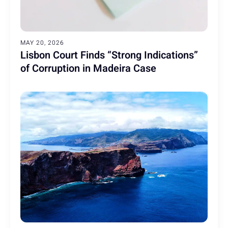
MAY 20, 2026
Lisbon Court Finds “Strong Indications”
of Corruption in Madeira Case