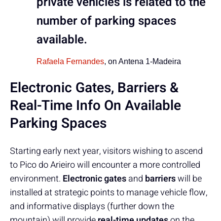
private vehicles is related to the
number of parking spaces
available.
Rafaela Fernandes
, on Antena 1-Madeira
Electronic Gates, Barriers &
Real-Time Info On Available
Parking Spaces
Starting early next year, visitors wishing to ascend
to Pico do Arieiro will encounter a more controlled
environment.
Electronic gates
and
barriers
will be
installed at strategic points to manage vehicle flow,
and informative displays (further down the
mountain) will provide
real-time updates
on the