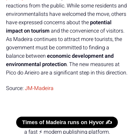
reactions from the public. While some residents and
environmentalists have welcomed the move, others
have expressed concerns about the
potential
impact on tourism
and the convenience of visitors.
As Madeira continues to attract more tourists, the
government must be committed to finding a
balance between
economic development and
environmental protection
. The new measures at
Pico do Arieiro are a significant step in this direction.
Source:
JM-Madeira
Times of Madeira runs on Hyvor ✍️
a fast ⚡ modern publishing platform.