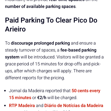
number of available parking spaces
.
Paid Parking To Clear Pico Do
Arieiro
To
discourage prolonged parking
and ensure a
steady turnover of spaces, a
fee-based parking
system
will be introduced. Visitors will be granted a
grace period of 15 minutes for drop-offs and pick-
ups, after which charges will apply. There are
different reports for the pricing.
Jornal da Madeira reported that
50 cents every
15 minutes
or
€2/h
will be charged.
RTP Madeira
and
Diário de Notícias da Madeira