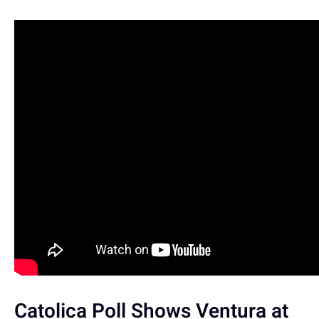
Catolica Poll Shows Ventura at