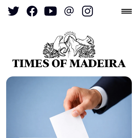
Topics
SOCIETY
TOURISM
POLITICS
FUNCHAL
ECONOMY
NATURE
REFORM
CULTURE
REAL ESTATE