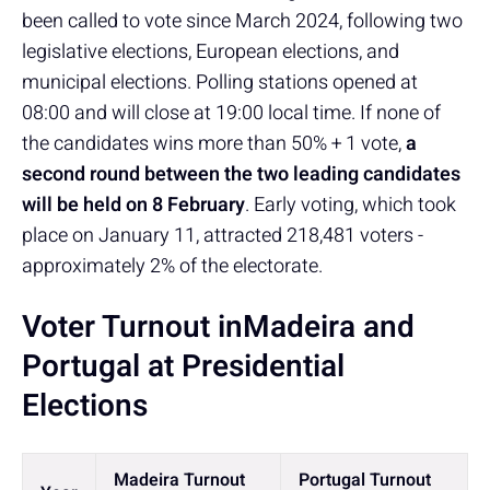
been called to vote since March 2024, following two
legislative elections, European elections, and
municipal elections. Polling stations opened at
08:00 and will close at 19:00 local time. If none of
the candidates wins more than 50% + 1 vote,
a
second round between the two leading candidates
will be held on 8 February
. Early voting, which took
place on January 11, attracted 218,481 voters -
approximately 2% of the electorate.
Voter Turnout inMadeira and
Portugal at Presidential
Elections
Madeira Turnout
Portugal Turnout