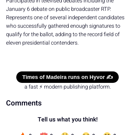
Participated in televised debates including the
January 6 debate on public broadcaster RTP.
Represents one of several independent candidates
who successfully gathered enough signatures to
qualify for the ballot, adding to the record field of
eleven presidential contenders.
Times of Madeira runs on Hyvor ✍️
a fast ⚡ modern publishing platform.
Comments