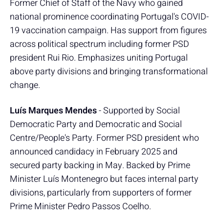
Former Chief of Staff of the Navy who gained
national prominence coordinating Portugal's COVID-
19 vaccination campaign. Has support from figures
across political spectrum including former PSD
president Rui Rio. Emphasizes uniting Portugal
above party divisions and bringing transformational
change.
Luís Marques Mendes
- Supported by Social
Democratic Party and Democratic and Social
Centre/People's Party. Former PSD president who
announced candidacy in February 2025 and
secured party backing in May. Backed by Prime
Minister Luís Montenegro but faces internal party
divisions, particularly from supporters of former
Prime Minister Pedro Passos Coelho.