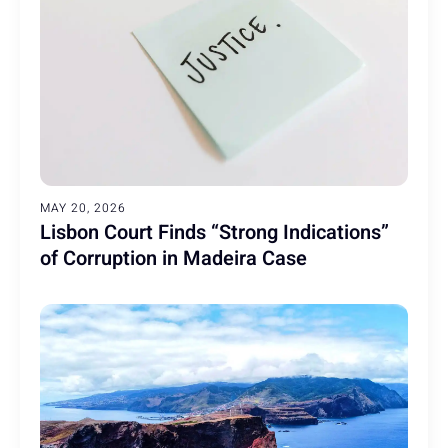
MAY 20, 2026
Lisbon Court Finds “Strong Indications”
of Corruption in Madeira Case