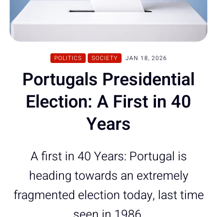
POLITICS
SOCIETY
JAN 18, 2026
Portugals Presidential
Election: A First in 40
Years
A first in 40 Years: Portugal is
heading towards an extremely
fragmented election today, last time
seen in 1986.