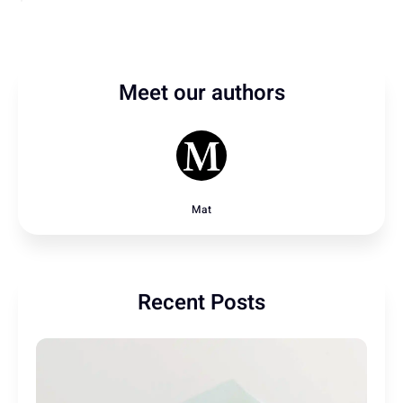
Meet our authors
Mat
Recent Posts