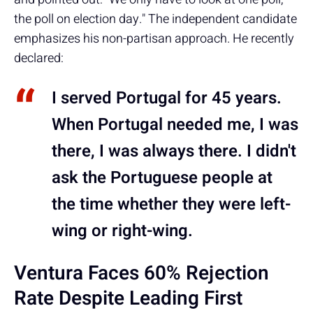
the poll on election day." The independent candidate
emphasizes his non-partisan approach. He recently
declared:
I served Portugal for 45 years.
When Portugal needed me, I was
there, I was always there. I didn't
ask the Portuguese people at
the time whether they were left-
wing or right-wing.
Ventura Faces 60% Rejection
Rate Despite Leading First