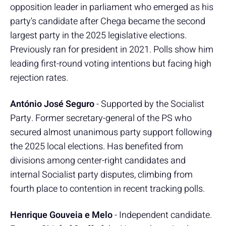
opposition leader in parliament who emerged as his
party's candidate after Chega became the second
largest party in the 2025 legislative elections.
Previously ran for president in 2021. Polls show him
leading first-round voting intentions but facing high
rejection rates.
António José Seguro
- Supported by the Socialist
Party. Former secretary-general of the PS who
secured almost unanimous party support following
the 2025 local elections. Has benefited from
divisions among center-right candidates and
internal Socialist party disputes, climbing from
fourth place to contention in recent tracking polls.
Henrique Gouveia e Melo
- Independent candidate.