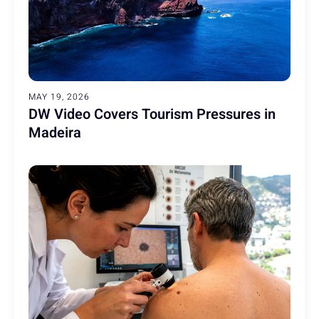
MAY 19, 2026
DW Video Covers Tourism Pressures in
Madeira