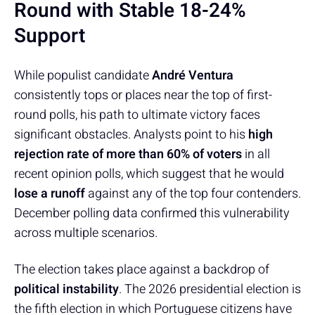
Round with Stable 18-24%
Support
While populist candidate
André Ventura
consistently tops or places near the top of first-
round polls, his path to ultimate victory faces
significant obstacles. Analysts point to his
high
rejection rate of more than 60% of voters
in all
recent opinion polls, which suggest that he would
lose a runoff
against any of the top four contenders.
December polling data confirmed this vulnerability
across multiple scenarios.
The election takes place against a backdrop of
political instability
. The 2026 presidential election is
the fifth election in which Portuguese citizens have