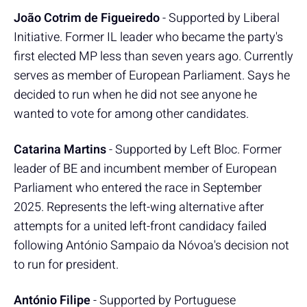
João Cotrim de Figueiredo
- Supported by Liberal
Initiative. Former IL leader who became the party's
first elected MP less than seven years ago. Currently
serves as member of European Parliament. Says he
decided to run when he did not see anyone he
wanted to vote for among other candidates.
Catarina Martins
- Supported by Left Bloc. Former
leader of BE and incumbent member of European
Parliament who entered the race in September
2025. Represents the left-wing alternative after
attempts for a united left-front candidacy failed
following António Sampaio da Nóvoa's decision not
to run for president.
António Filipe
- Supported by Portuguese