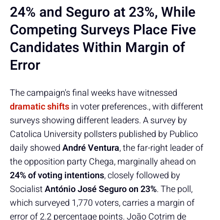
24% and Seguro at 23%, While
Competing Surveys Place Five
Candidates Within Margin of
Error
The campaign's final weeks have witnessed
dramatic shifts
in voter preferences., with different
surveys showing different leaders. A survey by
Catolica University pollsters published by Publico
daily showed
André Ventura
, the far-right leader of
the opposition party Chega, marginally ahead on
24% of voting intentions
, closely followed by
Socialist
António José Seguro on 23%
. The poll,
which surveyed 1,770 voters, carries a margin of
error of 2.2 percentage points. João Cotrim de