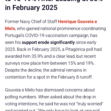
in February 2025
Former Navy Chief of Staff
Henrique Gouveia e
Melo
, who gained national prominence coordinating
Portugal's COVID-19 vaccination campaign, has
seen his
support erode significantly
since early
2025. Back in February 2025, a Pitagórica poll had
awarded him 35.9% and a clear lead, but recent
surveys now place him between 15% and 19%.
Despite the decline, the admiral remains in
contention for a spot in the February 8 runoff.
Gouveia e Melo has dismissed concerns about
polling numbers. When asked about the drop in
voting intentions, he said he was not "truly worried"
and pointed out: "We only have to look at one poll,