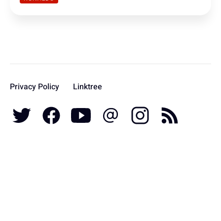
Privacy Policy
Linktree