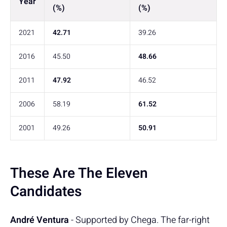
Year
(%)
(%)
2021
42.71
39.26
2016
45.50
48.66
2011
47.92
46.52
2006
58.19
61.52
2001
49.26
50.91
These Are The Eleven
Candidates
André Ventura
- Supported by Chega. The far-right