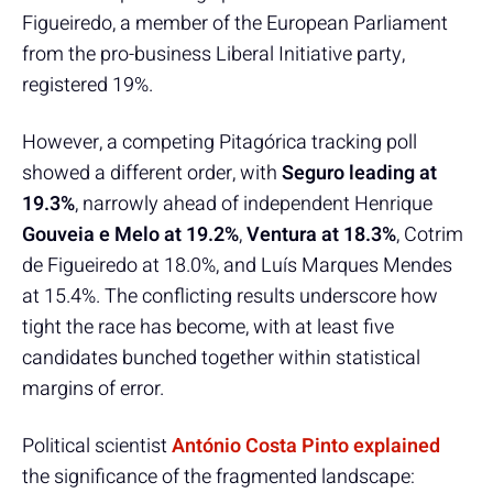
Figueiredo, a member of the European Parliament
from the pro-business Liberal Initiative party,
registered 19%.
However, a competing Pitagórica tracking poll
showed a different order, with
Seguro leading at
19.3%
, narrowly ahead of independent Henrique
Gouveia e Melo at 19.2%
,
Ventura at 18.3%
, Cotrim
de Figueiredo at 18.0%, and Luís Marques Mendes
at 15.4%. The conflicting results underscore how
tight the race has become, with at least five
candidates bunched together within statistical
margins of error.
Political scientist
António Costa Pinto explained
the significance of the fragmented landscape: