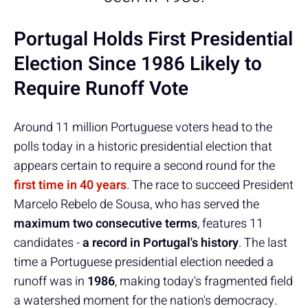
Portugal Holds First Presidential
Election Since 1986 Likely to
Require Runoff Vote
Around 11 million Portuguese voters head to the
polls today in a historic presidential election that
appears certain to require a second round for the
first time in 40 years
. The race to succeed President
Marcelo Rebelo de Sousa, who has served the
maximum two consecutive terms
, features 11
candidates -
a record in Portugal's history
. The last
time a Portuguese presidential election needed a
runoff was in
1986
, making today's fragmented field
a watershed moment for the nation's democracy.