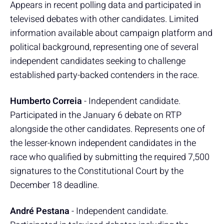
Appears in recent polling data and participated in
televised debates with other candidates. Limited
information available about campaign platform and
political background, representing one of several
independent candidates seeking to challenge
established party-backed contenders in the race.
Humberto Correia
- Independent candidate.
Participated in the January 6 debate on RTP
alongside the other candidates. Represents one of
the lesser-known independent candidates in the
race who qualified by submitting the required 7,500
signatures to the Constitutional Court by the
December 18 deadline.
André Pestana
- Independent candidate.