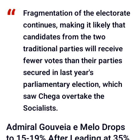
Fragmentation of the electorate
continues, making it likely that
candidates from the two
traditional parties will receive
fewer votes than their parties
secured in last year's
parliamentary election, which
saw Chega overtake the
Socialists.
Admiral Gouveia e Melo Drops
to 15-19% After Leading at 35%