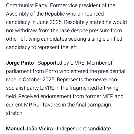
Communist Party. Former vice president of the
Assembly of the Republic who announced
candidacy in June 2025. Resolutely stated he would
not withdraw from the race despite pressure from
other left-wing candidates seeking a single unified
candidacy to represent the left.
Jorge Pinto
- Supported by LIVRE. Member of
parliament from Porto who entered the presidential
race in October 2025. Represents the newer eco-
socialist party LIVRE in the fragmented left-wing
field. Received endorsement from former MEP and
current MP Rui Tavares in the final campaign
stretch.
Manuel João Vieira
- Independent candidate.