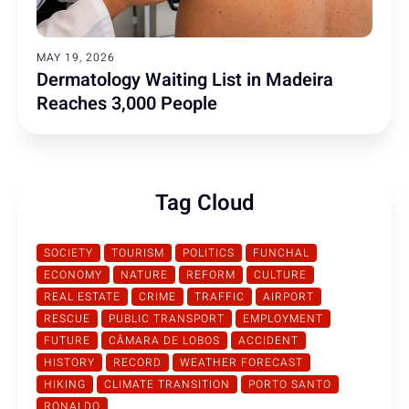
MAY 19, 2026
Dermatology Waiting List in Madeira
Reaches 3,000 People
Tag Cloud
SOCIETY
TOURISM
POLITICS
FUNCHAL
ECONOMY
NATURE
REFORM
CULTURE
REAL ESTATE
CRIME
TRAFFIC
AIRPORT
RESCUE
PUBLIC TRANSPORT
EMPLOYMENT
FUTURE
CÂMARA DE LOBOS
ACCIDENT
HISTORY
RECORD
WEATHER FORECAST
HIKING
CLIMATE TRANSITION
PORTO SANTO
RONALDO