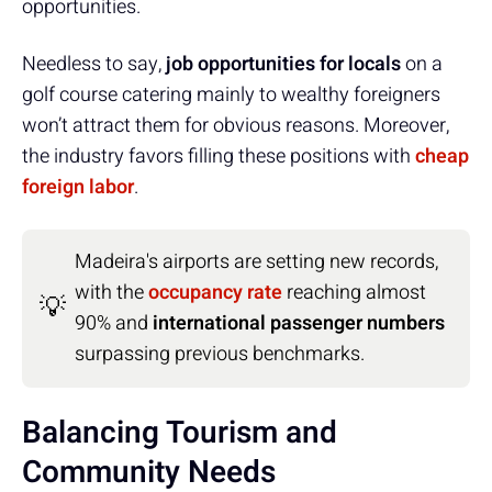
opportunities.
Needless to say,
job opportunities for locals
on a
golf course catering mainly to wealthy foreigners
won’t attract them for obvious reasons. Moreover,
the industry favors filling these positions with
cheap
foreign labor
.
Madeira's airports are setting new records,
with the
occupancy rate
reaching almost
💡
90% and
international passenger numbers
surpassing previous benchmarks.
Balancing Tourism and
Community Needs