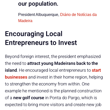
our population.
President Albuquerque,
Diário de Notícias da
Madeira
Encouraging Local
Entrepreneurs to Invest
Beyond foreign interest, the president emphasized
the need to
attract young Madeirans back to the
island
. He encouraged local entrepreneurs to
start
businesses
and invest in their home region, helping
to strengthen the economy from within. One
example he mentioned is the planned construction
of a
new golf course
in Ponta do Pargo, which is
expected to bring more visitors and create new job