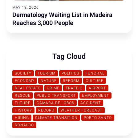
MAY 19, 2026
Dermatology Waiting List in Madeira
Reaches 3,000 People
Tag Cloud
SOCIETY
TOURISM
POLITICS
FUNCHAL
ECONOMY
NATURE
REFORM
CULTURE
REAL ESTATE
CRIME
TRAFFIC
AIRPORT
RESCUE
PUBLIC TRANSPORT
EMPLOYMENT
FUTURE
CÂMARA DE LOBOS
ACCIDENT
HISTORY
RECORD
WEATHER FORECAST
HIKING
CLIMATE TRANSITION
PORTO SANTO
RONALDO