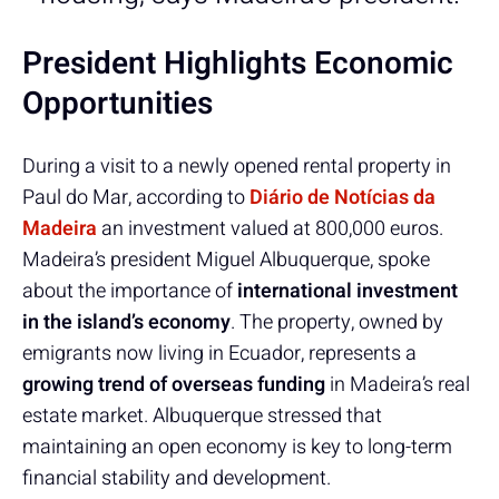
President Highlights Economic
Opportunities
During a visit to a newly opened rental property in
Paul do Mar, according to
Diário de Notícias da
Madeira
an investment valued at 800,000 euros.
Madeira’s president Miguel Albuquerque, spoke
about the importance of
international investment
in the island’s economy
. The property, owned by
emigrants now living in Ecuador, represents a
growing trend of overseas funding
in Madeira’s real
estate market. Albuquerque stressed that
maintaining an open economy is key to long-term
financial stability and development.