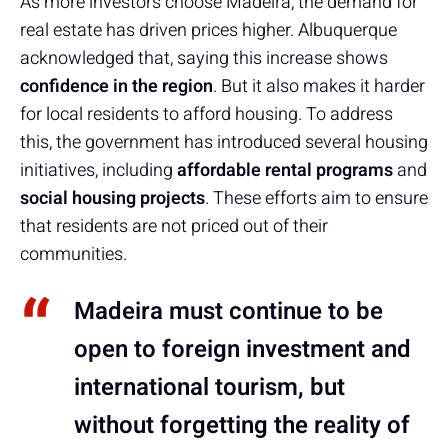
As more investors choose Madeira, the demand for
real estate has driven prices higher. Albuquerque
acknowledged that, saying this increase shows
confidence in the region
. But it also makes it harder
for local residents to afford housing. To address
this, the government has introduced several housing
initiatives, including
affordable rental programs
and
social housing projects
. These efforts aim to ensure
that residents are not priced out of their
communities.
Madeira must continue to be
open to foreign investment and
international tourism, but
without forgetting the reality of