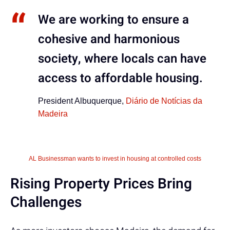
We are working to ensure a
cohesive and harmonious
society, where locals can have
access to affordable housing.
President Albuquerque,
Diário de Notícias da
Madeira
AL Businessman wants to invest in housing at controlled costs
Rising Property Prices Bring
Challenges