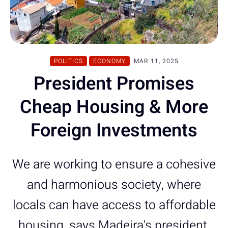
POLITICS
ECONOMY
MAR 11, 2025
President Promises
Cheap Housing & More
Foreign Investments
We are working to ensure a cohesive
and harmonious society, where
locals can have access to affordable
housing, says Madeira's president.