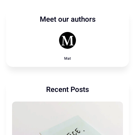
Meet our authors
Mat
Recent Posts