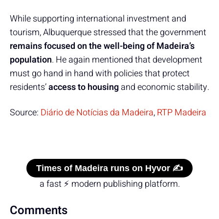
While supporting international investment and
tourism, Albuquerque stressed that the government
remains focused on the well-being of Madeira’s
population
. He again mentioned that development
must go hand in hand with policies that protect
residents’
access to housing
and economic stability.
Source:
Diário de Notícias da Madeira
,
RTP Madeira
Times of Madeira runs on Hyvor ✍️
a fast ⚡ modern publishing platform.
Comments