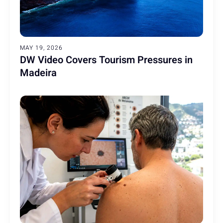
MAY 19, 2026
DW Video Covers Tourism Pressures in
Madeira