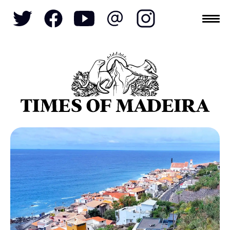
Topics
SOCIETY
TOURISM
POLITICS
FUNCHAL
ECONOMY
NATURE
REFORM
CULTURE
CRIME
REAL ESTATE