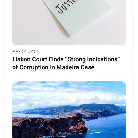
MAY 20, 2026
Lisbon Court Finds “Strong Indications”
of Corruption in Madeira Case