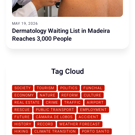
MAY 19, 2026
Dermatology Waiting List in Madeira
Reaches 3,000 People
Tag Cloud
SOCIETY
TOURISM
POLITICS
FUNCHAL
ECONOMY
NATURE
REFORM
CULTURE
REAL ESTATE
CRIME
TRAFFIC
AIRPORT
RESCUE
PUBLIC TRANSPORT
EMPLOYMENT
FUTURE
CÂMARA DE LOBOS
ACCIDENT
HISTORY
RECORD
WEATHER FORECAST
HIKING
CLIMATE TRANSITION
PORTO SANTO