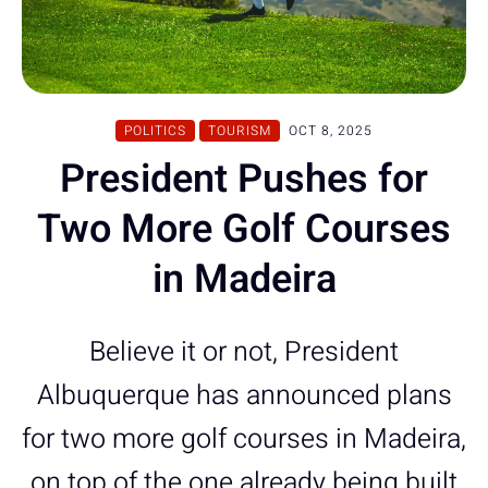
POLITICS
TOURISM
OCT 8, 2025
President Pushes for
Two More Golf Courses
in Madeira
Believe it or not, President
Albuquerque has announced plans
for two more golf courses in Madeira,
on top of the one already being built