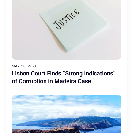
MAY 20, 2026
Lisbon Court Finds “Strong Indications”
of Corruption in Madeira Case