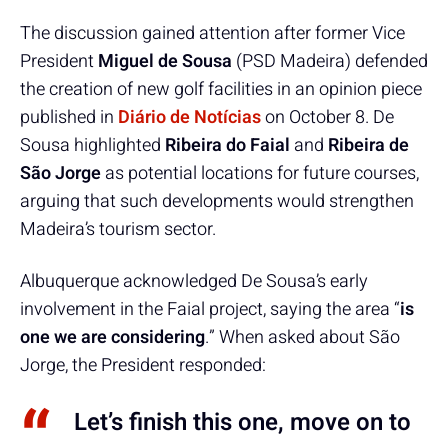
The discussion gained attention after former Vice
President
Miguel de Sousa
(PSD Madeira) defended
the creation of new golf facilities in an opinion piece
published in
Diário de Notícias
on October 8. De
Sousa highlighted
Ribeira do Faial
and
Ribeira de
São Jorge
as potential locations for future courses,
arguing that such developments would strengthen
Madeira’s tourism sector.
Albuquerque acknowledged De Sousa’s early
involvement in the Faial project, saying the area “
is
one we are considering
.” When asked about São
Jorge, the President responded:
Let’s finish this one, move on to