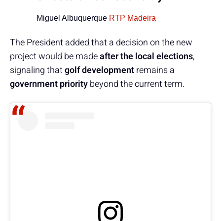
Miguel Albuquerque
RTP Madeira
The President added that a decision on the new
project would be made
after the local elections
,
signaling that
golf development
remains a
government priority
beyond the current term.