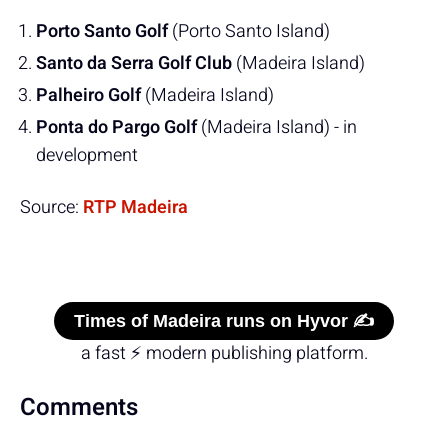
Porto Santo Golf
(Porto Santo Island)
Santo da Serra Golf Club
(Madeira Island)
Palheiro Golf
(Madeira Island)
Ponta do Pargo Golf
(Madeira Island) - in
development
Source:
RTP Madeira
Times of Madeira runs on Hyvor ✍️
a fast ⚡ modern publishing platform.
Comments