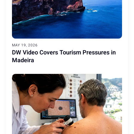
MAY 19, 2026
DW Video Covers Tourism Pressures in
Madeira