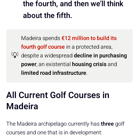
the fourth, and then we’ll think
about the fifth.
Madeira spends
€12 million to build its
fourth golf course
in a protected area,
💡
despite a widespread
decline in purchasing
power
, an existential
housing crisis
and
limited road infrastructure
.
All Current Golf Courses in
Madeira
The Madeira archipelago currently has
three
golf
courses and one that is in development: