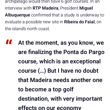
archipelago would then have 6 golf courses. In an
interview with
RTP Madeira
, President
Miguel
Albuquerque
confirmed that a study is underway to
evaluate a possible new site in
Ribeira do Faial
, on
the island’s north coast.
At the moment, as you know, we
are finalizing the Ponta do Pargo
course, which is an exceptional
course (…) But I have no doubt
that Madeira needs another one
to become a top golf
destination, with very important
effects on our economy