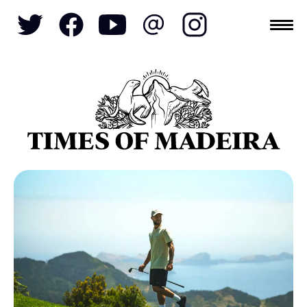
Topics
SOCIETY
TOURISM
POLITICS
FUNCHAL
ECONOMY
NATURE
REFORM
CULTURE
CRIME
REAL ESTATE