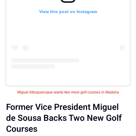
View this post on Instagram
Miguel Albuqueruque wants two more golf courses in Madeira
Former Vice President Miguel
de Sousa Backs Two New Golf
Courses