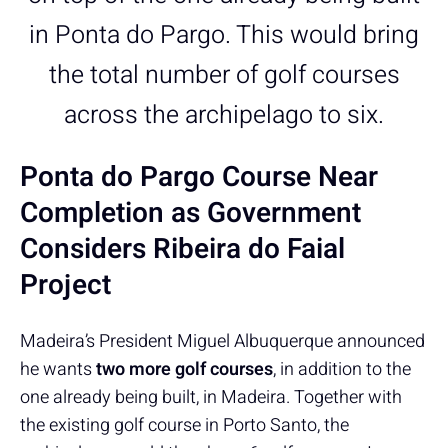
in Ponta do Pargo. This would bring
the total number of golf courses
across the archipelago to six.
Ponta do Pargo Course Near
Completion as Government
Considers Ribeira do Faial
Project
Madeira’s President Miguel Albuquerque announced
he wants
two more golf courses
, in addition to the
one already being built, in Madeira. Together with
the existing golf course in Porto Santo, the