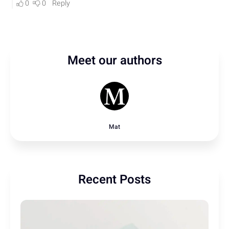
Meet our authors
Mat
Recent Posts