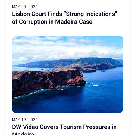
MAY 20, 2026
Lisbon Court Finds “Strong Indications”
of Corruption in Madeira Case
MAY 19, 2026
DW Video Covers Tourism Pressures in
Madeira