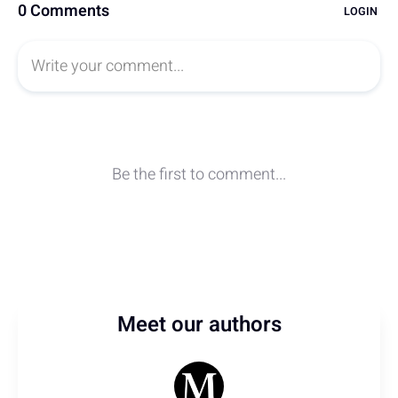
Meet our authors