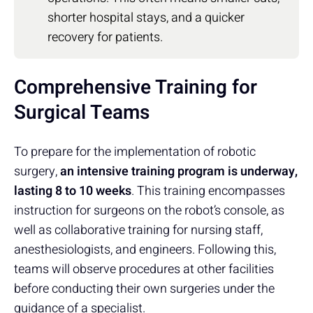
shorter hospital stays, and a quicker
recovery for patients.
Comprehensive Training for
Surgical Teams
To prepare for the implementation of robotic
surgery,
an intensive training program is underway,
lasting 8 to 10 weeks
. This training encompasses
instruction for surgeons on the robot’s console, as
well as collaborative training for nursing staff,
anesthesiologists, and engineers. Following this,
teams will observe procedures at other facilities
before conducting their own surgeries under the
guidance of a specialist.