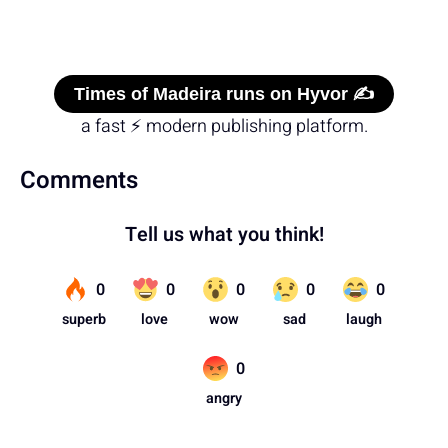
Times of Madeira runs on Hyvor ✍️
a fast ⚡ modern publishing platform.
Comments