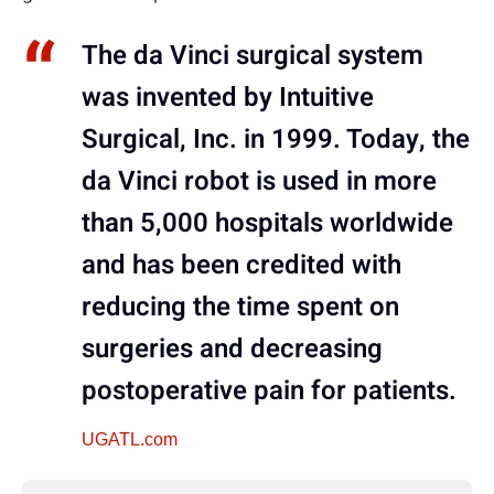
The da Vinci surgical system
was invented by Intuitive
Surgical, Inc. in 1999. Today, the
da Vinci robot is used in more
than 5,000 hospitals worldwide
and has been credited with
reducing the time spent on
surgeries and decreasing
postoperative pain for patients.
UGATL.com