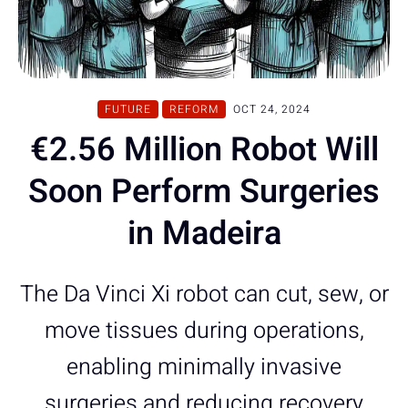
FUTURE
REFORM
OCT 24, 2024
€2.56 Million Robot Will
Soon Perform Surgeries
in Madeira
The Da Vinci Xi robot can cut, sew, or
move tissues during operations,
enabling minimally invasive
surgeries and reducing recovery