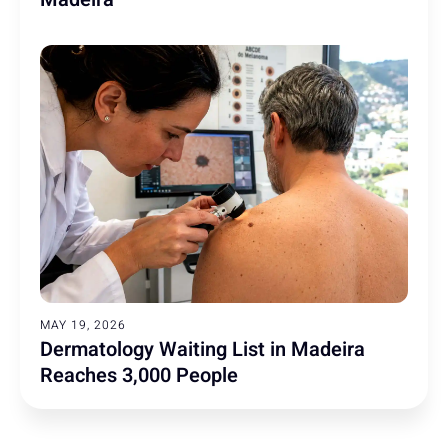
MAY 19, 2026
Dermatology Waiting List in Madeira
Reaches 3,000 People