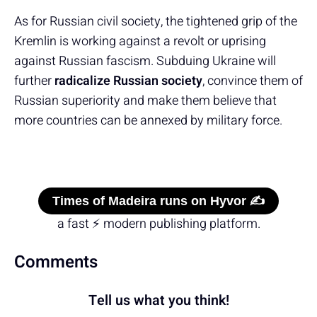
As for Russian civil society, the tightened grip of the
Kremlin is working against a revolt or uprising
against Russian fascism. Subduing Ukraine will
further
radicalize Russian society
, convince them of
Russian superiority and make them believe that
more countries can be annexed by military force.
Times of Madeira runs on Hyvor ✍️
a fast ⚡ modern publishing platform.
Comments