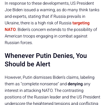
In response to these developments, US President
Joe Biden issued a warning, as do many think tanks
and experts, stating that if Russia prevails in
Ukraine, there is a high risk of Russia
targeting
NATO
. Biden's concern extends to the possibility of
American troops engaging in combat against
Russian forces.
Whenever Putin Denies, You
Should be Alert
However, Putin dismisses Biden's claims, labeling
them as "complete nonsense" and
denying
any
interest in attacking NATO. The contrasting
positions of the Russian leader and the US President
underscore the heightened tensions and conflicting