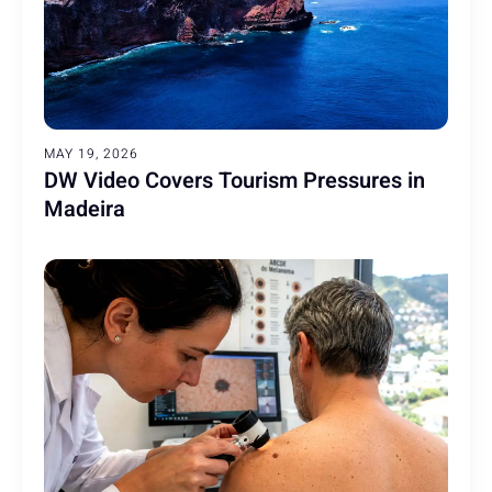
MAY 19, 2026
DW Video Covers Tourism Pressures in
Madeira