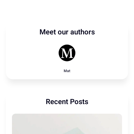
Meet our authors
Mat
Recent Posts