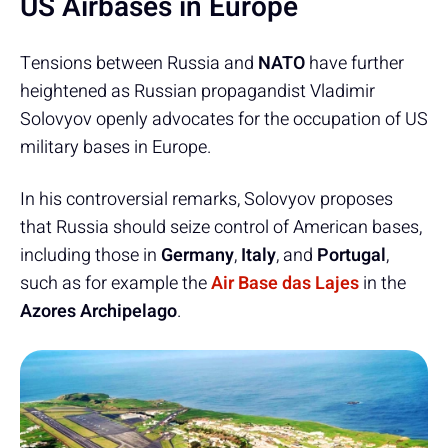
US Airbases in Europe
Tensions between Russia and
NATO
have further
heightened as Russian propagandist Vladimir
Solovyov openly advocates for the occupation of US
military bases in Europe.
In his controversial remarks, Solovyov proposes
that Russia should seize control of American bases,
including those in
Germany
,
Italy
, and
Portugal
,
such as for example the
Air Base das Lajes
in the
Azores Archipelago
.