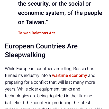
the security, or the social or
economic system, of the people
on Taiwan."
Taiwan Relations Act
European Countries Are
Sleepwalking
While European countries are idling, Russia has
turned its industry into a
wartime economy
and
preparing for a conflict that will last many more
years. While older equipment, tanks and
technologies are being depleted in the Ukraine
battlefield, the country is producing the latest