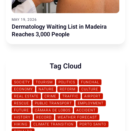
MAY 19, 2026
Dermatology Waiting List in Madeira
Reaches 3,000 People
Tag Cloud
SOCIETY
TOURISM
POLITICS
FUNCHAL
ECONOMY
NATURE
REFORM
CULTURE
REAL ESTATE
CRIME
TRAFFIC
AIRPORT
RESCUE
PUBLIC TRANSPORT
EMPLOYMENT
FUTURE
CÂMARA DE LOBOS
ACCIDENT
HISTORY
RECORD
WEATHER FORECAST
HIKING
CLIMATE TRANSITION
PORTO SANTO