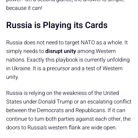
because it can!
Russia is Playing its Cards
Russia does not need to target NATO as a whole. It
simply needs to
disrupt unity
among Western
nations. Exactly this playbook is currently unfolding
in Ukraine. It is a precursor and a test of Western
unity.
Russia is relying on the weakness of the United
States under Donald Trump or an escalating conflict
between the Democrats and Republicans. If it can
continue to turn both parties against each other, the
doors to Russia’s western flank are wide open.