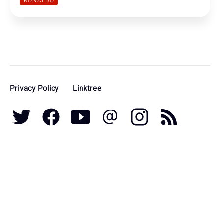
RONALDO
Privacy Policy
Linktree