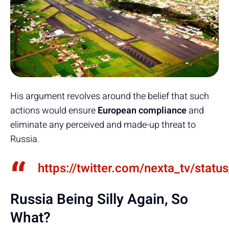
His argument revolves around the belief that such
actions would ensure
European compliance
and
eliminate any perceived and made-up threat to
Russia.
https://twitter.com/nexta_tv/st
Russia Being Silly Again, So
What?