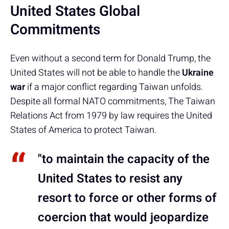
United States Global
Commitments
Even without a second term for Donald Trump, the
United States will not be able to handle the
Ukraine
war
if a major conflict regarding Taiwan unfolds.
Despite all formal NATO commitments, The Taiwan
Relations Act from 1979 by law requires the United
States of America to protect Taiwan.
"to maintain the capacity of the
United States to resist any
resort to force or other forms of
coercion that would jeopardize