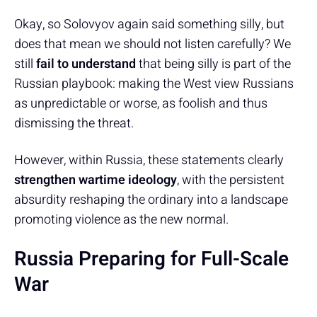
Okay, so Solovyov again said something silly, but
does that mean we should not listen carefully? We
still
fail to understand
that being silly is part of the
Russian playbook: making the West view Russians
as unpredictable or worse, as foolish and thus
dismissing the threat.
However, within Russia, these statements clearly
strengthen wartime ideology
, with the persistent
absurdity reshaping the ordinary into a landscape
promoting violence as the new normal.
Russia Preparing for Full-Scale
War