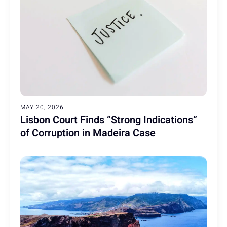
MAY 20, 2026
Lisbon Court Finds “Strong Indications”
of Corruption in Madeira Case