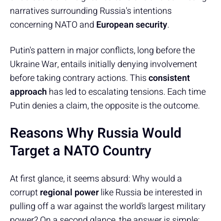
narratives surrounding Russia's intentions
concerning NATO and
European security
.
Putin's pattern in major conflicts, long before the
Ukraine War, entails initially denying involvement
before taking contrary actions. This
consistent
approach
has led to escalating tensions. Each time
Putin denies a claim, the opposite is the outcome.
Reasons Why Russia Would
Target a NATO Country
At first glance, it seems absurd: Why would a
corrupt
regional power
like Russia be interested in
pulling off a war against the world’s largest military
power? On a second glance, the answer is simple: