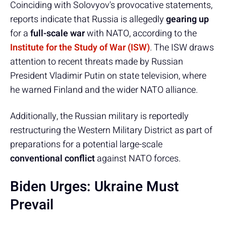
Coinciding with Solovyov's provocative statements,
reports indicate that Russia is allegedly
gearing up
for a
full-scale war
with NATO, according to the
Institute for the Study of War (ISW)
. The ISW draws
attention to recent threats made by Russian
President Vladimir Putin on state television, where
he warned Finland and the wider NATO alliance.
Additionally, the Russian military is reportedly
restructuring the Western Military District as part of
preparations for a potential large-scale
conventional conflict
against NATO forces.
Biden Urges: Ukraine Must
Prevail