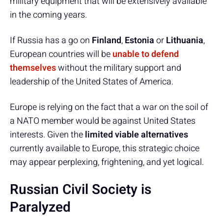
military equipment that will be extensively available
in the coming years.
If Russia has a go on
Finland
,
Estonia
or
Lithuania
,
European countries will be
unable to defend
themselves
without the military support and
leadership of the United States of America.
Europe is relying on the fact that a war on the soil of
a NATO member would be against United States
interests. Given the
limited viable alternatives
currently available to Europe, this strategic choice
may appear perplexing, frightening, and yet logical.
Russian Civil Society is
Paralyzed