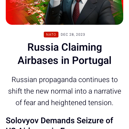
NATO
DEC 28, 2023
Russia Claiming
Airbases in Portugal
Russian propaganda continues to
shift the new normal into a narrative
of fear and heightened tension.
Solovyov Demands Seizure of