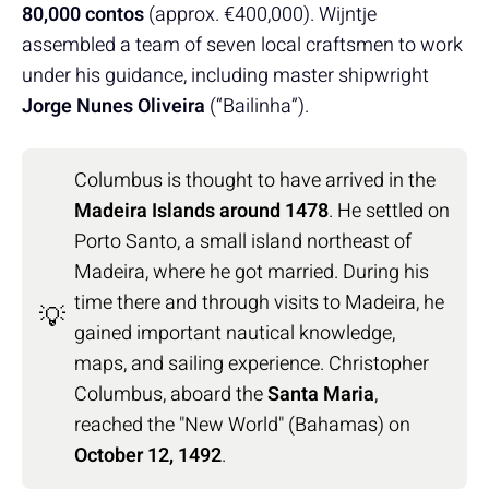
80,000 contos
(approx. €400,000). Wijntje
assembled a team of seven local craftsmen to work
under his guidance, including master shipwright
Jorge Nunes Oliveira
(“Bailinha”).
Columbus is thought to have arrived in the
Madeira Islands around 1478
. He settled on
Porto Santo, a small island northeast of
Madeira, where he got married. During his
time there and through visits to Madeira, he
💡
gained important nautical knowledge,
maps, and sailing experience. Christopher
Columbus, aboard the
Santa Maria
,
reached the "New World" (Bahamas) on
October 12, 1492
.