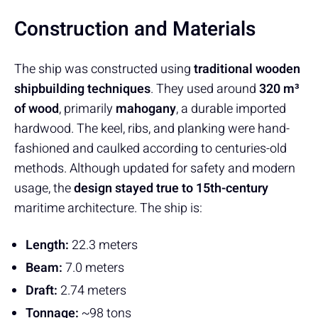
Construction and Materials
The ship was constructed using
traditional wooden
shipbuilding techniques
. They used around
320 m³
of wood
, primarily
mahogany
, a durable imported
hardwood. The keel, ribs, and planking were hand-
fashioned and caulked according to centuries-old
methods. Although updated for safety and modern
usage, the
design stayed true to 15th-century
maritime architecture. The ship is:
Length:
22.3 meters
Beam:
7.0 meters
Draft:
2.74 meters
Tonnage:
~98 tons