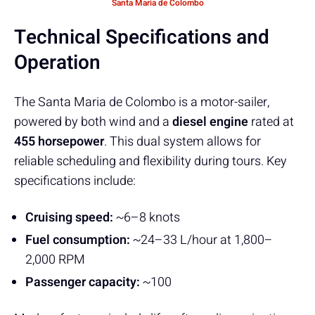
Santa Maria de Colombo
Technical Specifications and
Operation
The Santa Maria de Colombo is a motor-sailer,
powered by both wind and a
diesel engine
rated at
455 horsepower
. This dual system allows for
reliable scheduling and flexibility during tours. Key
specifications include:
Cruising speed:
~6–8 knots
Fuel consumption:
~24–33 L/hour at 1,800–
2,000 RPM
Passenger capacity:
~100