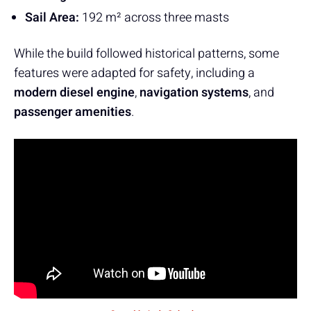
Sail Area:
192 m² across three masts
While the build followed historical patterns, some
features were adapted for safety, including a
modern diesel engine
,
navigation systems
, and
passenger amenities
.