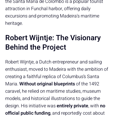
the Santa Maria de Colombo is a popular tourist
attraction in Funchal harbor, offering daily
excursions and promoting Madeira's maritime
heritage.
Robert Wijntje: The Visionary
Behind the Project
Robert Wijntje, a Dutch entrepreneur and sailing
enthusiast, moved to Madeira with the ambition of
creating a faithful replica of Columbus’s Santa
Maria.
Without original blueprints
of the 1492
caravel, he relied on maritime studies, museum
models, and historical illustrations to guide the
design. His initiative was
entirely private
, with
no
official public funding
, and reportedly cost about