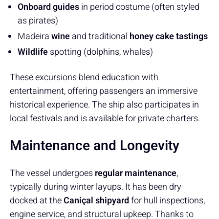
Onboard guides
in period costume (often styled
as pirates)
Madeira
wine
and traditional
honey cake tastings
Wildlife
spotting (dolphins, whales)
These excursions blend education with
entertainment, offering passengers an immersive
historical experience. The ship also participates in
local festivals and is available for private charters.
Maintenance and Longevity
The vessel undergoes
regular maintenance
,
typically during winter layups. It has been dry-
docked at the
Caniçal shipyard
for hull inspections,
engine service, and structural upkeep. Thanks to