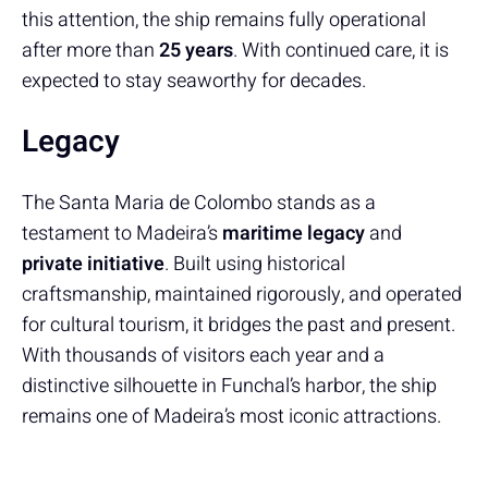
this attention, the ship remains fully operational
after more than
25 years
. With continued care, it is
expected to stay seaworthy for decades.
Legacy
The Santa Maria de Colombo stands as a
testament to Madeira’s
maritime legacy
and
private initiative
. Built using historical
craftsmanship, maintained rigorously, and operated
for cultural tourism, it bridges the past and present.
With thousands of visitors each year and a
distinctive silhouette in Funchal’s harbor, the ship
remains one of Madeira’s most iconic attractions.