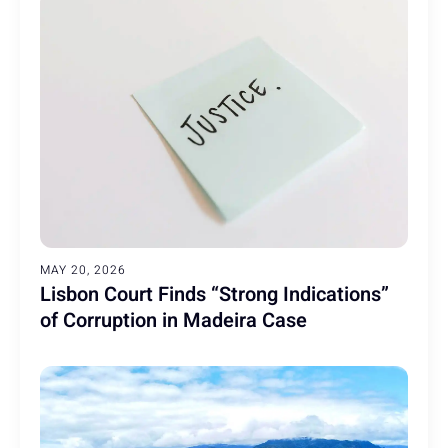
MAY 20, 2026
Lisbon Court Finds “Strong Indications”
of Corruption in Madeira Case