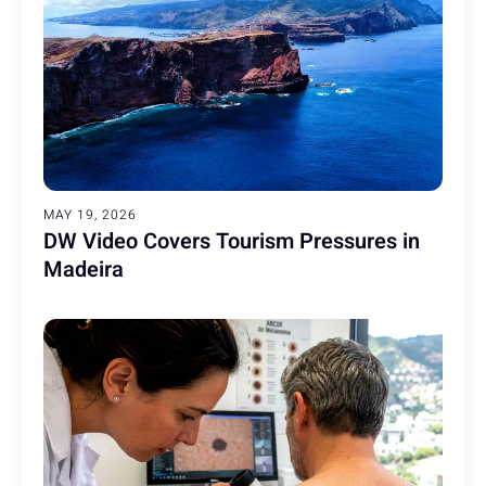
MAY 19, 2026
DW Video Covers Tourism Pressures in
Madeira