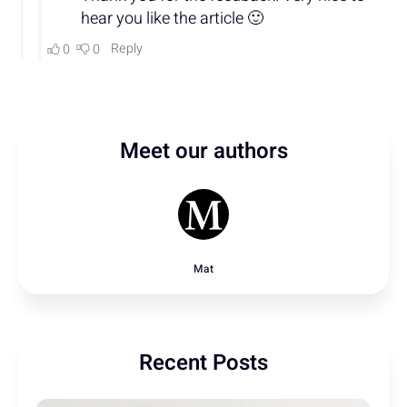
Meet our authors
Mat
Recent Posts