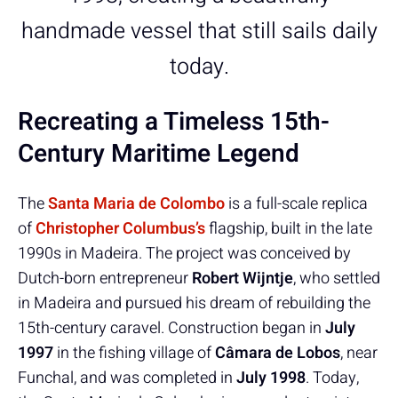
handmade vessel that still sails daily
today.
Recreating a Timeless 15th-
Century Maritime Legend
The
Santa Maria de Colombo
is a full-scale replica
of
Christopher Columbus’s
flagship, built in the late
1990s in Madeira. The project was conceived by
Dutch-born entrepreneur
Robert Wijntje
, who settled
in Madeira and pursued his dream of rebuilding the
15th-century caravel. Construction began in
July
1997
in the fishing village of
Câmara de Lobos
, near
Funchal, and was completed in
July 1998
. Today,