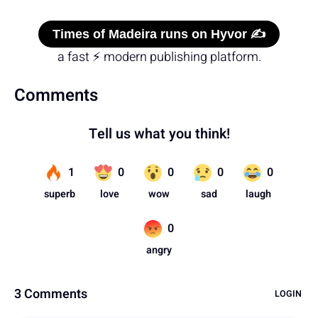
Times of Madeira runs on Hyvor ✍️
a fast ⚡ modern publishing platform.
Comments