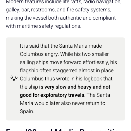
Modern features include life rafts, radio navigation,
galley, bar, restrooms, and fire safety systems,
making the vessel both authentic and compliant
with maritime safety regulations.
It is said that the Santa Maria made
Columbus angry. While his two smaller
sailing ships move forward effortlessly, his
flagship often staggerred almost in place.
💡
Columbus thus wrote in his logbook that
the ship
is very slow and heavy and not
good for exploratory travels
. The Santa
Maria would later also never return to
Spain.