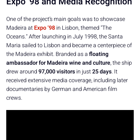
Expo '98 and Media Recognition
One of the project’s main goals was to showcase
Madeira at
Expo ’98
in Lisbon, themed "The
Oceans." After launching in July 1998, the Santa
Maria sailed to Lisbon and became a centerpiece of
the Madeira exhibit. Branded as a
floating
ambassador for Madeira wine and culture
, the ship
drew around
97,000 visitors
in just
25 days
. It
received extensive media coverage, including later
documentaries by German and American film
crews.