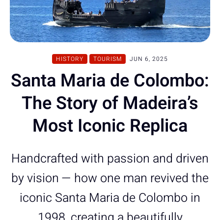
HISTORY
TOURISM
JUN 6, 2025
Santa Maria de Colombo:
The Story of Madeira’s
Most Iconic Replica
Handcrafted with passion and driven
by vision — how one man revived the
iconic Santa Maria de Colombo in
1998, creating a beautifully