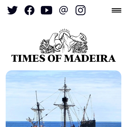
Topics
SOCIETY
TOURISM
POLITICS
FUNCHAL
ECONOMY
NATURE
REFORM
CULTURE
CRIME
REAL ESTATE