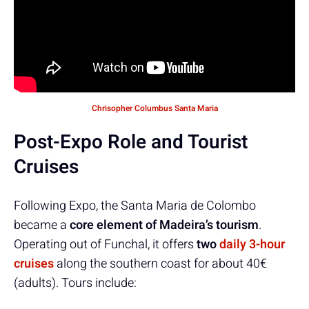
Chrisopher Columbus Santa Maria
Post-Expo Role and Tourist
Cruises
Following Expo, the Santa Maria de Colombo
became a
core element of Madeira’s tourism
.
Operating out of Funchal, it offers
two
daily 3-hour
cruises
along the southern coast for about 40€
(adults). Tours include: