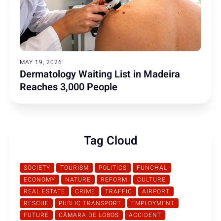
MAY 19, 2026
Dermatology Waiting List in Madeira
Reaches 3,000 People
Tag Cloud
SOCIETY
TOURISM
POLITICS
FUNCHAL
ECONOMY
NATURE
REFORM
CULTURE
REAL ESTATE
CRIME
TRAFFIC
AIRPORT
RESCUE
PUBLIC TRANSPORT
EMPLOYMENT
FUTURE
CÂMARA DE LOBOS
ACCIDENT