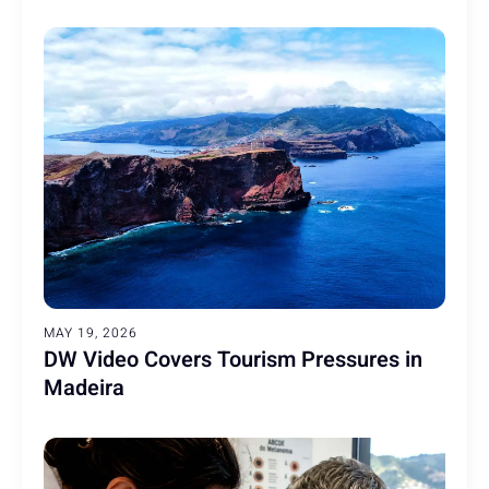
MAY 19, 2026
DW Video Covers Tourism Pressures in
Madeira