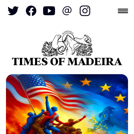
Topics
SOCIETY
TOURISM
POLITICS
FUNCHAL
ECONOMY
NATURE
REFORM
CULTURE
REAL ESTATE