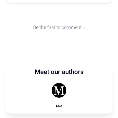
Meet our authors
Mat