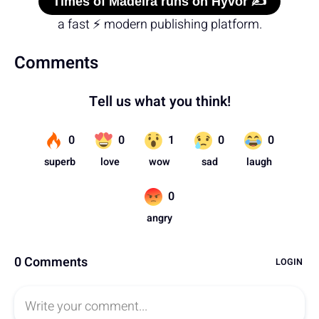
Times of Madeira runs on Hyvor ✍️
a fast ⚡ modern publishing platform.
Comments