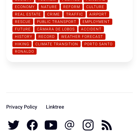
ECONOMY
NATURE
REFORM
CULTURE
REAL ESTATE
CRIME
TRAFFIC
AIRPORT
RESCUE
PUBLIC TRANSPORT
EMPLOYMENT
FUTURE
CÂMARA DE LOBOS
ACCIDENT
HISTORY
RECORD
WEATHER FORECAST
HIKING
CLIMATE TRANSITION
PORTO SANTO
RONALDO
Privacy Policy
Linktree