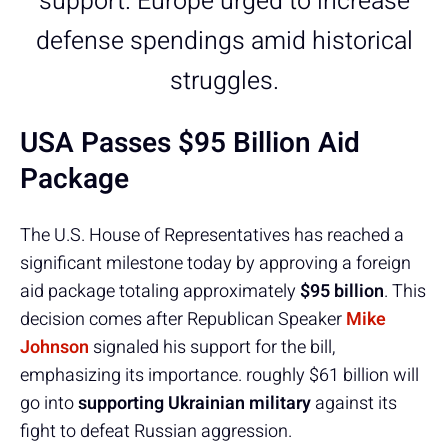
support. Europe urged to increase
defense spendings amid historical
struggles.
USA Passes $95 Billion Aid
Package
The U.S. House of Representatives has reached a
significant milestone today by approving a foreign
aid package totaling approximately
$95 billion
. This
decision comes after Republican Speaker
Mike
Johnson
signaled his support for the bill,
emphasizing its importance. roughly $61 billion will
go into
supporting Ukrainian military
against its
fight to defeat Russian aggression.