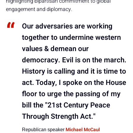
highlighting bipartisan commitment to global
engagement and diplomacy.
Our adversaries are working
together to undermine western
values & demean our
democracy. Evil is on the march.
History is calling and it is time to
act. Today, I spoke on the House
floor to urge the passing of my
bill the "21st Century Peace
Through Strength Act."
Michael McCaul
Republican speaker