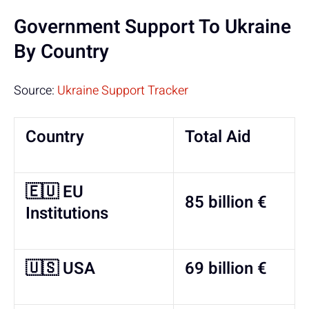
Government Support To Ukraine
By Country
Source:
Ukraine Support Tracker
Country
Total Aid
🇪🇺 EU
85 billion €
Institutions
🇺🇸 USA
69 billion €