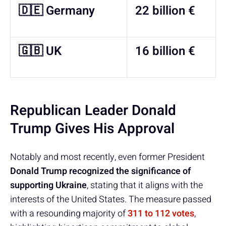
🇩🇪 Germany
22 billion €
🇬🇧 UK
16 billion €
Republican Leader Donald
Trump Gives His Approval
Notably and most recently, even former President
Donald Trump recognized the significance of
supporting Ukraine
, stating that it aligns with the
interests of the United States. The measure passed
with a resounding majority of
311 to 112 votes
,