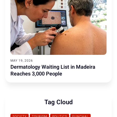
MAY 19, 2026
Dermatology Waiting List in Madeira
Reaches 3,000 People
Tag Cloud
SOCIETY
TOURISM
POLITICS
FUNCHAL