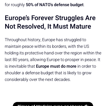
for roughly
50% of NATO's defense budget
.
Europe’s Forever Struggles Are
Not Resolved, It Must Mature
Throughout history, Europe has struggled to
maintain peace within its borders, with the US
holding its protective hand over the region within the
last 80 years, allowing Europe to prosper in peace. It
is inevitable that
Europe must do more
in order to
shoulder a defense budget that is likely to grow
considerably over the next decades.