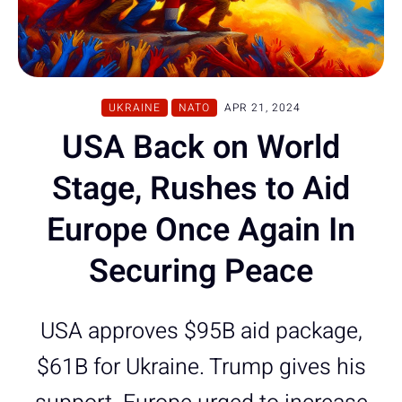
UKRAINE
NATO
APR 21, 2024
USA Back on World
Stage, Rushes to Aid
Europe Once Again In
Securing Peace
USA approves $95B aid package,
$61B for Ukraine. Trump gives his