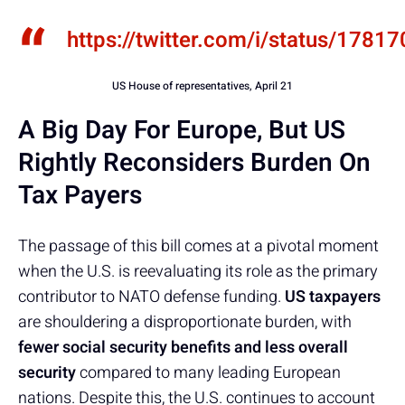
https://twitter.com/i/status/17
US House of representatives, April 21
A Big Day For Europe, But US
Rightly Reconsiders Burden On
Tax Payers
The passage of this bill comes at a pivotal moment
when the U.S. is reevaluating its role as the primary
contributor to NATO defense funding.
US taxpayers
are shouldering a disproportionate burden, with
fewer social security benefits and less overall
security
compared to many leading European
nations. Despite this, the U.S. continues to account