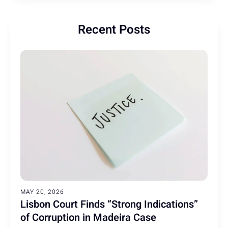
Recent Posts
MAY 20, 2026
Lisbon Court Finds “Strong Indications”
of Corruption in Madeira Case