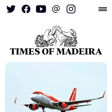
Topics
SOCIETY
TOURISM
POLITICS
FUNCHAL
ECONOMY
NATURE
REFORM
CULTURE
CRIME
REAL ESTATE