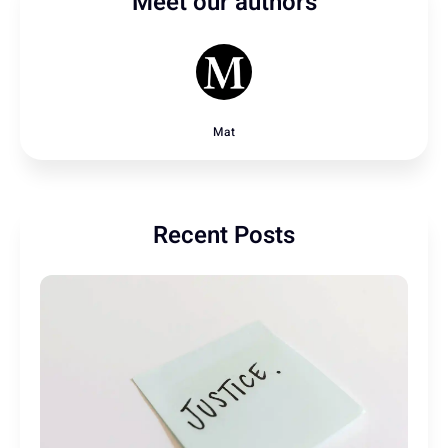
Meet our authors
Mat
Recent Posts