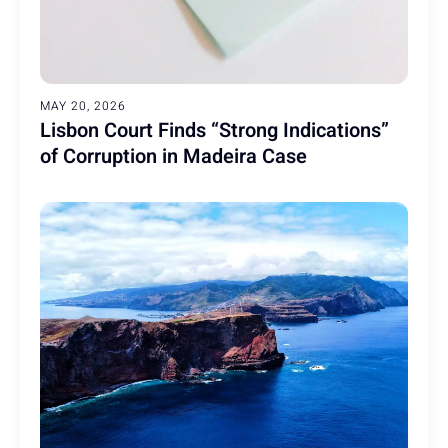
MAY 20, 2026
Lisbon Court Finds “Strong Indications”
of Corruption in Madeira Case