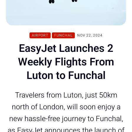
AIRPORT
FUNCHAL
NOV 22, 2024
EasyJet Launches 2
Weekly Flights From
Luton to Funchal
Travelers from Luton, just 50km
north of London, will soon enjoy a
new hassle-free journey to Funchal,
as EasyJet announces the launch of