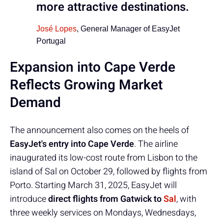
more attractive destinations.
José Lopes
, General Manager of EasyJet
Portugal
Expansion into Cape Verde
Reflects Growing Market
Demand
The announcement also comes on the heels of
EasyJet's entry into Cape Verde
. The airline
inaugurated its low-cost route from Lisbon to the
island of Sal on October 29, followed by flights from
Porto. Starting March 31, 2025, EasyJet will
introduce
direct flights from Gatwick to
Sal
, with
three weekly services on Mondays, Wednesdays,