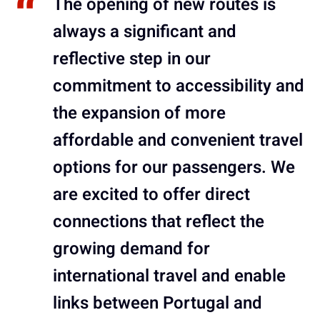
The opening of new routes is
always a significant and
reflective step in our
commitment to accessibility and
the expansion of more
affordable and convenient travel
options for our passengers. We
are excited to offer direct
connections that reflect the
growing demand for
international travel and enable
links between Portugal and