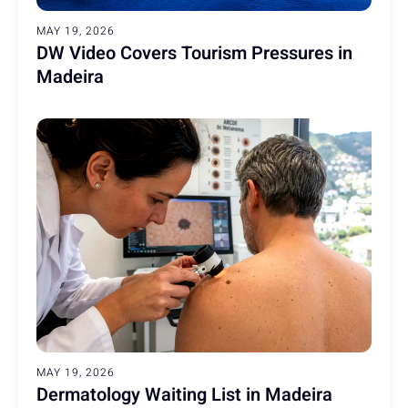
MAY 19, 2026
DW Video Covers Tourism Pressures in
Madeira
MAY 19, 2026
Dermatology Waiting List in Madeira