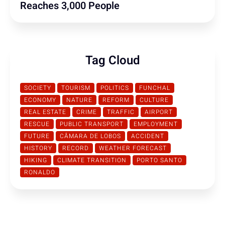
Reaches 3,000 People
Tag Cloud
SOCIETY
TOURISM
POLITICS
FUNCHAL
ECONOMY
NATURE
REFORM
CULTURE
REAL ESTATE
CRIME
TRAFFIC
AIRPORT
RESCUE
PUBLIC TRANSPORT
EMPLOYMENT
FUTURE
CÂMARA DE LOBOS
ACCIDENT
HISTORY
RECORD
WEATHER FORECAST
HIKING
CLIMATE TRANSITION
PORTO SANTO
RONALDO