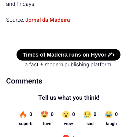
and Fridays.
Source:
Jornal da Madeira
Times of Madeira runs on Hyvor ✍️
a fast ⚡ modern publishing platform.
Comments