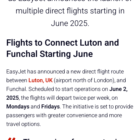
multiple direct flights starting in
June 2025.
Flights to Connect Luton and
Funchal Starting June
EasyJet has announced a new direct flight route
between
Luton, UK
(airport north of London), and
Funchal. Scheduled to start operations on
June 2,
2025
, the flights will depart twice per week, on
Mondays
and
Fridays
. The initiative is set to provide
passengers with greater convenience and more
travel options.