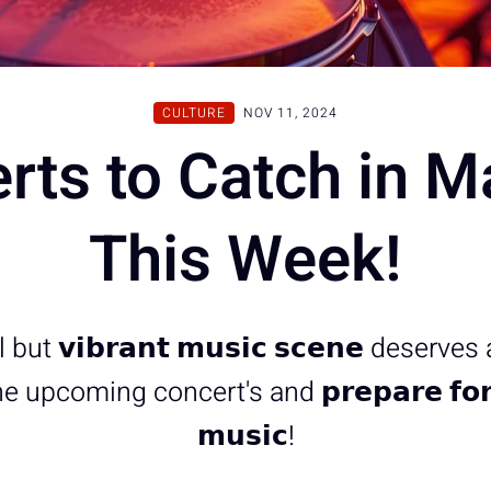
CULTURE
NOV 11, 2024
rts to Catch in M
This Week!
ut 𝘃𝗶𝗯𝗿𝗮𝗻𝘁 𝗺𝘂𝘀𝗶𝗰 𝘀𝗰𝗲𝗻𝗲 deserves
upcoming concert's and 𝗽𝗿𝗲𝗽𝗮𝗿𝗲 𝗳𝗼𝗿 
𝗺𝘂𝘀𝗶𝗰!