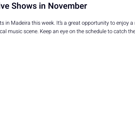
ive Shows in November
s in Madeira this week. It’s a great opportunity to enjoy a
ocal music scene. Keep an eye on the schedule to catch t