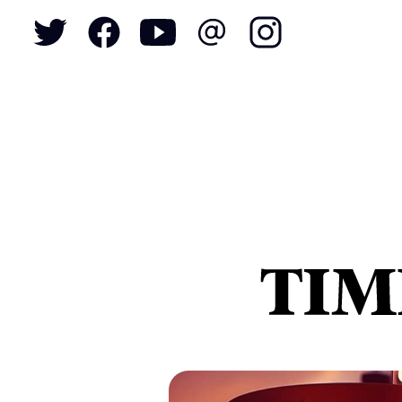
To
S
N