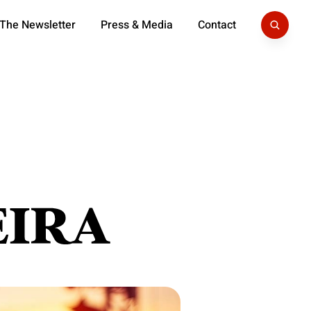
 The Newsletter
Press & Media
Contact