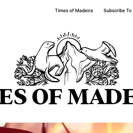
Times of Madeira
Subscribe To
pics
OCIETY
TOURISM
POLITICS
FUNCHAL
ECONOMY
ATURE
REFORM
CULTURE
CRIME
REAL ESTATE