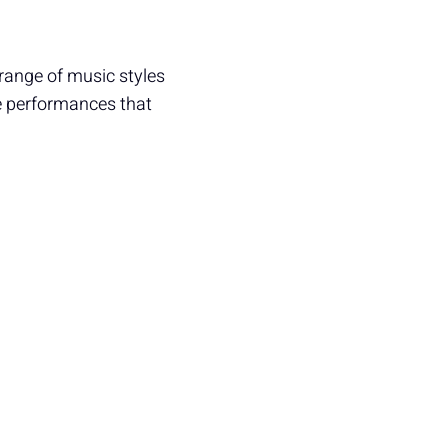
 range of music styles
he performances that