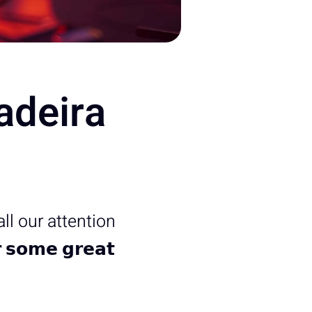
adeira
 all our attention
𝗼𝗺𝗲 𝗴𝗿𝗲𝗮𝘁