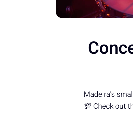
Conce
Madeira's small b
💯 Check out the 