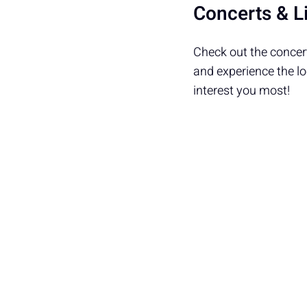
Concerts & L
Check out the concert
and experience the l
interest you most!