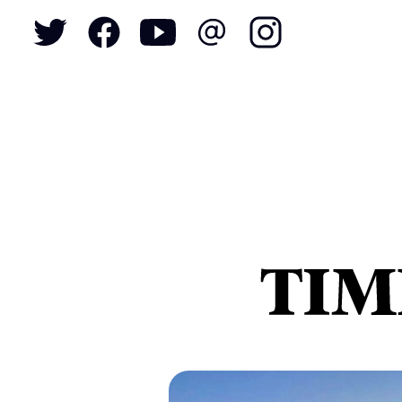
To
S
N