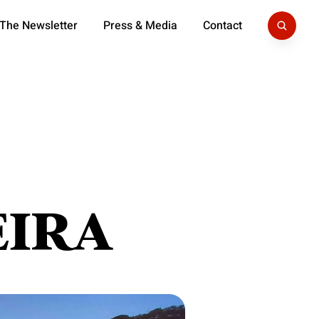
 The Newsletter
Press & Media
Contact