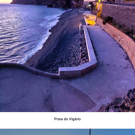
Praia do Vigário