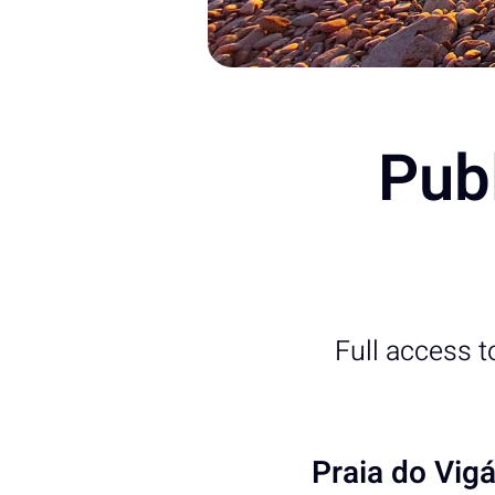
Publ
Full access 
Praia do Vig