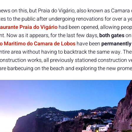
 news on this, but Praia do Vigário, also known as Camara
tes to the public after undergoing renovations for over a ye
aurante Praia do Vigário
had been opened, allowing peop
nt. Now as it appears, for the last few days,
both gates
on
o Maritimo do Camara de Lobos
have been
permanently
e entire area without having to backtrack the same way. Th
construction works, all previously stationed construction v
are barbecuing on the beach and exploring the new prom