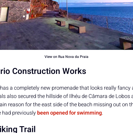
View on Rua Nova da Praia
ário Construction Works
has a completely new promenade that looks really fancy an
cials also secured the hillside of Ilhéu de Câmara de Lobos 
ain reason for the east side of the beach missing out on t
e had previously
been opened for swimming
.
king Trail