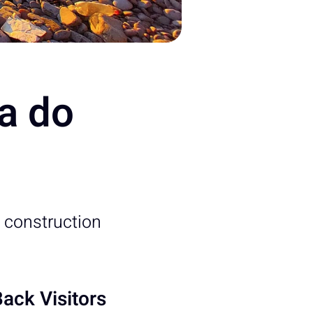
ia do
 construction
ack Visitors