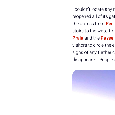
I couldn't locate any
reopened all of its ga
the access from
Rest
stairs to the waterfro
Praia
and the
Passei
visitors to circle th
signs of any further 
disappeared. People 