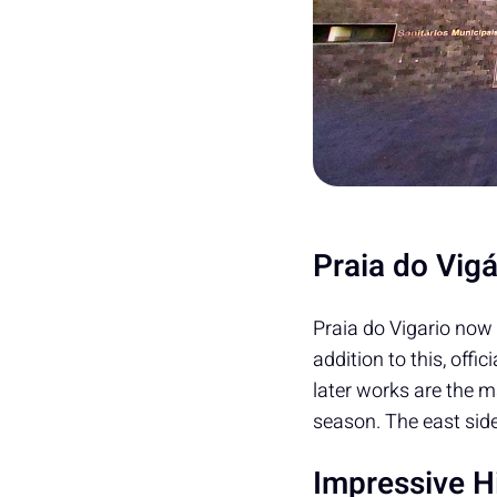
Praia do Vig
Praia do Vigario now 
addition to this, offi
later works are the m
season. The east sid
Impressive Hi