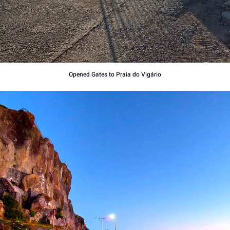
Opened Gates to Praia do Vigário