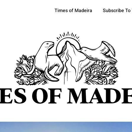
Times of Madeira
Subscribe To
pics
OCIETY
TOURISM
POLITICS
FUNCHAL
ECONOMY
ATURE
REFORM
CULTURE
CRIME
REAL ESTATE