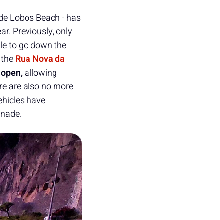
 de Lobos Beach - has
ar. Previously, only
le to go down the
 the
Rua Nova da
open,
allowing
ere are also no more
ehicles have
enade.