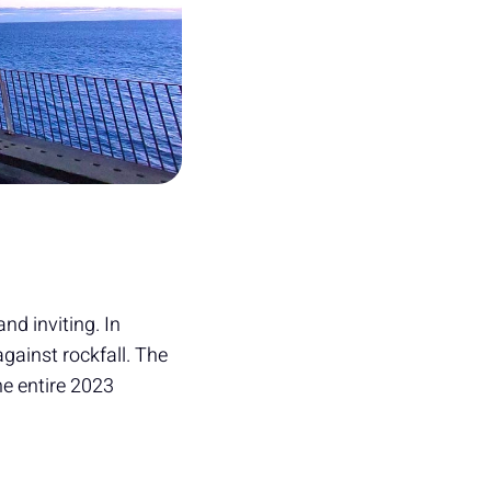
d inviting. In
against rockfall. The
he entire 2023