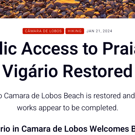
CÂMARA DE LOBOS
HIKING
JAN 21, 2024
ic Access to Pra
Vigário Restored
to Camara de Lobos Beach is restored and
works appear to be completed.
ário in Camara de Lobos Welcomes B