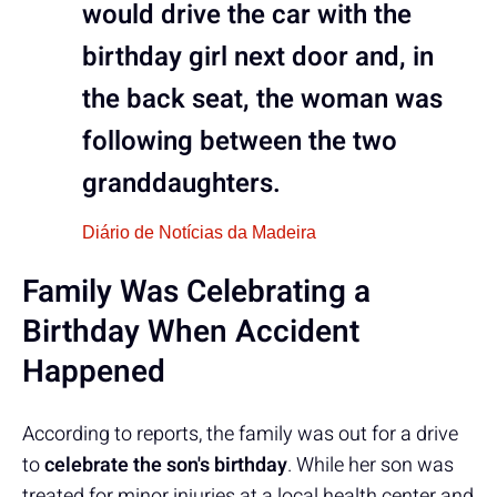
would drive the car with the
birthday girl next door and, in
the back seat, the woman was
following between the two
granddaughters.
Diário de Notícias da Madeira
Family Was Celebrating a
Birthday When Accident
Happened
According to reports, the family was out for a drive
to
celebrate the son's birthday
. While her son was
treated for minor injuries at a local health center and