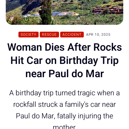
SOCIETY
RESCUE
ACCIDENT
APR 10, 2025
Woman Dies After Rocks
Hit Car on Birthday Trip
near Paul do Mar
A birthday trip turned tragic when a
rockfall struck a family's car near
Paul do Mar, fatally injuring the
mother.