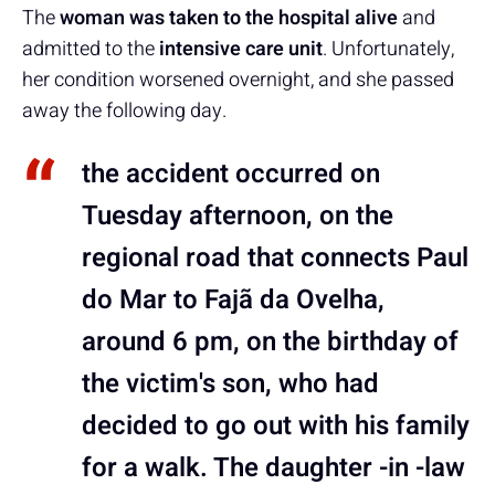
The
woman was taken to the hospital alive
and
admitted to the
intensive care unit
. Unfortunately,
her condition worsened overnight, and she passed
away the following day.
the accident occurred on
Tuesday afternoon, on the
regional road that connects Paul
do Mar to Fajã da Ovelha,
around 6 pm, on the birthday of
the victim's son, who had
decided to go out with his family
for a walk. The daughter -in -law