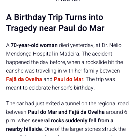
A Birthday Trip Turns into
Tragedy near Paul do Mar
A
70-year-old woman
died yesterday, at Dr. Nélio
Mendonça Hospital in Madeira. The accident
happened the day before, when a rockslide hit the
car she was traveling in with her family between
Fajã da Ovelha
and
Paul do Mar
. The trip was
meant to celebrate her son's birthday.
The car had just exited a tunnel on the regional road
between
Paul do Mar and Fajã da Ovelha
around 6
p.m. when
several rocks suddenly fell from a
nearby hillside
. One of the larger stones struck the