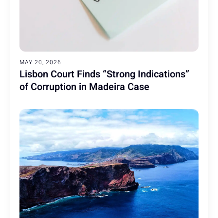
MAY 20, 2026
Lisbon Court Finds “Strong Indications”
of Corruption in Madeira Case