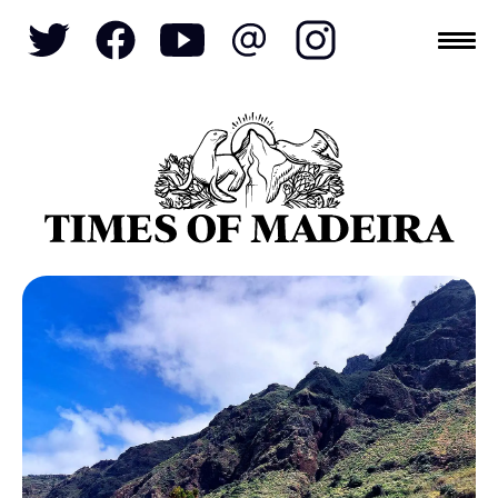
Topics
SOCIETY
TOURISM
POLITICS
FUNCHAL
ECONOMY
NATURE
REFORM
CULTURE
CRIME
REAL ESTATE