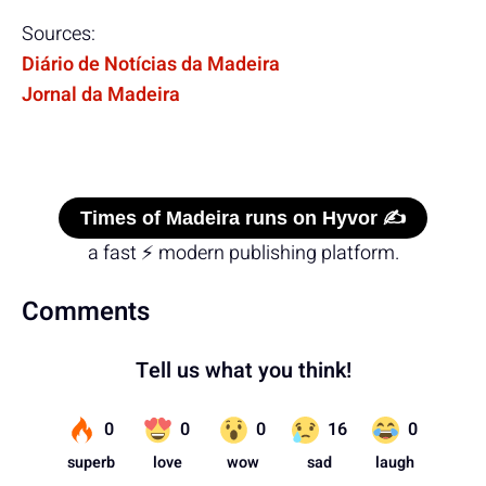
Sources:
Diário de Notícias da Madeira
Jornal da Madeira
Times of Madeira runs on Hyvor ✍️
a fast ⚡ modern publishing platform.
Comments