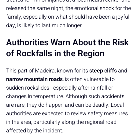
released the same night, the emotional shock for the
family, especially on what should have been a joyful
day, is likely to last much longer.
Authorities Warn About the Risk
of Rockfalls in the Region
This part of Madeira, known for its
steep cliffs
and
narrow mountain roads
, is often vulnerable to
sudden rockslides - especially after rainfall or
changes in temperature. Although such accidents
are rare, they do happen and can be deadly. Local
authorities are expected to review safety measures
in the area, particularly along the regional road
affected by the incident.