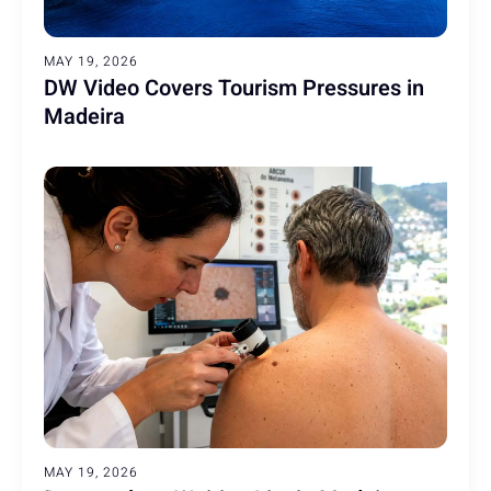
MAY 19, 2026
DW Video Covers Tourism Pressures in
Madeira
MAY 19, 2026