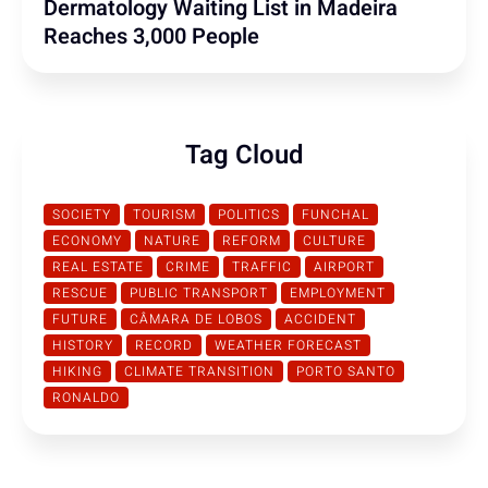
Dermatology Waiting List in Madeira
Reaches 3,000 People
Tag Cloud
SOCIETY
TOURISM
POLITICS
FUNCHAL
ECONOMY
NATURE
REFORM
CULTURE
REAL ESTATE
CRIME
TRAFFIC
AIRPORT
RESCUE
PUBLIC TRANSPORT
EMPLOYMENT
FUTURE
CÂMARA DE LOBOS
ACCIDENT
HISTORY
RECORD
WEATHER FORECAST
HIKING
CLIMATE TRANSITION
PORTO SANTO
RONALDO