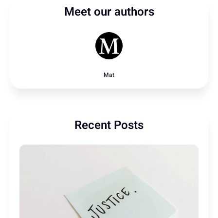
Meet our authors
Mat
Recent Posts