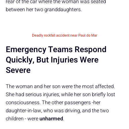
rear of the car where the woman was seated
between her two granddaughters.
Deadly rockfall accident near Paul do Mar
Emergency Teams Respond
Quickly, But Injuries Were
Severe
The woman and her son were the most affected.
She had serious injuries, while her son briefly lost
consciousness. The other passengers -her
daughter-in-law, who was driving, and the two
children - were
unharmed
.