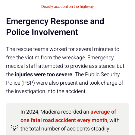
Deadly accident on the highway
Emergency Response and
Police Involvement
The rescue teams worked for several minutes to
free the victim from the wreckage. Emergency
medical staff attempted to provide assistance, but
the
injuries were too severe
. The Public Security
Police (PSP) were also present and took charge of
the investigation into the accident.
In 2024, Madeira recorded an
average of
one fatal road accident every month
, with
💡
the total number of accidents steadily