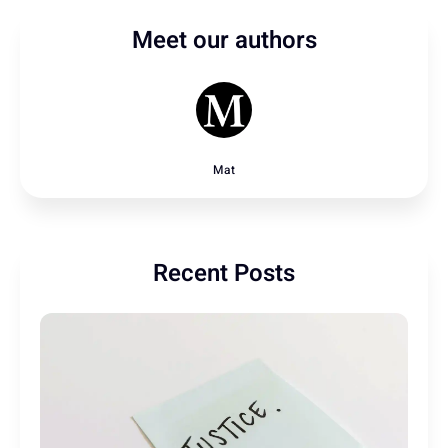
Meet our authors
Mat
Recent Posts