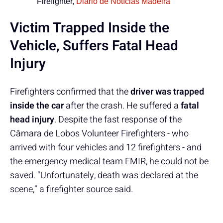
Firefighter,
Diário de Notícias Madeira
Victim Trapped Inside the
Vehicle, Suffers Fatal Head
Injury
Firefighters confirmed that the
driver was trapped
inside the car
after the crash. He suffered a
fatal
head injury
. Despite the fast response of the
Câmara de Lobos Volunteer Firefighters - who
arrived with four vehicles and 12 firefighters - and
the emergency medical team EMIR, he could not be
saved. “Unfortunately, death was declared at the
scene,” a firefighter source said.