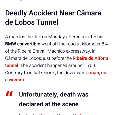
Deadly Accident Near Câmara
de Lobos Tunnel
A man lost her life on Monday afternoon after his
BMW convertible
went off the road at kilometer 8.4
of the Ribeira Brava–Machico expressway, in
Câmara de Lobos, just before the
Ribeira de Alforra
tunnel
. The accident happened around 15:00.
Contrary to initial reports, the driver was a
man, not
a woman
.
Unfortunately, death was
declared at the scene