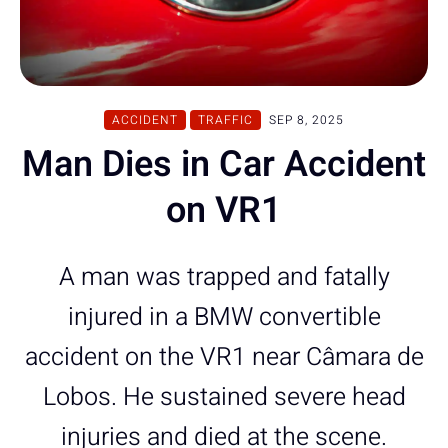
ACCIDENT
TRAFFIC
SEP 8, 2025
Man Dies in Car Accident
on VR1
A man was trapped and fatally
injured in a BMW convertible
accident on the VR1 near Câmara de
Lobos. He sustained severe head
injuries and died at the scene.