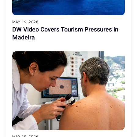
MAY 19, 2026
DW Video Covers Tourism Pressures in
Madeira
MAY 19, 2026