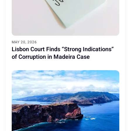
MAY 20, 2026
Lisbon Court Finds “Strong Indications”
of Corruption in Madeira Case