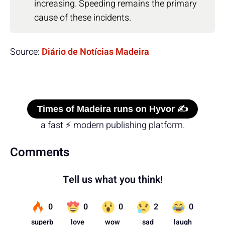
increasing. Speeding remains the primary
cause of these incidents.
Source:
Diário de Notícias Madeira
Times of Madeira runs on Hyvor ✍️
a fast ⚡ modern publishing platform.
Comments