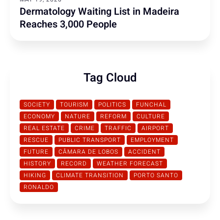
Dermatology Waiting List in Madeira
Reaches 3,000 People
Tag Cloud
SOCIETY
TOURISM
POLITICS
FUNCHAL
ECONOMY
NATURE
REFORM
CULTURE
REAL ESTATE
CRIME
TRAFFIC
AIRPORT
RESCUE
PUBLIC TRANSPORT
EMPLOYMENT
FUTURE
CÂMARA DE LOBOS
ACCIDENT
HISTORY
RECORD
WEATHER FORECAST
HIKING
CLIMATE TRANSITION
PORTO SANTO
RONALDO