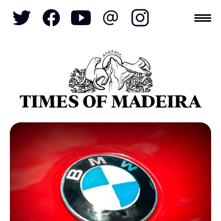
Topics
SOCIETY
TOURISM
POLITICS
FUNCHAL
ECONOMY
NATURE
REFORM
CULTURE
CRIME
REAL ESTATE