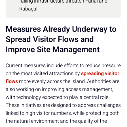
failing infrastructure threaten Fanal and
Rabaçal.
Measures Already Underway to
Spread Visitor Flows and
Improve Site Management
Current measures include efforts to reduce pressure
on the most visited attractions by
spreading visitor
flows
more evenly across the island. Authorities are
also working on improving access management,
with technology expected to play a central role.
These initiatives are designed to address challenges
linked to high visitor numbers, while protecting both
the natural environment and the quality of the