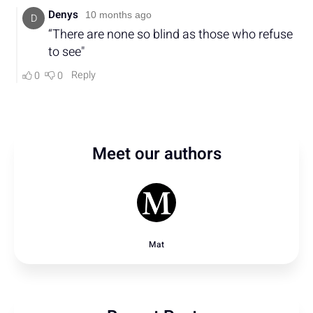
Meet our authors
Mat