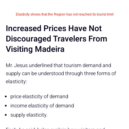
Elasticity shows that the Region has not reached its tourist limit
Increased Prices Have Not
Discouraged Travelers From
Visiting Madeira
Mr. Jesus underlined that tourism demand and
supply can be understood through three forms of
elasticity:
price elasticity of demand
income elasticity of demand
supply elasticity.