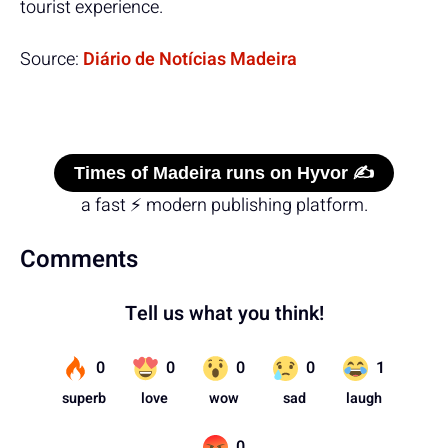
tourist experience.
Source:
Diário de Notícias Madeira
Times of Madeira runs on Hyvor ✍️
a fast ⚡ modern publishing platform.
Comments