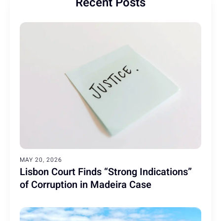
Recent Posts
MAY 20, 2026
Lisbon Court Finds “Strong Indications”
of Corruption in Madeira Case