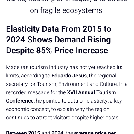
on fragile ecosystems.
Elasticity Data From 2015 to
2024 Shows Demand Rising
Despite 85% Price Increase
Madeira’s tourism industry has not yet reached its
limits, according to
Eduardo Jesus
, the regional
secretary for Tourism, Environment and Culture. In a
recorded message for the
XVII Annual Tourism
Conference
, he pointed to data on elasticity, a key
economic concept, to explain why the region
continues to attract visitors despite higher costs.
Between 2015
and
2024
, the
average price per