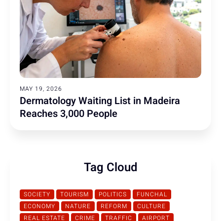
MAY 19, 2026
Dermatology Waiting List in Madeira
Reaches 3,000 People
Tag Cloud
SOCIETY
TOURISM
POLITICS
FUNCHAL
ECONOMY
NATURE
REFORM
CULTURE
REAL ESTATE
CRIME
TRAFFIC
AIRPORT