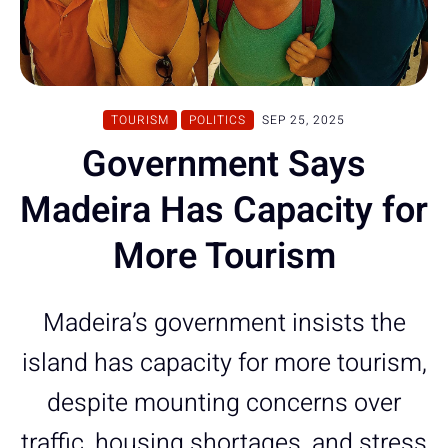
TOURISM
POLITICS
SEP 25, 2025
Government Says
Madeira Has Capacity for
More Tourism
Madeira’s government insists the
island has capacity for more tourism,
despite mounting concerns over
traffic, housing shortages, and stress