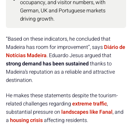
occupancy, and visitor numbers, with
German, UK and Portuguese markets
driving growth.
“Based on these indicators, he concluded that
Madeira has room for improvement”, says
Diário de
Notícias Madeira
. Eduardo Jesus argued that
strong demand has been sustained
thanks to
Madeira’s reputation as a reliable and attractive
destination.
He makes these statements despite the tourism-
related challenges regarding
extreme traffic
,
substantial pressure on
landscapes like Fanal
, and
a
housing crisis
affecting residents.