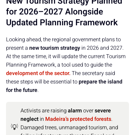
New Tourism Strategy Planned
for 2026–2027 Alongside
Updated Planning Framework
Looking ahead, the regional government plans to
present a
new tourism strategy
in 2026 and 2027.
At the same time, it will update the current Tourism
Planning Framework, a tool used to guide the
development of the sector.
The secretary said
these steps will be essential to
prepare the island
for the future
.
Activists are raising
alarm
over
severe
neglect
in
Madeira’s protected forests
.
💡
Damaged trees, unmanaged tourism, and