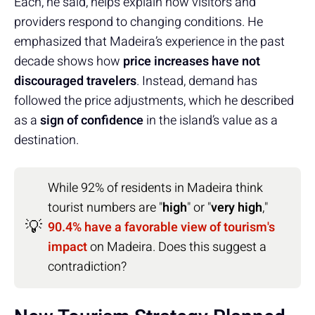
Each, he said, helps explain how visitors and
providers respond to changing conditions. He
emphasized that Madeira’s experience in the past
decade shows how
price increases have not
discouraged travelers
. Instead, demand has
followed the price adjustments, which he described
as a
sign of confidence
in the island’s value as a
destination.
While 92% of residents in Madeira think
tourist numbers are "
high
" or "
very high
,"
💡
90.4% have a favorable view of tourism's
impact
on Madeira. Does this suggest a
contradiction?