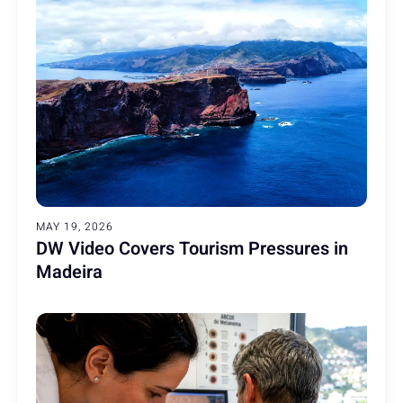
MAY 19, 2026
DW Video Covers Tourism Pressures in
Madeira