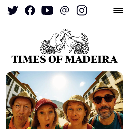
Topics
SOCIETY
TOURISM
POLITICS
FUNCHAL
ECONOMY
NATURE
REFORM
CULTURE
CRIME
REAL ESTATE