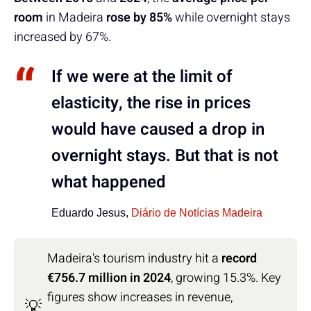
room
in Madeira
rose by 85%
while overnight stays
increased by 67%.
If we were at the limit of
elasticity, the rise in prices
would have caused a drop in
overnight stays. But that is not
what happened
Eduardo Jesus,
Diário de Notícias Madeira
Madeira's tourism industry hit a
record
€756.7 million in 2024
, growing 15.3%. Key
figures show increases in revenue,
💡