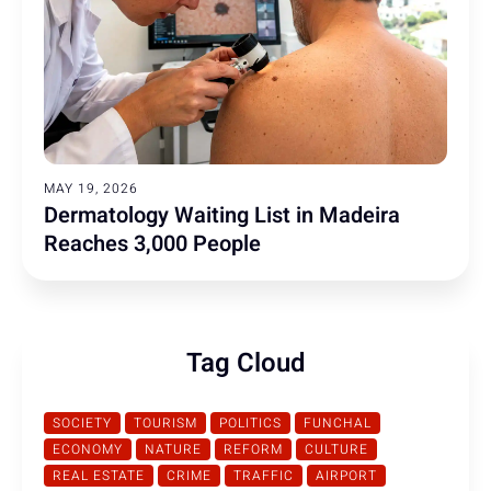
MAY 19, 2026
Dermatology Waiting List in Madeira
Reaches 3,000 People
Tag Cloud
SOCIETY
TOURISM
POLITICS
FUNCHAL
ECONOMY
NATURE
REFORM
CULTURE
REAL ESTATE
CRIME
TRAFFIC
AIRPORT