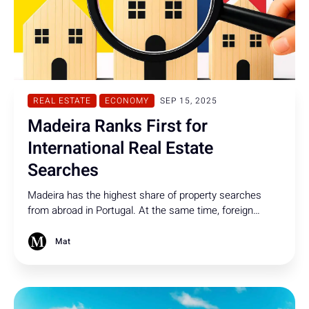
REAL ESTATE
ECONOMY
SEP 15, 2025
Madeira Ranks First for
International Real Estate
Searches
Madeira has the highest share of property searches
from abroad in Portugal. At the same time, foreign
property purchases in Portugal have dropped to their
lowest level since 2021.
Mat