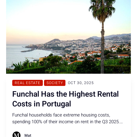
REAL ESTATE
SOCIETY
OCT 30, 2025
Funchal Has the Highest Rental
Costs in Portugal
Funchal households face extreme housing costs,
spending 100% of their income on rent in the Q3 2025.
That is the highest rate in Portugal & more than three
times than the recommended 30-33%.
Mat