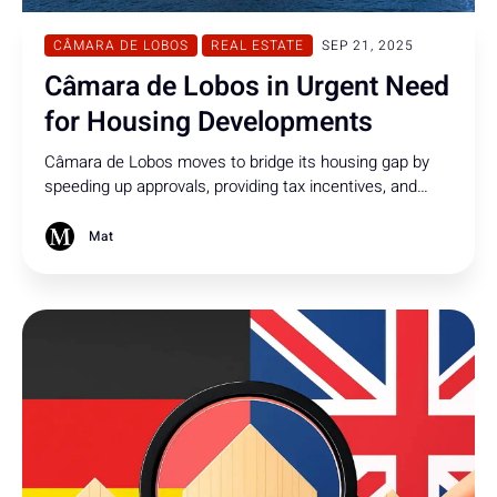
CÂMARA DE LOBOS
REAL ESTATE
SEP 21, 2025
Câmara de Lobos in Urgent Need
for Housing Developments
Câmara de Lobos moves to bridge its housing gap by
speeding up approvals, providing tax incentives, and
opening municipal land for new construction projects
Mat