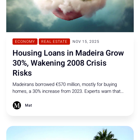
ECONOMY
REAL ESTATE
NOV 15, 2025
Housing Loans in Madeira Grow
30%, Wakening 2008 Crisis
Risks
Madeirans borrowed €570 million, mostly for buying
homes, a 30% increase from 2023. Experts warn that
high debt levels could trigger 2008-style risks if property
values drop or incomes and interest rates change.
Mat