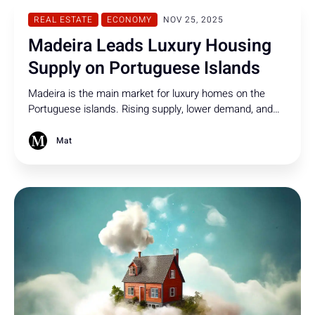
REAL ESTATE
ECONOMY
NOV 25, 2025
Madeira Leads Luxury Housing
Supply on Portuguese Islands
Madeira is the main market for luxury homes on the
Portuguese islands. Rising supply, lower demand, and
strong interest from abroad are shaping the region’s
property scene.
Mat