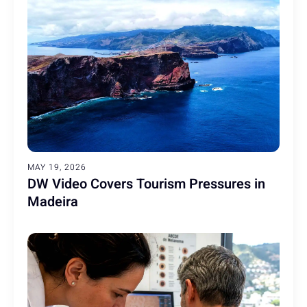
MAY 19, 2026
DW Video Covers Tourism Pressures in
Madeira