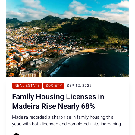
REAL ESTATE
SOCIETY
SEP 12, 2025
Family Housing Licenses in
Madeira Rise Nearly 68%
Madeira recorded a sharp rise in family housing this
year, with both licensed and completed units increasing