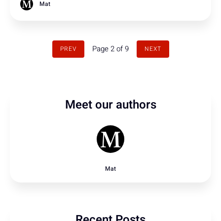
Mat
Page 2 of 9
PREV
NEXT
Meet our authors
Mat
Recent Posts