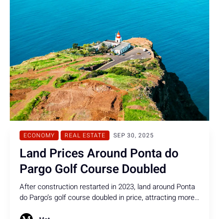
ECONOMY
REAL ESTATE
SEP 30, 2025
Land Prices Around Ponta do
Pargo Golf Course Doubled
After construction restarted in 2023, land around Ponta
do Pargo’s golf course doubled in price, attracting more
foreign investors to the island.