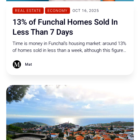
REAL ESTATE
ECONOMY
OCT 16, 2025
13% of Funchal Homes Sold In
Less Than 7 Days
Time is money in Funchal’s housing market: around 13%
of homes sold in less than a week, although this figure
was already higher in previous periods.
Mat