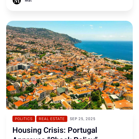
Mat
POLITICS
REAL ESTATE
SEP 25, 2025
Housing Crisis: Portugal