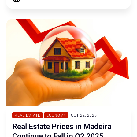
REAL ESTATE
ECONOMY
OCT 22, 2025
Real Estate Prices in Madeira
Continue to Fall in Q2 2025