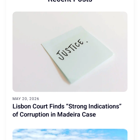
MAY 20, 2026
Lisbon Court Finds “Strong Indications”
of Corruption in Madeira Case