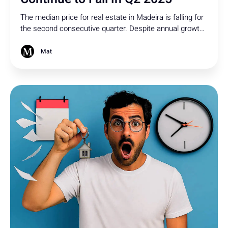
The median price for real estate in Madeira is falling for
the second consecutive quarter. Despite annual growth,
property sales have also sharply declined - here's what
could happen next!
Mat