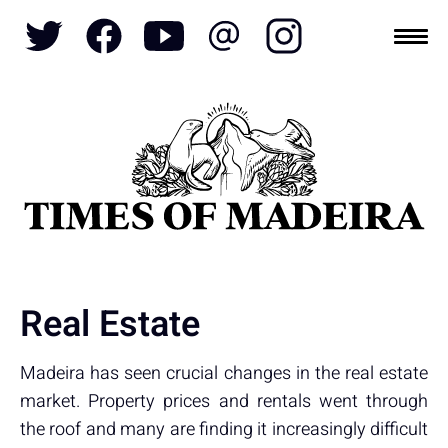
Topics
SOCIETY
TOURISM
POLITICS
FUNCHAL
ECONOMY
NATURE
REFORM
CULTURE
CRIME
REAL ESTATE
Real Estate
Madeira has seen crucial changes in the real estate
market. Property prices and rentals went through
the roof and many are finding it increasingly difficult