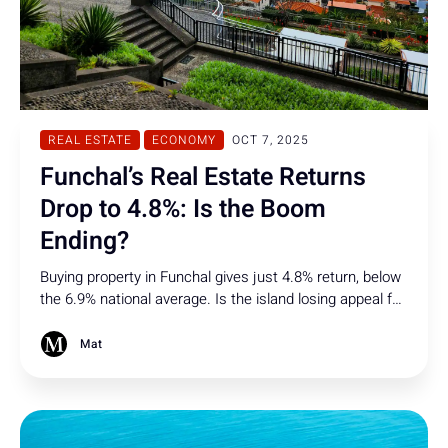
REAL ESTATE
ECONOMY
OCT 7, 2025
Funchal’s Real Estate Returns
Drop to 4.8%: Is the Boom
Ending?
Buying property in Funchal gives just 4.8% return, below
the 6.9% national average. Is the island losing appeal for
investors, signaling the end of its real estate boom?
Mat