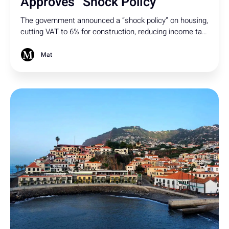
Approves “Shock Policy”
The government announced a “shock policy” on housing,
cutting VAT to 6% for construction, reducing income tax
for moderate rentals, and increasing IMT for non-
resident buyers. But will it be enough to tackle the
Mat
housing crisis?