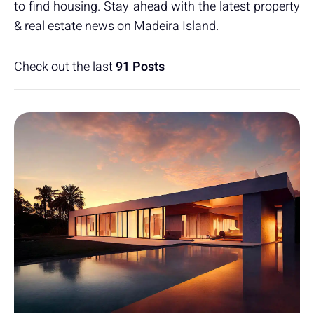
to find housing. Stay ahead with the latest property
& real estate news on Madeira Island.
Check out the last
91 Posts