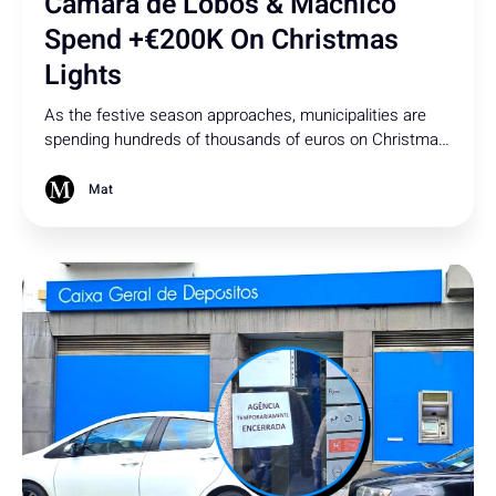
Câmara de Lobos & Machico
Spend +€200K On Christmas
Lights
As the festive season approaches, municipalities are
spending hundreds of thousands of euros on Christmas
lights. While Madeira is renowned for its vibrant
Christmas spirit, how much is too much?
Mat