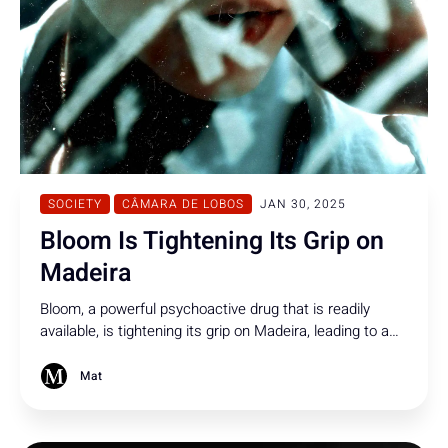
SOCIETY
CÂMARA DE LOBOS
JAN 30, 2025
Bloom Is Tightening Its Grip on
Madeira
Bloom, a powerful psychoactive drug that is readily
available, is tightening its grip on Madeira, leading to a
disturbing rise in violent behavior and putting both
residents and authorities on high alert.
Mat