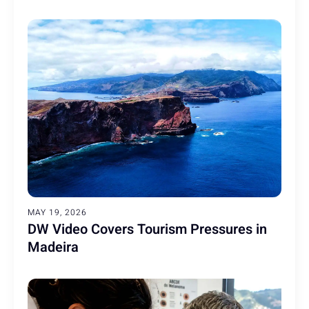
MAY 19, 2026
DW Video Covers Tourism Pressures in
Madeira