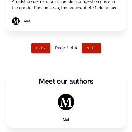
Amidst concerns of an impending congestion crisis in
the greater Funchal area, the president of Madeira has
initiated discussions regarding a new connection to the
via rápida.
Mat
Page 2 of 4
PREV
NEXT
Meet our authors
Mat