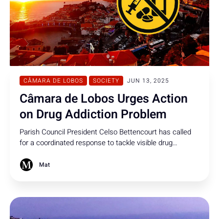
CÂMARA DE LOBOS
SOCIETY
JUN 13, 2025
Câmara de Lobos Urges Action
on Drug Addiction Problem
Parish Council President Celso Bettencourt has called
for a coordinated response to tackle visible drug
addiction in the centre of Câmara de Lobos.
Mat