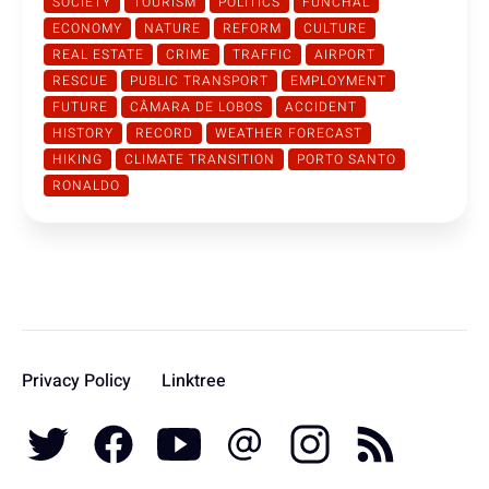
SOCIETY
TOURISM
POLITICS
FUNCHAL
ECONOMY
NATURE
REFORM
CULTURE
REAL ESTATE
CRIME
TRAFFIC
AIRPORT
RESCUE
PUBLIC TRANSPORT
EMPLOYMENT
FUTURE
CÂMARA DE LOBOS
ACCIDENT
HISTORY
RECORD
WEATHER FORECAST
HIKING
CLIMATE TRANSITION
PORTO SANTO
RONALDO
Privacy Policy
Linktree