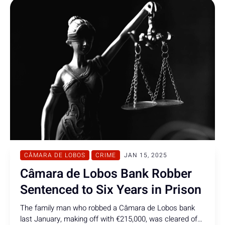
CÂMARA DE LOBOS
CRIME
JAN 15, 2025
Câmara de Lobos Bank Robber
Sentenced to Six Years in Prison
The family man who robbed a Câmara de Lobos bank
last January, making off with €215,000, was cleared of