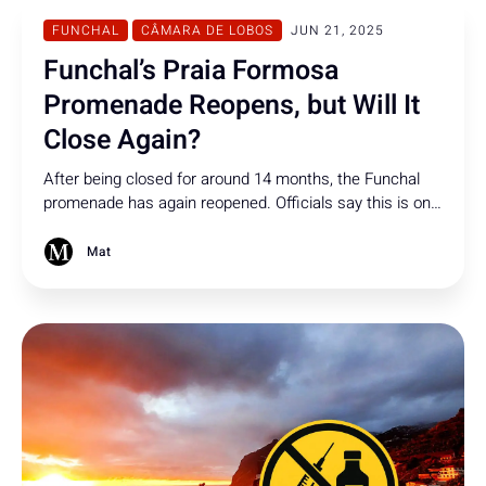
FUNCHAL
CÂMARA DE LOBOS
JUN 21, 2025
Funchal’s Praia Formosa
Promenade Reopens, but Will It
Close Again?
After being closed for around 14 months, the Funchal
promenade has again reopened. Officials say this is only
the first phase, but no info is given on how many phases
there are, when the next will begin, or if and when the
Mat
promenade will close again.