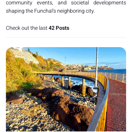
community events, and societal developments
shaping the Funchal's neighboring city.
Check out the last
42 Posts