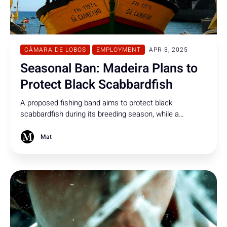
CÂMARA DE LOBOS
EMPLOYMENT
APR 3, 2025
Seasonal Ban: Madeira Plans to
Protect Black Scabbardfish
A proposed fishing band aims to protect black
scabbardfish during its breeding season, while a
permanent hard cap of 1 million fish annually is
suggested to ensure the species' ongoing survival.
Mat