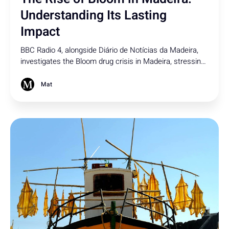
Understanding Its Lasting
Impact
BBC Radio 4, alongside Diário de Notícias da Madeira,
investigates the Bloom drug crisis in Madeira, stressing
rising street-level impact, and the growing challenge of
regulating synthetic drugs under outdated laws.
Mat