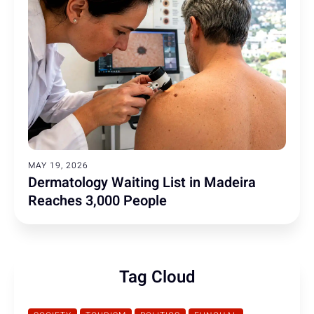
MAY 19, 2026
Dermatology Waiting List in Madeira
Reaches 3,000 People
Tag Cloud