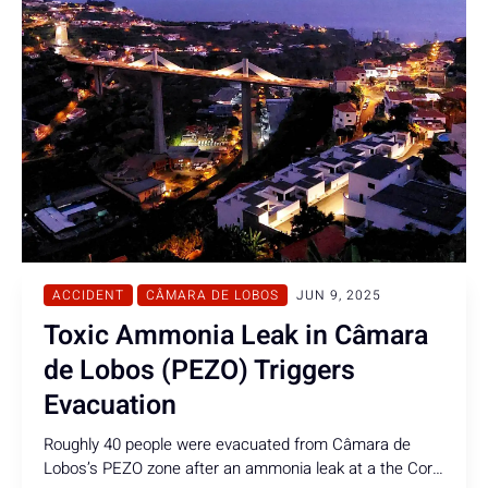
ACCIDENT
CÂMARA DE LOBOS
JUN 9, 2025
Toxic Ammonia Leak in Câmara
de Lobos (PEZO) Triggers
Evacuation
Roughly 40 people were evacuated from Câmara de
Lobos’s PEZO zone after an ammonia leak at a the Coral