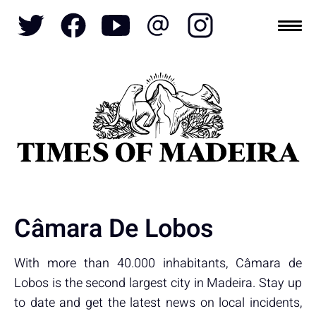
Topics
SOCIETY
TOURISM
POLITICS
FUNCHAL
ECONOMY
NATURE
REFORM
CULTURE
CRIME
REAL ESTATE
Câmara De Lobos
With more than 40.000 inhabitants, Câmara de
Lobos is the second largest city in Madeira. Stay up
to date and get the latest news on local incidents,