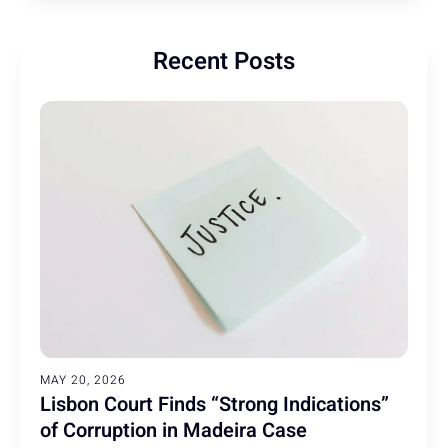
Recent Posts
MAY 20, 2026
Lisbon Court Finds “Strong Indications”
of Corruption in Madeira Case