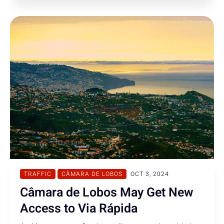
TRAFFIC
CÂMARA DE LOBOS
OCT 3, 2024
Câmara de Lobos May Get New
Access to Via Rápida