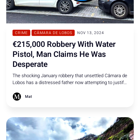
CRIME
CÂMARA DE LOBOS
NOV 13, 2024
€215,000 Robbery With Water
Pistol, Man Claims He Was
Desperate
The shocking January robbery that unsettled Câmara de
Lobos has a distressed father now attempting to justify
his actions in court. A verdict is expected soon.
Mat