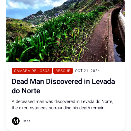
CÂMARA DE LOBOS
RESCUE
OCT 21, 2024
Dead Man Discovered in Levada
do Norte
A deceased man was discovered in Levada do Norte,
the circumstances surrounding his death remain
unclear at this time.
Mat