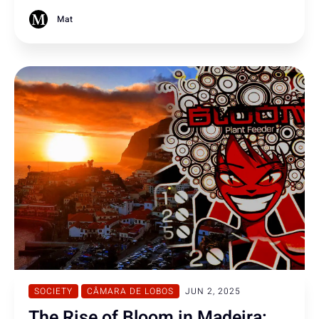
brewery Emergency crews contained the situation, with
two individuals requiring hospital treatment.
Mat
SOCIETY
CÂMARA DE LOBOS
JUN 2, 2025
The Rise of Bloom in Madeira: