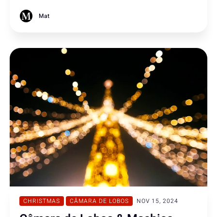
multiple hostage charges but sentenced to six years in
prison today in Funchal.
Mat
CHRISTMAS
CÂMARA DE LOBOS
NOV 15, 2024